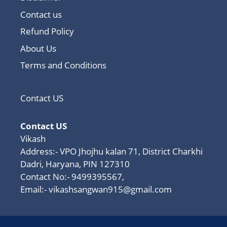
Contact us
Refund Policy
About Us
Terms and Conditions
Contact US
Contact US
Vikash
Address:- VPO Jhojhu kalan 71, District Charkhi
Dadri, Haryana, PIN 127310
Contact No:- 9499395567,
Email:-
vikashsangwan915@gmail.com