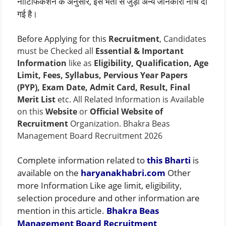
नोटिफिकेशन के अनुसार, इस भर्ती से जुड़ी अन्य जानकारी नीचे दी
गई है।
Before Applying for this
Recruitment
, Candidates
must be Checked all
Essential & Important
Information
like as
Eligibility, Qualification, Age
Limit, Fees, Syllabus, Pervious Year Papers
(PYP), Exam Date, Admit Card, Result, Final
Merit List
etc. All Related Information is Available
on this
Website
or
Official Website of
Recruitment
Organization. Bhakra Beas
Management Board Recruitment 2026
Complete information related to
this Bharti
is
available on the
haryanakhabri.com
Other
more Information Like age limit, eligibility,
selection procedure and other information are
mention in this article.
Bhakra Beas
Management Board Recruitment