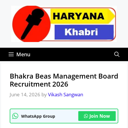
Skip
to
content
Menu
Bhakra Beas Management Board
Recruitment 2026
June 14, 2026
by
Vikash Sangwan
Join Now
WhatsApp Group