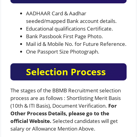
AADHAAR Card & Aadhar
seeded/mapped Bank account details.
Educational qualifications Certificate.
Bank Passbook First Page Photo.
Mail id & Mobile No. for Future Reference.
One Passport Size Photograph.
Selection Process
The stages of the BBMB Recruitment selection
process are as follows : Shortlisting Merit Basis
(10th & ITI Basis), Document Verification.
For
Other Process Details, please go to the
official Website.
Selected candidates will get
salary or Allowance Mention Above.