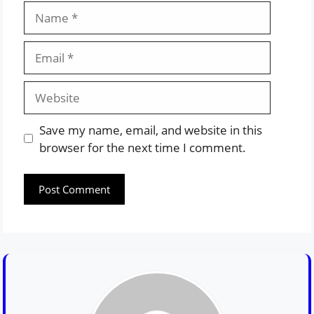
Name
Email
Website
Save my name, email, and website in this
browser for the next time I comment.