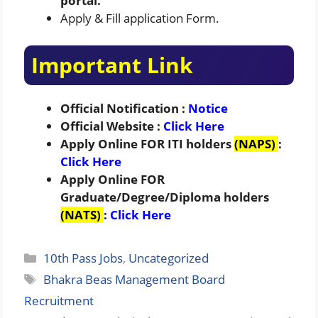
portal.
Apply & Fill application Form.
Important Link
Official Notification :
Notice
Official Website :
Click Here
Apply Online FOR
ITI holders
(NAPS)
:
Click Here
Apply Online FOR
Graduate/Degree/Diploma
holders
(NATS)
:
Click Here
Categories
10th Pass Jobs
,
Uncategorized
Tags
Bhakra Beas Management Board
Recruitment