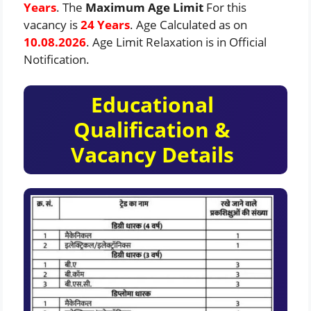
Years
. The
Maximum Age Limit
For this
vacancy is
24 Years
. Age Calculated as on
10.08.2026
. Age Limit Relaxation is in Official
Notification.
Educational
Qualification &
Vacancy Details