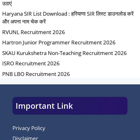
उठाएं
Haryana SIR List Download : हरियाणा SIR लिस्ट डाउनलोड करें
और अपना नाम चेक करें
RVUNL Recruitment 2026
Hartron Junior Programmer Recruitment 2026
SKAU Kurukshetra Non-Teaching Recruitment 2026
ISRO Recruitment 2026
PNB LBO Recruitment 2026
Important Link
Privacy Policy
Disclaimer