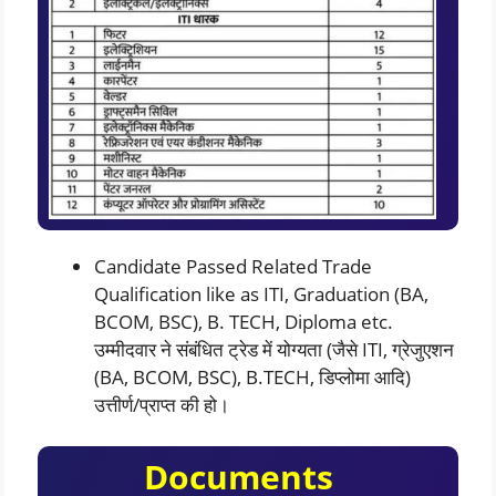
Candidate Passed Related Trade
Qualification like as ITI, Graduation (BA,
BCOM, BSC), B. TECH, Diploma etc.
उम्मीदवार ने संबंधित ट्रेड में योग्यता (जैसे ITI, ग्रेजुएशन
(BA, BCOM, BSC), B.TECH, डिप्लोमा आदि)
उत्तीर्ण/प्राप्त की हो।
Documents