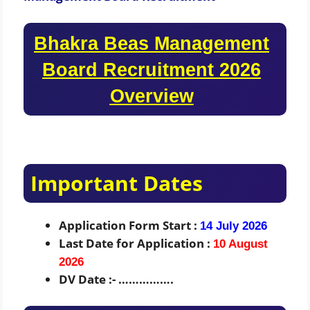
Bhakra Beas Management
Board Recruitment 2026
Overview
Important Dates
Application Form Start :
14 July 2026
Last Date for Application :
10 August
2026
DV Date :- …………….