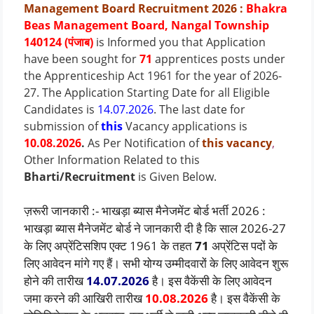
Management Board Recruitment 2026
:
Bhakra
Beas Management Board, Nangal Township
140124 (पंजाब)
is Informed you that Application
have been sought for
71
apprentices posts under
the Apprenticeship Act 1961 for the year of 2026-
27.
The Application Starting Date for all Eligible
Candidates is
14.07.2026
.
The last date for
submission of
this
Vacancy applications is
10.08.2026
.
As Per Notification of
this vacancy
,
Other Information Related to this
Bharti/Recruitment
is Given Below.
ज़रूरी जानकारी :- भाखड़ा ब्यास मैनेजमेंट बोर्ड भर्ती 2026 :
भाखड़ा ब्यास मैनेजमेंट बोर्ड ने जानकारी दी है कि साल 2026-27
के लिए अप्रेंटिसशिप एक्ट 1961 के तहत
71
अप्रेंटिस पदों के
लिए आवेदन मांगे गए हैं। सभी योग्य उम्मीदवारों के लिए आवेदन शुरू
होने की तारीख
14.07.2026
है। इस वैकेंसी के लिए आवेदन
जमा करने की आखिरी तारीख
10.08.2026
है। इस वैकेंसी के