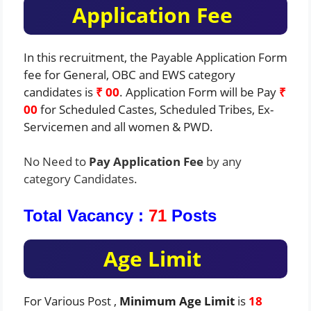
Application Fee
In this recruitment, the Payable Application Form
fee for General, OBC and EWS category
candidates is
₹ 00
. Application Form will be Pay
₹
00
for Scheduled Castes, Scheduled Tribes, Ex-
Servicemen and all women & PWD.
No Need to
Pay Application Fee
by any
category Candidates.
Total Vacancy :
71
Posts
Age Limit
For Various Post ,
Minimum Age Limit
is
18