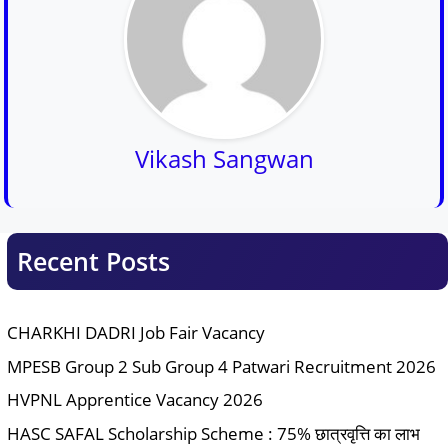
Vikash Sangwan
Recent Posts
CHARKHI DADRI Job Fair Vacancy
MPESB Group 2 Sub Group 4 Patwari Recruitment 2026
HVPNL Apprentice Vacancy 2026
HASC SAFAL Scholarship Scheme : 75% छात्रवृत्ति का लाभ