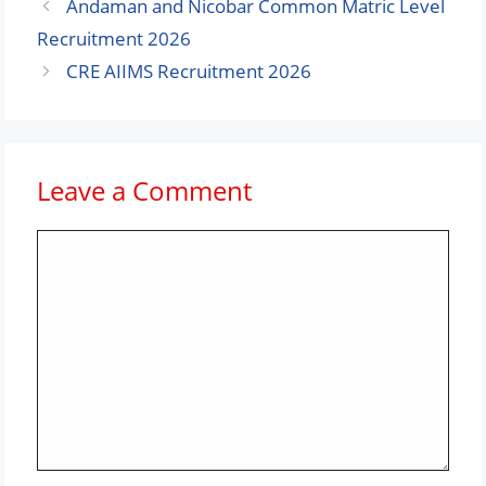
Andaman and Nicobar Common Matric Level
Recruitment 2026
CRE AIIMS Recruitment 2026
Leave a Comment
Comment