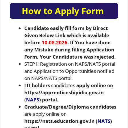
How to Apply Form
Candidate easily fill form by Direct
Given Below Link which is available
before
10.08.2026
. If You have done
any Mistake during filling Application
Form, Your Candidature was rejected.
STEP I: Registration on NAPS/NATS portal
and Application to Opportunities notified
on NAPS/NATS portal.
ITI holders
candidates
apply online
on
https://apprenticeshipidia.gov.in
(
NAPS
) portal.
Graduate/Degree/Diploma
candidates
are apply online on
https://nats.education.gov.in (
NATS
)