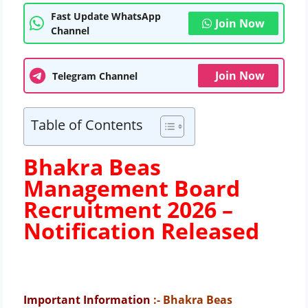
Fast Update WhatsApp
Join Now
Channel
Join Now
Telegram Channel
Table of Contents
Bhakra Beas
Management Board
Recruitment 2026 –
Notification Released
Important Information
:- Bhakra Beas