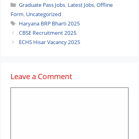
Categories
Graduate Pass Jobs
,
Latest Jobs
,
Offline
Form
,
Uncategorized
Tags
Haryana BRP Bharti 2025
CBSE Recruitment 2025
ECHS Hisar Vacancy 2025
Leave a Comment
Comment