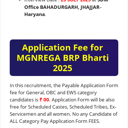
Office BAHADURGARH, JHAJJAR
–
Haryana
.
Application Fee for
MGNREGA BRP Bharti
2025
In this recruitment, the Payable Application Form
fee for General, OBC and EWS category
candidates is
₹ 00
. Application Form will be also
free for Scheduled Castes, Scheduled Tribes, Ex-
Servicemen and all women. No any Candidate of
ALL Category Pay Application Form FEES.