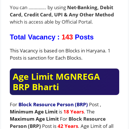
You can ………….. by using
Net-Banking, Debit
Card, Credit Card, UPI & Any Other Method
which is access able by Official Portal.
Total Vacancy :
143
Posts
This Vacancy is based on Blocks in Haryana. 1
Posts is sanction for Each Blocks.
Age Limit MGNREGA
BRP Bharti
For
Block Resource Person (BRP)
Post ,
Minimum Age Limit
is
18
Years
. The
Maximum Age Limit
For
Block Resource
Person (BRP)
Post is
42 Years
. Age Limit of all