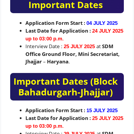
Important Dates
Application Form Start :
04 JULY 2025
Last Date for Application :
24 JULY 2025
up to 03:00 p.m.
Interview Date :
at
SDM
25 JULY 2025
Office Ground Floor, Mini Secretariat,
Jhajjar
–
Haryana
.
Important Dates (Block
Bahadurgarh-Jhajjar)
Application Form Start :
15 JULY 2025
Last Date for Application :
25 JULY 2025
up to 03:00 p.m.
Interview Date :
at
SDM
29 JULY 2025