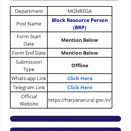
Department
MGNREGA
Block Resource Person
Post Name
(BRP)
Form Start
Mention Below
Date
Form End Date
Mention Below
Submission
Offline
Type
Whats-app Link
Click Here
Telegram Link
Click Here
Official
https://haryanarural.gov.in/
Website