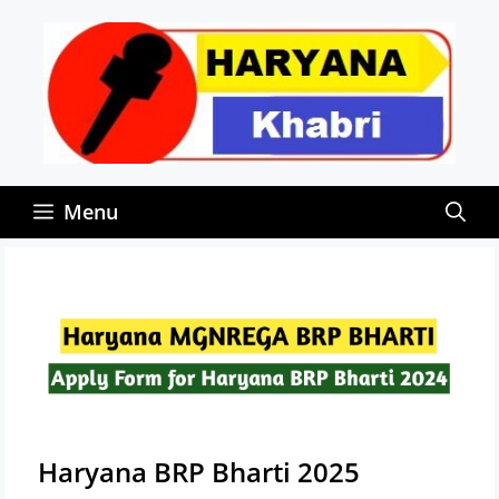
Skip
to
content
Menu
Haryana BRP Bharti 2025