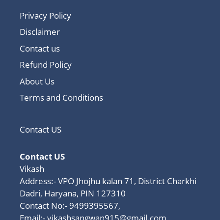
Privacy Policy
Disclaimer
Contact us
Refund Policy
About Us
Terms and Conditions
Contact US
Contact US
Vikash
Address:- VPO Jhojhu kalan 71, District Charkhi
Dadri, Haryana, PIN 127310
Contact No:- 9499395567,
Email:-
vikashsangwan915@gmail.com