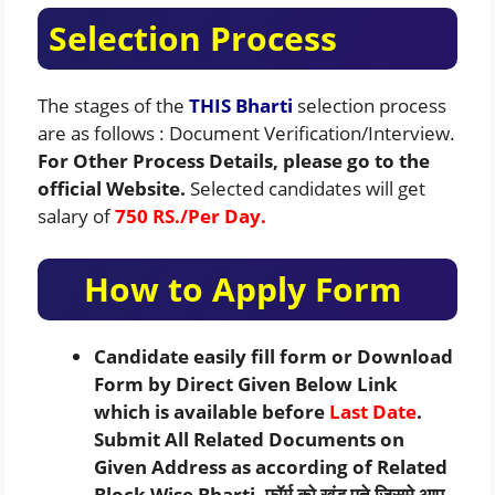
Selection Process
The stages of the
THIS Bharti
selection process
are as follows : Document Verification/Interview.
For Other Process Details, please go to the
official Website.
Selected candidates will get
salary of
750 RS./Per Day.
How to Apply Form
Candidate easily fill form or Download
Form by Direct Given Below Link
which is available before
Last Date
.
Submit All Related Documents on
Given Address as according of Related
Block Wise Bharti. फॉर्म को खंड पते जिसमे आप