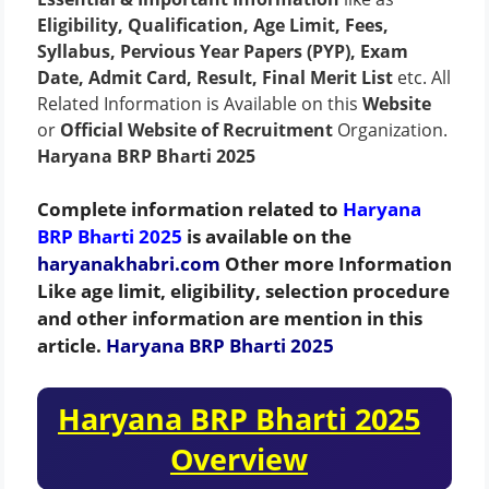
Eligibility, Qualification, Age Limit, Fees,
Syllabus, Pervious Year Papers (PYP), Exam
Date, Admit Card, Result, Final Merit List
etc. All
Related Information is Available on this
Website
or
Official Website of Recruitment
Organization.
Haryana BRP Bharti 2025
Complete information related to
Haryana
BRP Bharti 2025
is available on the
haryanakhabri.com
Other more Information
Like age limit, eligibility, selection procedure
and other information are mention in this
article.
Haryana BRP Bharti 2025
Haryana BRP Bharti 2025
Overview