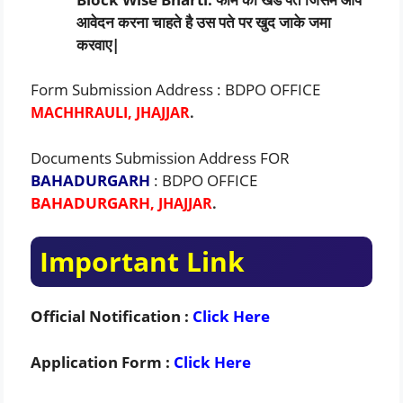
आवेदन करना चाहते है उस पते पर खुद जाके जमा
करवाए|
Form Submission Address : BDPO OFFICE
MACHHRAULI, JHAJJAR
.
Documents Submission Address FOR
BAHADURGARH
: BDPO OFFICE
BAHADURGARH
, JHAJJAR
.
Important Link
Official Notification :
Click Here
Application Form :
Click Here