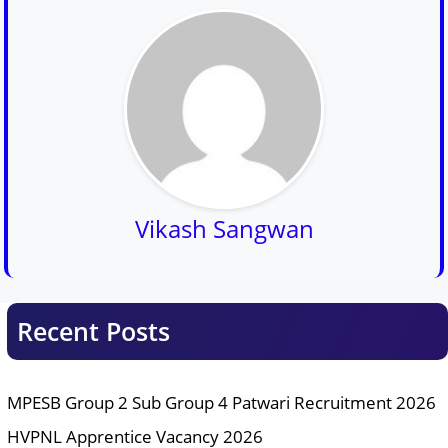
Vikash Sangwan
Recent Posts
MPESB Group 2 Sub Group 4 Patwari Recruitment 2026
HVPNL Apprentice Vacancy 2026