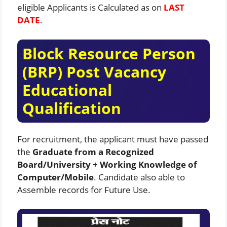
eligible Applicants is Calculated as on
LAST
DATE
.
Block Resource Person
(BRP) Post Vacancy
Educational
Qualification
For recruitment, the applicant must have passed
the
Graduate from a Recognized
Board/University + Working Knowledge of
Computer/Mobile
. Candidate also able to
Assemble records for Future Use.