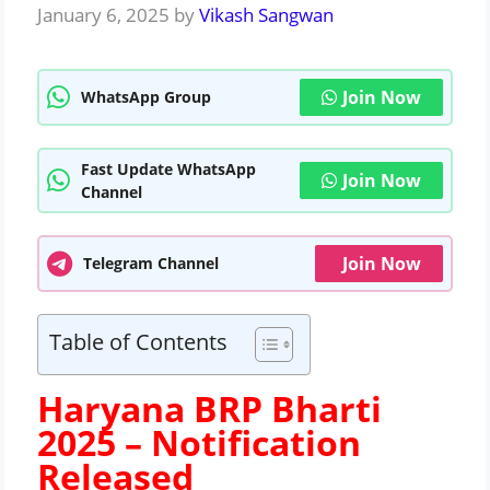
January 6, 2025
by
Vikash Sangwan
Join Now
WhatsApp Group
Fast Update WhatsApp
Join Now
Channel
Join Now
Telegram Channel
Table of Contents
Haryana BRP Bharti
2025 –
Notification
Released