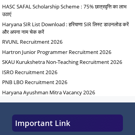
HASC SAFAL Scholarship Scheme : 75% छात्रवृत्ति का लाभ
उठाएं
Haryana SIR List Download : हरियाणा SIR लिस्ट डाउनलोड करें
और अपना नाम चेक करें
RVUNL Recruitment 2026
Hartron Junior Programmer Recruitment 2026
SKAU Kurukshetra Non-Teaching Recruitment 2026
ISRO Recruitment 2026
PNB LBO Recruitment 2026
Haryana Ayushman Mitra Vacancy 2026
Important Link