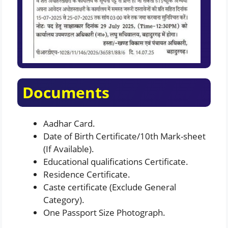
Documents
Aadhar Card.
Date of Birth Certificate/10th Mark-sheet
(If Available).
Educational qualifications Certificate.
Residence Certificate.
Caste certificate (Exclude General
Category).
One Passport Size Photograph.