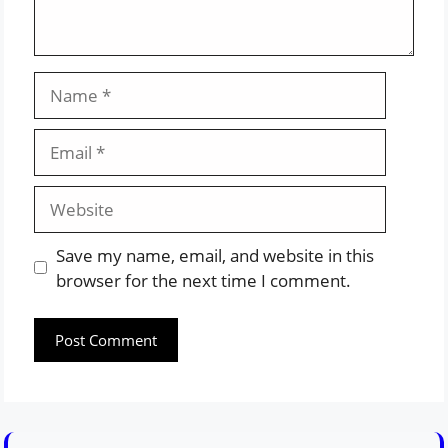
Name
Email
Website
Save my name, email, and website in this
browser for the next time I comment.