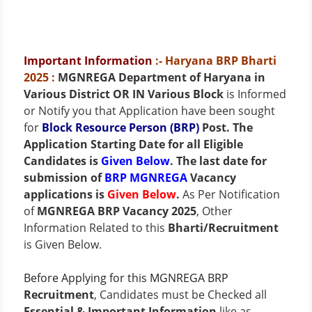
Important Information
:- Haryana BRP Bharti
2025
:
MGNREGA Department of Haryana in
Various District OR IN Various Block
is Informed
or Notify you that Application have been sought
for
Block Resource Person (BRP)
Post
. The
Application Starting Date for all Eligible
Candidates is
Given Below
. The last date for
submission of
BRP MGNREGA
Vacancy
applications is
Given Below
.
As Per Notification
of
MGNREGA BRP Vacancy 2025
, Other
Information Related to this
Bharti/Recruitment
is Given Below.
Before Applying for this MGNREGA BRP
Recruitment
, Candidates must be Checked all
Essential & Important Information
like as