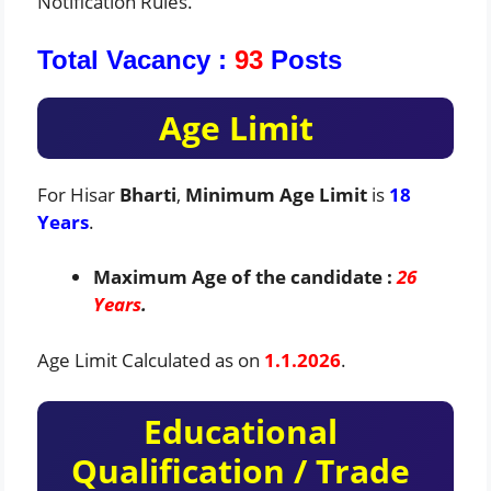
Notification Rules.
Total Vacancy :
93
Posts
Age Limit
For Hisar
Bharti
,
Minimum Age Limit
is
18
Years
.
Maximum Age of the candidate :
26
Years
.
Age Limit Calculated as on
1.1.2026
.
Educational
Qualification / Trade