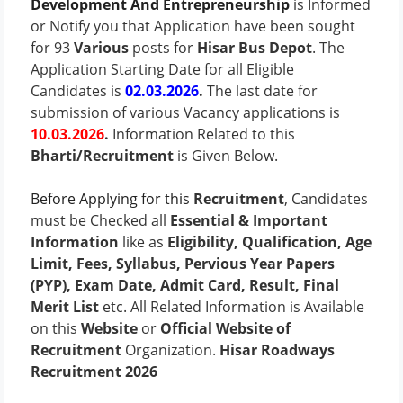
Development And Entrepreneurship
is Informed
or Notify you that Application have been sought
for 93
Various
posts for
Hisar Bus Depot
. The
Application Starting Date for all Eligible
Candidates is
02.03.2026
.
The last date for
submission of various Vacancy applications is
10.03.2026
.
Information Related to this
Bharti/Recruitment
is Given Below.
Before Applying for this
Recruitment
, Candidates
must be Checked all
Essential & Important
Information
like as
Eligibility, Qualification, Age
Limit, Fees, Syllabus, Pervious Year Papers
(PYP), Exam Date, Admit Card, Result, Final
Merit List
etc. All Related Information is Available
on this
Website
or
Official Website of
Recruitment
Organization.
Hisar Roadways
Recruitment 2026