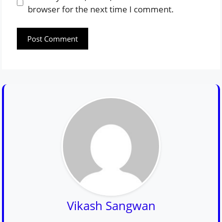
browser for the next time I comment.
Vikash Sangwan