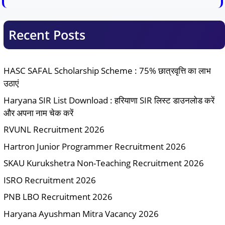
Recent Posts
HASC SAFAL Scholarship Scheme : 75% छात्रवृत्ति का लाभ
उठाएं
Haryana SIR List Download : हरियाणा SIR लिस्ट डाउनलोड करें
और अपना नाम चेक करें
RVUNL Recruitment 2026
Hartron Junior Programmer Recruitment 2026
SKAU Kurukshetra Non-Teaching Recruitment 2026
ISRO Recruitment 2026
PNB LBO Recruitment 2026
Haryana Ayushman Mitra Vacancy 2026