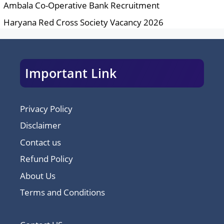
Ambala Co-Operative Bank Recruitment
Haryana Red Cross Society Vacancy 2026
Important Link
Privacy Policy
Disclaimer
Contact us
Refund Policy
About Us
Terms and Conditions