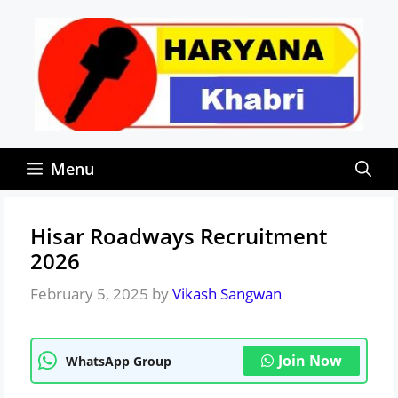
Skip
to
content
Menu
Hisar Roadways Recruitment
2026
February 5, 2025
by
Vikash Sangwan
Join Now
WhatsApp Group