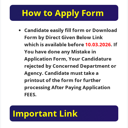
How to Apply Form
Candidate easily fill form or Download
Form by Direct Given Below Link
which is available before
10.03.2026
. If
You have done any Mistake in
Application Form, Your Candidature
rejected by Concerned Department or
Agency. Candidate must take a
printout of the form for further
processing After Paying Application
FEES.
Important Link