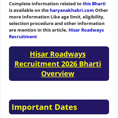
Complete information related to
this Bharti
is available on the
haryanakhabri.com
Other
more Information Like age limit, eligibility,
selection procedure and other information
are mention in this article.
Hisar Roadways
Recruitment
Hisar Roadways
Recruitment 2026 Bharti
Overview
Important Dates