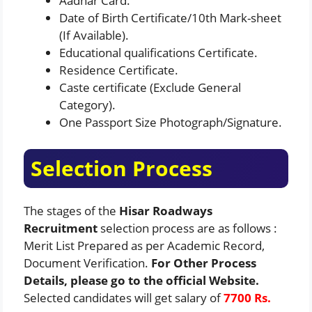
Aadhar Card.
Date of Birth Certificate/10th Mark-sheet
(If Available).
Educational qualifications Certificate.
Residence Certificate.
Caste certificate (Exclude General
Category).
One Passport Size Photograph/Signature.
Selection Process
The stages of the
Hisar Roadways
Recruitment
selection process are as follows :
Merit List Prepared as per Academic Record,
Document Verification.
For Other Process
Details, please go to the official Website.
Selected candidates will get salary of
7700 Rs.