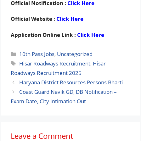
Official Notification :
Click Here
Official Website :
Click Here
Application Online Link :
Click Here
Categories
10th Pass Jobs
,
Uncategorized
Tags
Hisar Roadways Recruitment
,
Hisar
Roadways Recruitment 2025
Haryana District Resources Persons Bharti
Coast Guard Navik GD, DB Notification –
Exam Date, City Intimation Out
Leave a Comment