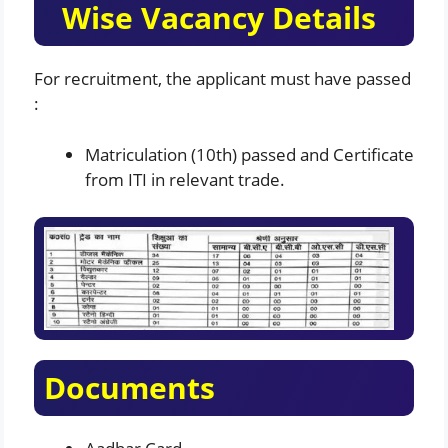
Wise Vacancy Details
For recruitment, the applicant must have passed
:
Matriculation (10th) passed and Certificate
from ITI in relevant trade.
Documents