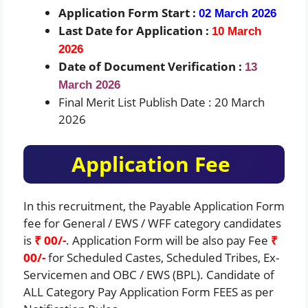
Application Form Start :
02 March 2026
Last Date for Application :
10 March
2026
Date of Document Verification :
13
March 2026
Final Merit List Publish Date : 20 March
2026
Application Fee
In this recruitment, the Payable Application Form
fee for General / EWS / WFF category candidates
is
₹ 00/-
. Application Form will be also pay Fee
₹
00/-
for Scheduled Castes, Scheduled Tribes, Ex-
Servicemen and OBC / EWS (BPL). Candidate of
ALL Category Pay Application Form FEES as per