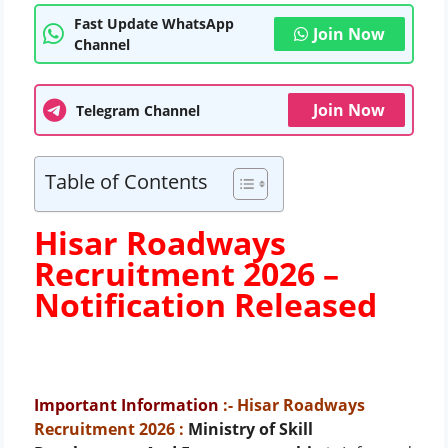
Fast Update WhatsApp
Join Now
Channel
Join Now
Telegram Channel
Table of Contents
Hisar Roadways
Recruitment 2026 –
Notification Released
Important Information
:- Hisar Roadways
Recruitment 2026
:
Ministry of Skill