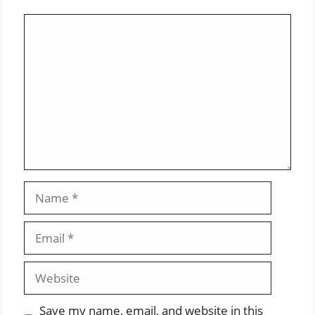
Comment
Name
Email
Website
Save my name, email, and website in this