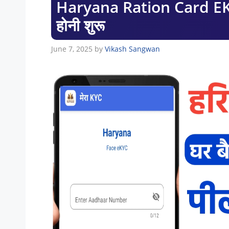
Haryana Ration Card EKYC
होनी शुरू
June 7, 2025
by
Vikash Sangwan