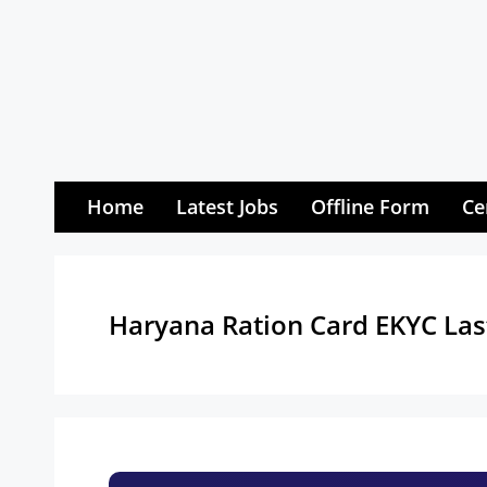
Skip
to
content
Home
Latest Jobs
Offline Form
Ce
Haryana Ration Card EKYC Las