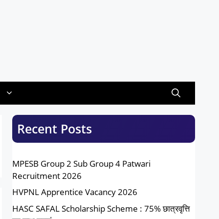
Recent Posts
MPESB Group 2 Sub Group 4 Patwari
Recruitment 2026
HVPNL Apprentice Vacancy 2026
HASC SAFAL Scholarship Scheme : 75% छात्रवृत्ति