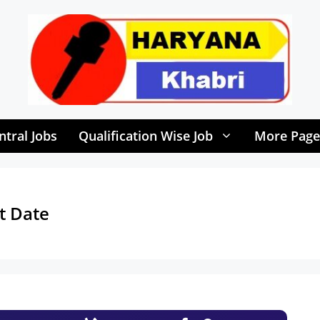
ntral Jobs
Qualification Wise Job
More Page
t Date