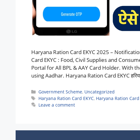
Haryana Ration Card EKYC 2025 – Notificatio
Card EKYC : Food, Civil Supplies and Consum
Portal for All BPL & AAY Card Holder. With t
using Aadhar. Haryana Ration Card EKYC हरियाणा 
Categories
Government Scheme
,
Uncategorized
Tags
Haryana Ration Card EKYC
,
Haryana Ration Card
Leave a comment