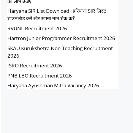
का लाभ उठाएं
Haryana SIR List Download : हरियाणा SIR लिस्ट
डाउनलोड करें और अपना नाम चेक करें
RVUNL Recruitment 2026
Hartron Junior Programmer Recruitment 2026
SKAU Kurukshetra Non-Teaching Recruitment
2026
ISRO Recruitment 2026
PNB LBO Recruitment 2026
Haryana Ayushman Mitra Vacancy 2026