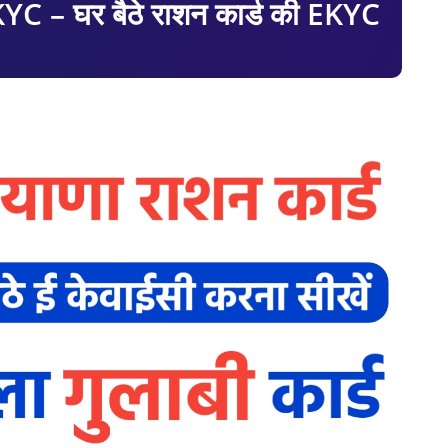
 – घर बैठे राशन कार्ड की EKYC