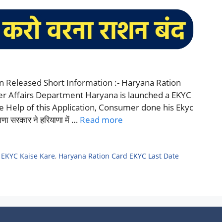
n Released Short Information :- Haryana Ration
er Affairs Department Haryana is launched a EKYC
he Help of this Application, Consumer done his Ekyc
सरकार ने हरियाणा में …
Read more
 EKYC Kaise Kare
,
Haryana Ration Card EKYC Last Date