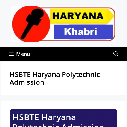
Skip
to
content
Menu
HSBTE Haryana Polytechnic
Admission
HSBTE Haryana