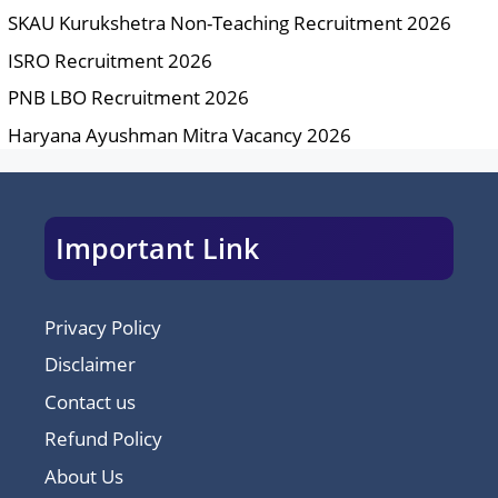
SKAU Kurukshetra Non-Teaching Recruitment 2026
ISRO Recruitment 2026
PNB LBO Recruitment 2026
Haryana Ayushman Mitra Vacancy 2026
Important Link
Privacy Policy
Disclaimer
Contact us
Refund Policy
About Us