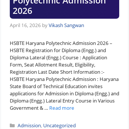
Polytechnic Admission
2026
April 16, 2026
by
Vikash Sangwan
HSBTE Haryana Polytechnic Admission 2026 –
HSBTE Registration for Diploma (Engg.) and
Diploma Lateral (Engg.) Course : Application
Form, Seat Allotment Result, Eligibility,
Registration Last Date Short Information :-
HSBTE Haryana Polytechnic Admission : Haryana
State Board of Technical Education invites
applications for Admission in Diploma (Engg.) and
Diploma (Engg.) Lateral Entry Course in Various
Government & …
Read more
Categories
Admission
,
Uncategorized