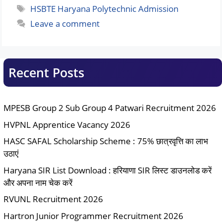
Tags
HSBTE Haryana Polytechnic Admission
Leave a comment
Recent Posts
MPESB Group 2 Sub Group 4 Patwari Recruitment 2026
HVPNL Apprentice Vacancy 2026
HASC SAFAL Scholarship Scheme : 75% छात्रवृत्ति का लाभ
उठाएं
Haryana SIR List Download : हरियाणा SIR लिस्ट डाउनलोड करें
और अपना नाम चेक करें
RVUNL Recruitment 2026
Hartron Junior Programmer Recruitment 2026