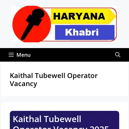
Skip
to
content
Menu
Kaithal Tubewell Operator
Vacancy
Kaithal Tubewell