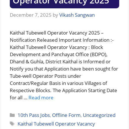
Operator Vacancy 2025
December 7, 2025
by
Vikash Sangwan
Kaithal Tubewell Operator Vacancy 2025 –
Notification Released Important Information :-
Kaithal Tubewell Operator Vacancy : Block
Development and Panchayat Office (BDPO),
Dhand & Guhla, District Kaithal is Informed or
Notify you that Application have been sought for
Tube-well Operator Posts under
Contract/Regular Basis in various Villages of
Respective Blocks. The Application Starting Date
for all …
Read more
Categories
10th Pass Jobs
,
Offline Form
,
Uncategorized
Tags
Kaithal Tubewell Operator Vacancy