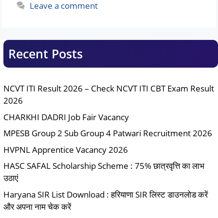
Leave a comment
Recent Posts
NCVT ITI Result 2026 – Check NCVT ITI CBT Exam Result
2026
CHARKHI DADRI Job Fair Vacancy
MPESB Group 2 Sub Group 4 Patwari Recruitment 2026
HVPNL Apprentice Vacancy 2026
HASC SAFAL Scholarship Scheme : 75% छात्रवृत्ति का लाभ
उठाएं
Haryana SIR List Download : हरियाणा SIR लिस्ट डाउनलोड करें
और अपना नाम चेक करें