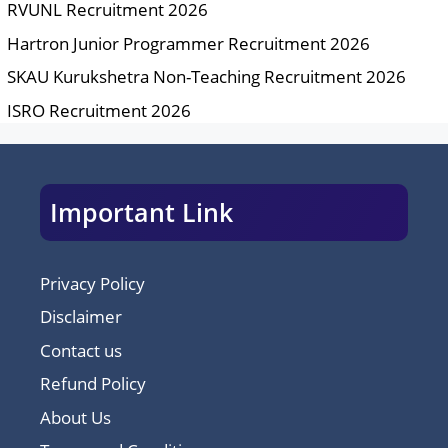
RVUNL Recruitment 2026
Hartron Junior Programmer Recruitment 2026
SKAU Kurukshetra Non-Teaching Recruitment 2026
ISRO Recruitment 2026
Important Link
Privacy Policy
Disclaimer
Contact us
Refund Policy
About Us