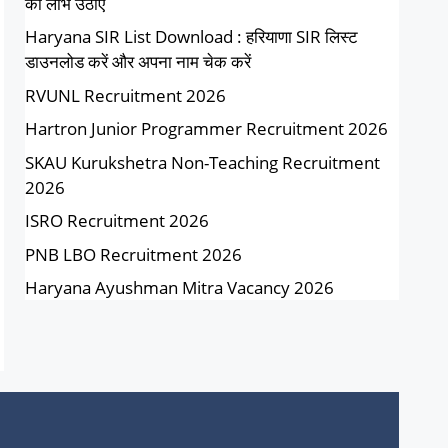
का लाभ उठाएं
Haryana SIR List Download : हरियाणा SIR लिस्ट
डाउनलोड करें और अपना नाम चेक करें
RVUNL Recruitment 2026
Hartron Junior Programmer Recruitment 2026
SKAU Kurukshetra Non-Teaching Recruitment
2026
ISRO Recruitment 2026
PNB LBO Recruitment 2026
Haryana Ayushman Mitra Vacancy 2026