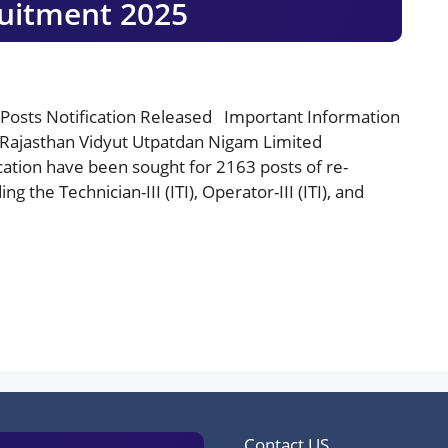
uitment 2025
Posts Notification Released Important Information
 Rajasthan Vidyut Utpatdan Nigam Limited
cation have been sought for 2163 posts of re-
g the Technician-III (ITI), Operator-III (ITI), and
Contact US