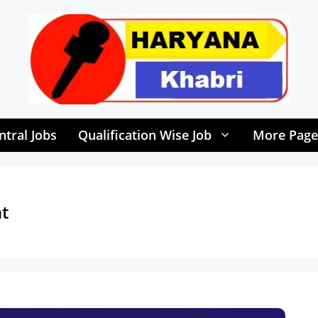
ntral Jobs
Qualification Wise Job
More Page
t