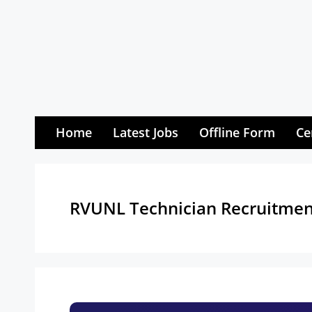
Skip
to
content
Home
Latest Jobs
Offline Form
Ce
RVUNL Technician Recruitmen