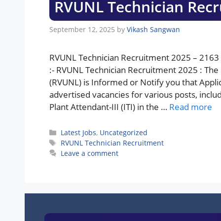
RVUNL Technician Recr
September 12, 2025
by
Vikash Sangwan
RVUNL Technician Recruitment 2025 – 2163 
:- RVUNL Technician Recruitment 2025 : The
(RVUNL) is Informed or Notify you that Appli
advertised vacancies for various posts, includin
Plant Attendant-III (ITI) in the …
Read more
Categories
Latest Jobs
,
Uncategorized
Tags
RVUNL Technician Recruitment
Leave a comment