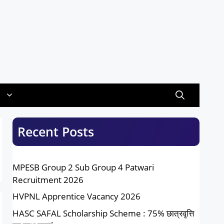
Recent Posts
MPESB Group 2 Sub Group 4 Patwari
Recruitment 2026
HVPNL Apprentice Vacancy 2026
HASC SAFAL Scholarship Scheme : 75% छात्रवृत्ति