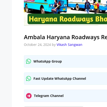
Ambala Haryana Roadways Re
October 24, 2024
by
Vikash Sangwan
WhatsApp Group
Fast Update WhatsApp Channel
Telegram Channel