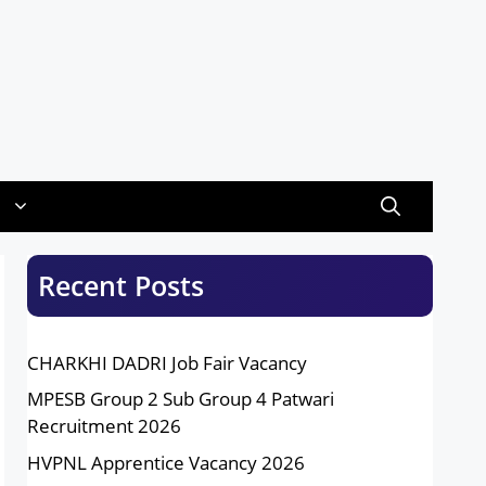
Recent Posts
CHARKHI DADRI Job Fair Vacancy
MPESB Group 2 Sub Group 4 Patwari
Recruitment 2026
HVPNL Apprentice Vacancy 2026