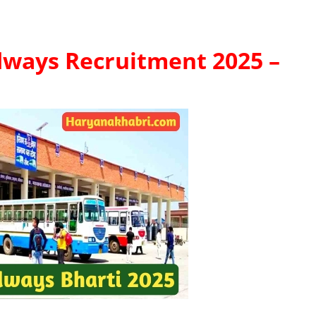
ways Recruitment 2025 –