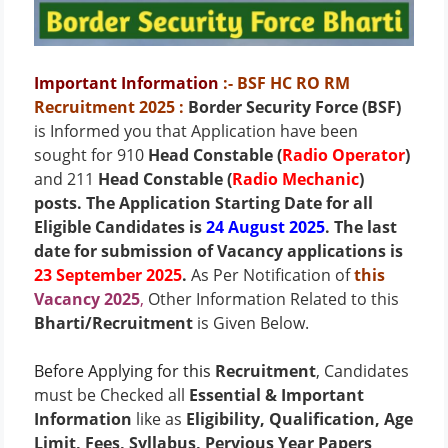
Important Information
:- BSF HC RO RM
Recruitment 2025
:
Border Security Force (BSF)
is Informed you that Application have been
sought for 910
Head Constable (
Radio Operator
)
and 211
Head Constable (
Radio Mechanic
)
posts
. The Application Starting Date for all
Eligible Candidates is
24 August 2025
. The last
date for submission of Vacancy applications is
23 September 2025
.
As Per Notification of
this
Vacancy 2025
,
Other Information Related to this
Bharti/Recruitment
is Given Below.
Before Applying for this
Recruitment
, Candidates
must be Checked all
Essential & Important
Information
like as
Eligibility, Qualification, Age
Limit, Fees, Syllabus, Pervious Year Papers