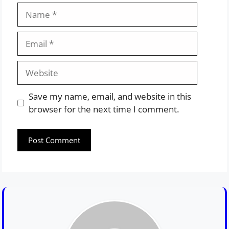
Name
Email
Website
Save my name, email, and website in this
browser for the next time I comment.