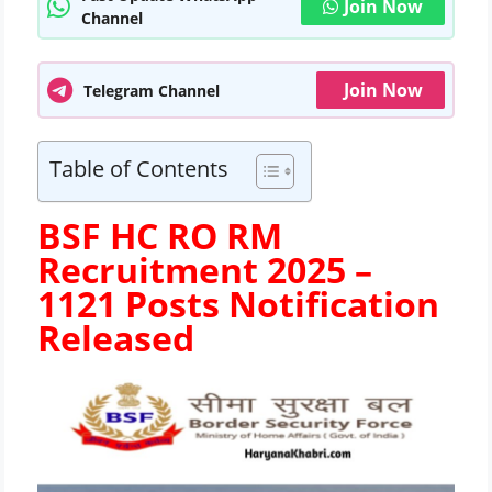
Join Now
Channel
Join Now
Telegram Channel
Table of Contents
BSF HC RO RM
Recruitment 2025 –
1121 Posts
Notification
Released