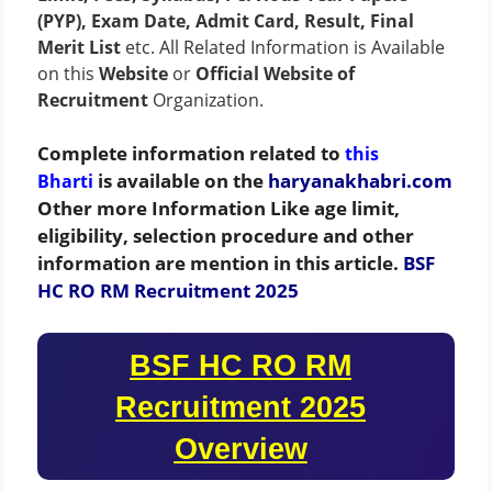
(PYP), Exam Date, Admit Card, Result, Final
Merit List
etc. All Related Information is Available
on this
Website
or
Official Website of
Recruitment
Organization.
Complete information related to
this
is available on the
haryanakhabri.com
Bharti
Other more Information Like age limit,
eligibility, selection procedure and other
information are mention in this article.
BSF
HC RO RM Recruitment 2025
BSF HC RO RM
Recruitment 2025
Overview