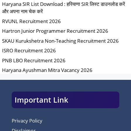
Haryana SIR List Download : हरियाणा SIR लिस्ट डाउनलोड करें
और अपना नाम चेक करें
RVUNL Recruitment 2026
Hartron Junior Programmer Recruitment 2026
SKAU Kurukshetra Non-Teaching Recruitment 2026
ISRO Recruitment 2026
PNB LBO Recruitment 2026
Haryana Ayushman Mitra Vacancy 2026
Important Link
Privacy Policy
Disclaimer