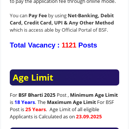
to pay the application fee through online mode.
You can
Pay Fee
by using
Net-Banking, Debit
Card, Credit Card, UPI & Any Other Method
which is access able by Official Portal of BSF.
Total Vacancy :
1121
Posts
Age Limit
For
BSF Bharti 2025
Post ,
Minimum Age Limit
is
18 Years
. The
Maximum Age Limit
For BSF
Post is
25 Years
. Age Limit of all eligible
Applicants is Calculated as on
23.09.2025