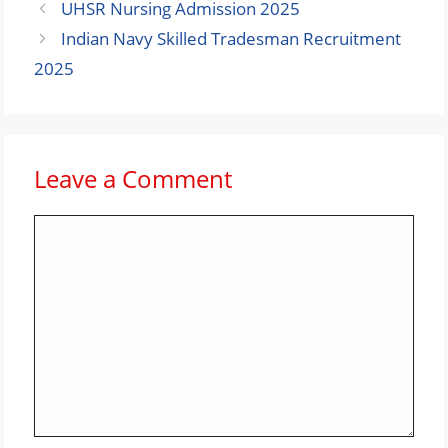
UHSR Nursing Admission 2025
Indian Navy Skilled Tradesman Recruitment
2025
Leave a Comment
Comment