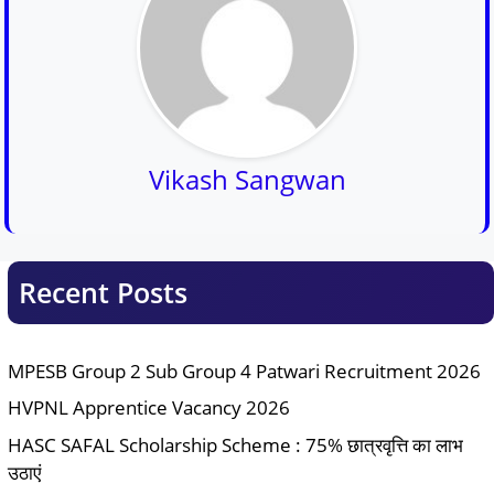
Vikash Sangwan
Recent Posts
MPESB Group 2 Sub Group 4 Patwari Recruitment 2026
HVPNL Apprentice Vacancy 2026
HASC SAFAL Scholarship Scheme : 75% छात्रवृत्ति का लाभ
उठाएं