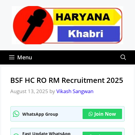
Skip
to
content
Menu
BSF HC RO RM Recruitment 2025
August 13, 2025
by
Vikash Sangwan
Join Now
WhatsApp Group
Fast Update WhatsApp