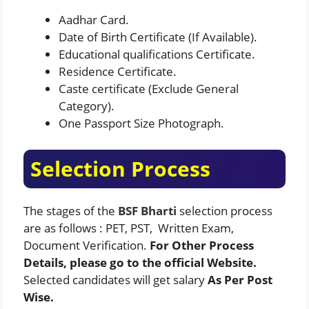
Aadhar Card.
Date of Birth Certificate (If Available).
Educational qualifications Certificate.
Residence Certificate.
Caste certificate (Exclude General
Category).
One Passport Size Photograph.
Selection Process
The stages of the
BSF Bharti
selection process
are as follows : PET, PST, Written Exam,
Document Verification.
For Other Process
Details, please go to the official Website.
Selected candidates will get salary
As Per Post
Wise.