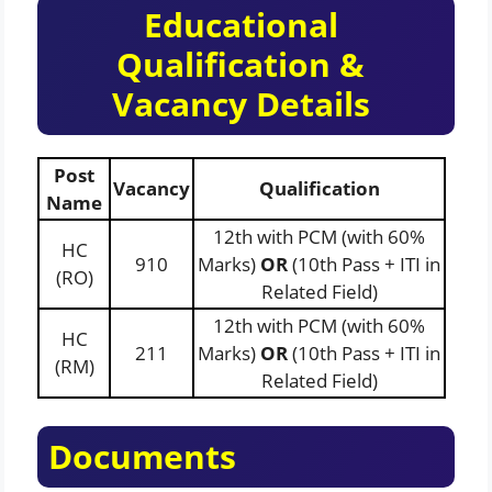
Educational
Qualification &
Vacancy Details
Post
Vacancy
Qualification
Name
12th with PCM (with 60%
HC
910
Marks)
OR
(10th Pass + ITI in
(RO)
Related Field)
12th with PCM (with 60%
HC
211
Marks)
OR
(10th Pass + ITI in
(RM)
Related Field)
Documents