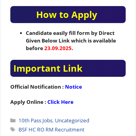
How to Apply
Candidate easily fill form by Direct
Given Below Link which is available
before
23.09.2025
.
Important Link
Official Notification :
Notice
Apply Online :
Click Here
Categories
10th Pass Jobs
,
Uncategorized
Tags
BSF HC RO RM Recruitment