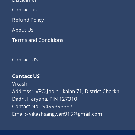
Contact us
Refund Policy
About Us
Terms and Conditions
Contact US
Contact US
Vikash
Address:- VPO Jhojhu kalan 71, District Charkhi
Dadri, Haryana, PIN 127310
Contact No:- 9499395567,
Email:-
vikashsangwan915@gmail.com