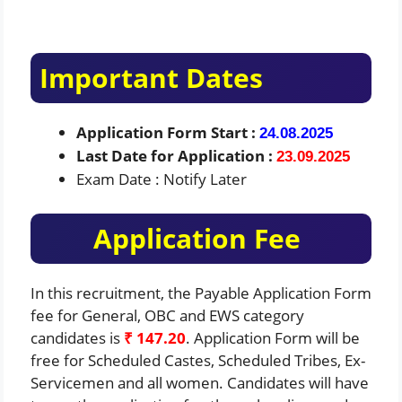
Important Dates
Application Form Start :
24.08.2025
Last Date for Application :
23.09.2025
Exam Date : Notify Later
Application Fee
In this recruitment, the Payable Application Form
fee for General, OBC and EWS category
candidates is
₹ 147.20
. Application Form will be
free for Scheduled Castes, Scheduled Tribes, Ex-
Servicemen and all women. Candidates will have