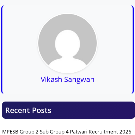
Vikash Sangwan
Recent Posts
MPESB Group 2 Sub Group 4 Patwari Recruitment 2026