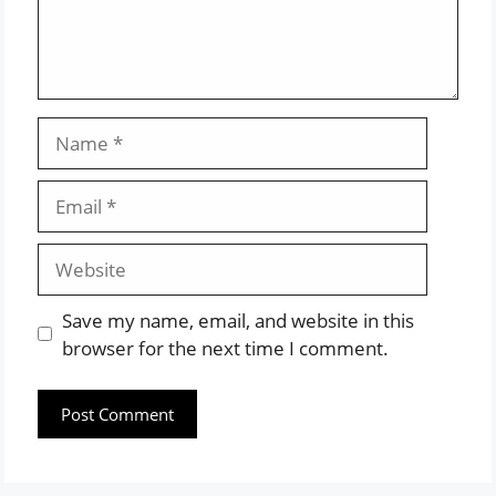
Name
Email
Website
Save my name, email, and website in this
browser for the next time I comment.