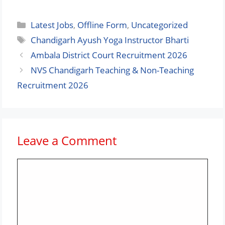
Categories
Latest Jobs
,
Offline Form
,
Uncategorized
Tags
Chandigarh Ayush Yoga Instructor Bharti
Ambala District Court Recruitment 2026
NVS Chandigarh Teaching & Non-Teaching
Recruitment 2026
Leave a Comment
Comment