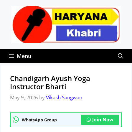
Skip
to
content
Menu
Chandigarh Ayush Yoga
Instructor Bharti
May 9, 2026
by
Vikash Sangwan
Join Now
WhatsApp Group