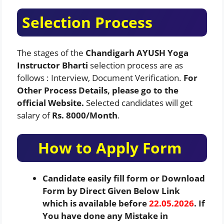
Selection Process
The stages of the
Chandigarh AYUSH Yoga
Instructor Bharti
selection process are as
follows : Interview, Document Verification.
For
Other Process Details, please go to the
official Website.
Selected candidates will get
salary of
Rs. 8000/Month
.
How to Apply Form
Candidate easily fill form or Download
Form by Direct Given Below Link
which is available before
22.05.2026
. If
You have done any Mistake in