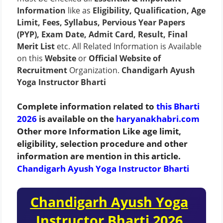
Information
like as
Eligibility, Qualification, Age
Limit, Fees, Syllabus, Pervious Year Papers
(PYP), Exam Date, Admit Card, Result, Final
Merit List
etc. All Related Information is Available
on this
Website
or
Official Website of
Recruitment
Organization.
Chandigarh Ayush
Yoga Instructor Bharti
Complete information related to
this Bharti
2026
is available on the
haryanakhabri.com
Other more Information Like age limit,
eligibility, selection procedure and other
information are mention in this article.
Chandigarh Ayush Yoga Instructor Bharti
Chandigarh Ayush Yoga
Instructor Bharti 2026