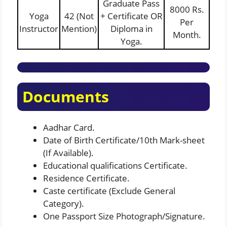
Graduate Pass
8000 Rs.
Yoga
42 (Not
+ Certificate OR
Per
Instructor
Mention)
Diploma in
Month.
Yoga.
Documents
Aadhar Card.
Date of Birth Certificate/10th Mark-sheet
(If Available).
Educational qualifications Certificate.
Residence Certificate.
Caste certificate (Exclude General
Category).
One Passport Size Photograph/Signature.