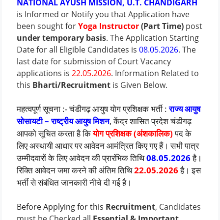
NATIONAL AYUSH MISSION, U.T. CHANDIGARH
is Informed or Notify you that Application have
been sought for
Yoga Instructor
(Part Time)
post
under temporary basis
. The Application Starting
Date for all Eligible Candidates is
08.05.2026
.
The
last date for submission of Court Vacancy
applications is
22.05.2026
.
Information Related to
this
Bharti/Recruitment
is Given Below.
महत्वपूर्ण सूचना :- चंडीगढ़ आयुष योग प्रशिक्षक भर्ती :
राज्य आयुष
सोसायटी – राष्ट्रीय आयुष मिशन
, केंद्र शासित प्रदेश चंडीगढ़
आपको सूचित करता है कि
योग प्रशिक्षक (अंशकालिक)
पद के
लिए अस्थायी आधार पर आवेदन आमंत्रित किए गए हैं। सभी पात्र
उम्मीदवारों के लिए आवेदन की प्रारंभिक तिथि
08.05.2026
है।
रिक्ति आवेदन जमा करने की अंतिम तिथि
22.05.2026
है। इस
भर्ती से संबंधित जानकारी नीचे दी गई है।
Before Applying for this
Recruitment
, Candidates
must be Checked all
Essential & Important