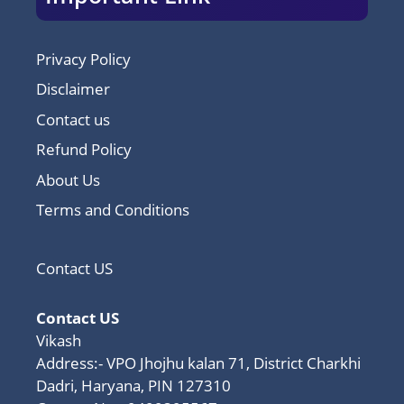
Privacy Policy
Disclaimer
Contact us
Refund Policy
About Us
Terms and Conditions
Contact US
Contact US
Vikash
Address:- VPO Jhojhu kalan 71, District Charkhi
Dadri, Haryana, PIN 127310