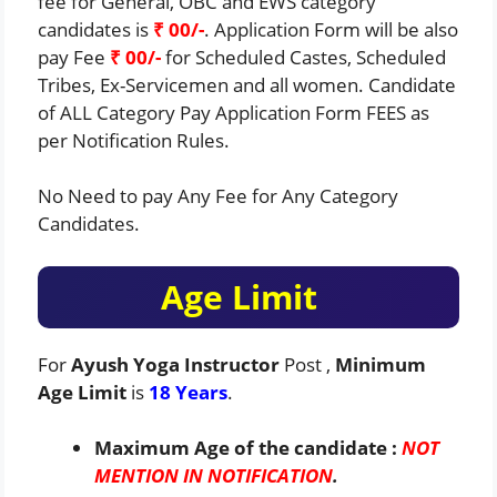
fee for General, OBC and EWS category
candidates is
₹ 00/-
. Application Form will be also
pay Fee
₹ 00/-
for Scheduled Castes, Scheduled
Tribes, Ex-Servicemen and all women. Candidate
of ALL Category Pay Application Form FEES as
per Notification Rules.
No Need to pay Any Fee for Any Category
Candidates.
Age Limit
For
Ayush Yoga Instructor
Post ,
Minimum
Age Limit
is
18 Years
.
Maximum Age of the candidate :
NOT
MENTION IN NOTIFICATION
.