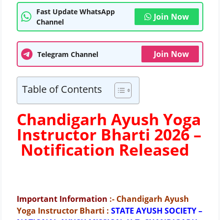
Fast Update WhatsApp
Join Now
Channel
Join Now
Telegram Channel
Table of Contents
Chandigarh Ayush Yoga
Instructor Bharti 2026 –
Notification Released
Important Information
:- Chandigarh Ayush
Yoga Instructor Bharti
:
STATE AYUSH SOCIETY –