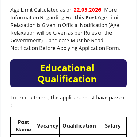
Age Limit Calculated as on
22.05.2026
. More
Information Regarding For
this
Post
Age Limit
Relaxation is Given in Official Notification (Age
Relaxation will be Given as per Rules of the
Government). Candidate Must be Read
Notification Before Applying Application Form.
Educational
Qualification
For recruitment, the applicant must have passed
:
Post
Vacancy
Qualification
Salary
Name