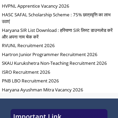
HVPNL Apprentice Vacancy 2026
HASC SAFAL Scholarship Scheme : 75% छात्रवृत्ति का लाभ
उठाएं
Haryana SIR List Download : हरियाणा SIR लिस्ट डाउनलोड करें
और अपना नाम चेक करें
RVUNL Recruitment 2026
Hartron Junior Programmer Recruitment 2026
SKAU Kurukshetra Non-Teaching Recruitment 2026
ISRO Recruitment 2026
PNB LBO Recruitment 2026
Haryana Ayushman Mitra Vacancy 2026
Important Link