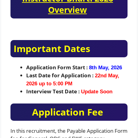
Overview
Important Dates
Application Form Start :
8th May, 2026
Last Date for Application :
22nd May,
2026 up to 5:00 PM
Interview Test Date :
Update Soon
Application Fee
In this recruitment, the Payable Application Form