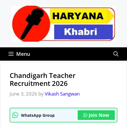
Skip
to
content
Menu
Chandigarh Teacher
Recruitment 2026
June 3, 2026
by
Vikash Sangwan
Join Now
WhatsApp Group