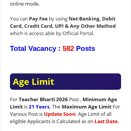
online mode.
You can
Pay Fee
by using
Net-Banking, Debit
Card, Credit Card, UPI & Any Other Method
which is access able by Official Portal.
Total Vacancy :
582
Posts
Age Limit
For
Teacher Bharti 2026
Post ,
Minimum Age
Limit
is
21 Years
. The
Maximum Age Limit
For
Various Post is
Update Soon
. Age Limit of all
eligible Applicants is Calculated as on
Last Date.