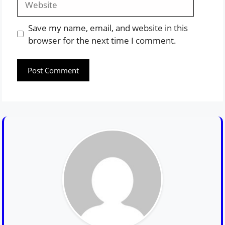
Save my name, email, and website in this
browser for the next time I comment.