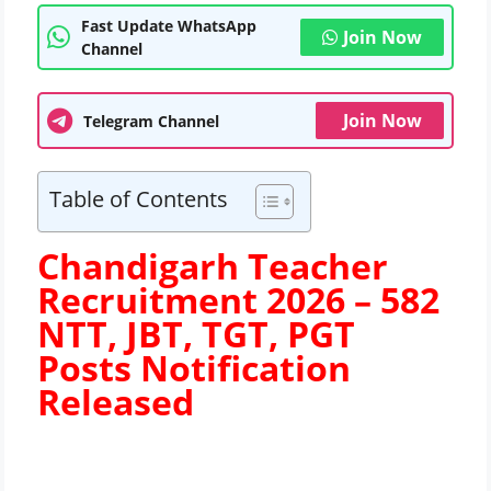
Fast Update WhatsApp
Join Now
Channel
Join Now
Telegram Channel
Table of Contents
Chandigarh Teacher
Recruitment 2026 – 582
NTT, JBT, TGT, PGT
Posts
Notification
Released