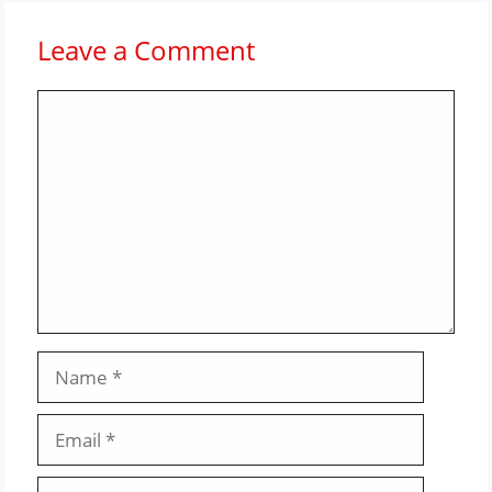
Leave a Comment
Comment
Name
Email
Website