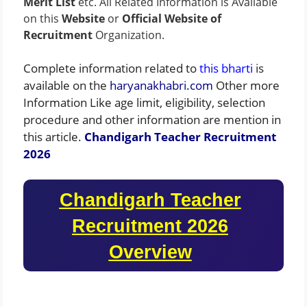
Merit List
etc. All Related Information is Available
on this
Website
or
Official Website of
Recruitment
Organization.
Complete information related to
this bharti
is
available on the
haryanakhabri.com
Other more
Information Like age limit, eligibility, selection
procedure and other information are mention in
this article.
Chandigarh Teacher Recruitment
2026
Chandigarh Teacher
Recruitment 2026
Overview