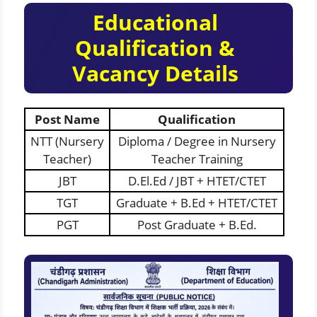
Educational
Qualification &
Vacancy Details
Post Name
Qualification
NTT (Nursery
Diploma / Degree in Nursery
Teacher)
Teacher Training
JBT
D.El.Ed / JBT + HTET/CTET
TGT
Graduate + B.Ed + HTET/CTET
PGT
Post Graduate + B.Ed.