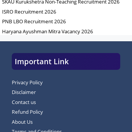
SKAU Kurukshetra Non-Teaching Recruitment 2026
ISRO Recruitment 2026
PNB LBO Recruitment 2026
Haryana Ayushman Mitra Vacancy 2026
Important Link
Privacy Policy
Disclaimer
Contact us
Refund Policy
About Us
Terms and Conditions