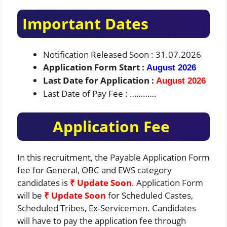
Important Dates
Notification Released Soon : 31.07.2026
Application Form Start :
August 2026
Last Date for Application :
August 2026
Last Date of Pay Fee : …………
Application Fee
In this recruitment, the Payable Application Form
fee for General, OBC and EWS category
candidates is
₹ Update Soon
. Application Form
will be
₹ Update Soon
for Scheduled Castes,
Scheduled Tribes, Ex-Servicemen. Candidates
will have to pay the application fee through