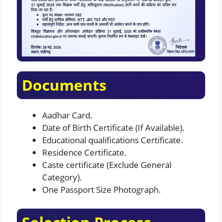
Documents
Aadhar Card.
Date of Birth Certificate (If Available).
Educational qualifications Certificate.
Residence Certificate.
Caste certificate (Exclude General
Category).
One Passport Size Photograph.