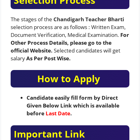
Selection Process
The stages of the
Chandigarh Teacher Bharti
selection process are as follows : Written Exam,
Document Verification, Medical Examination.
For
Other Process Details, please go to the
official Website.
Selected candidates will get
salary
As Per Post Wise.
How to Apply
Candidate easily fill form by Direct
Given Below Link which is available
before
Last Date
.
Important Link