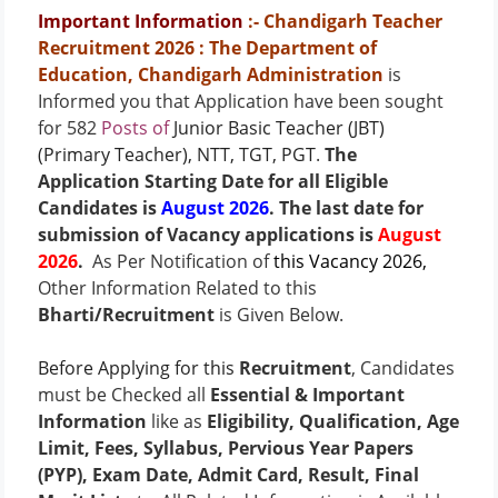
Important Information
:- Chandigarh Teacher
Recruitment 2026
: The Department of
Education, Chandigarh Administration
is
Informed you that Application have been sought
for 582
Posts of
Junior Basic Teacher (JBT)
(Primary Teacher), NTT, TGT, PGT
.
The
Application Starting Date for all Eligible
Candidates is
August 2026
. The last date for
submission of Vacancy applications is
August
2026
.
As Per Notification of
this Vacancy 2026
,
Other Information Related to this
Bharti/Recruitment
is Given Below.
Before Applying for this
Recruitment
, Candidates
must be Checked all
Essential & Important
Information
like as
Eligibility, Qualification, Age
Limit, Fees, Syllabus, Pervious Year Papers
(PYP), Exam Date, Admit Card, Result, Final