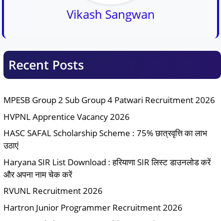
Vikash Sangwan
Recent Posts
MPESB Group 2 Sub Group 4 Patwari Recruitment 2026
HVPNL Apprentice Vacancy 2026
HASC SAFAL Scholarship Scheme : 75% छात्रवृत्ति का लाभ
उठाएं
Haryana SIR List Download : हरियाणा SIR लिस्ट डाउनलोड करें
और अपना नाम चेक करें
RVUNL Recruitment 2026
Hartron Junior Programmer Recruitment 2026