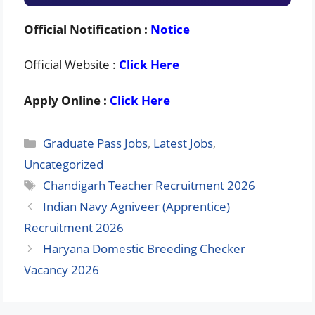
Official Notification :
Notice
Official Website :
Click Here
Apply Online :
Click Here
Categories
Graduate Pass Jobs
,
Latest Jobs
,
Uncategorized
Tags
Chandigarh Teacher Recruitment 2026
Indian Navy Agniveer (Apprentice)
Recruitment 2026
Haryana Domestic Breeding Checker
Vacancy 2026