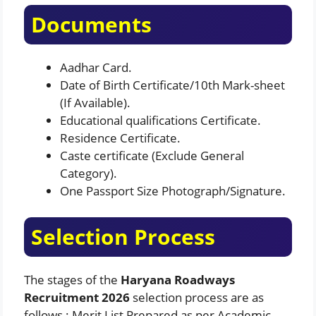
Documents
Aadhar Card.
Date of Birth Certificate/10th Mark-sheet
(If Available).
Educational qualifications Certificate.
Residence Certificate.
Caste certificate (Exclude General
Category).
One Passport Size Photograph/Signature.
Selection Process
The stages of the
Haryana Roadways
Recruitment 2026
selection process are as
follows : Merit List Prepared as per Academic