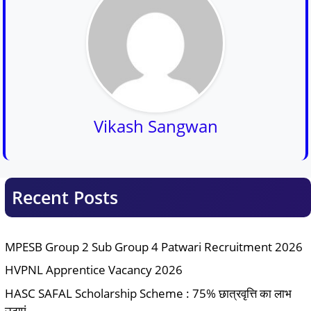
Vikash Sangwan
Recent Posts
MPESB Group 2 Sub Group 4 Patwari Recruitment 2026
HVPNL Apprentice Vacancy 2026
HASC SAFAL Scholarship Scheme : 75% छात्रवृत्ति का लाभ
उठाएं