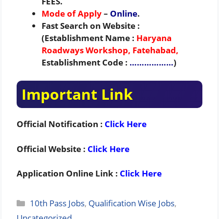
FEES.
Mode of Apply
–
Online
.
Fast Search on Website :
(Establishment Name :
Haryana
Roadways Workshop, Fatehabad,
Establishment Code :
………………
)
Important Link
Official Notification :
Click Here
Official Website :
Click Here
Application Online Link :
Click Here
Categories
10th Pass Jobs
,
Qualification Wise Jobs
,
Uncategorized