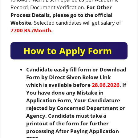
Record, Document Verification.
For Other
Process Details, please go to the official
Website.
Selected candidates will get salary of
7700 RS./Month.
How to Apply Form
Candidate easily fill form or Download
Form by Direct Given Below Link
which is available before
28.06.2026
. If
You have done any Mistake in
Application Form, Your Candidature
rejected by Concerned Department or
Agency. Candidate must take a
printout of the form for further
processing After Paying Application