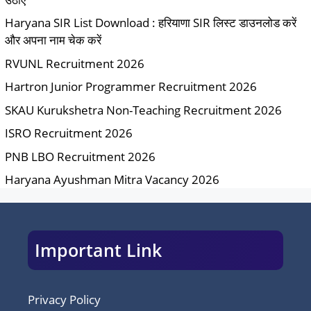
Haryana SIR List Download : हरियाणा SIR लिस्ट डाउनलोड करें
और अपना नाम चेक करें
RVUNL Recruitment 2026
Hartron Junior Programmer Recruitment 2026
SKAU Kurukshetra Non-Teaching Recruitment 2026
ISRO Recruitment 2026
PNB LBO Recruitment 2026
Haryana Ayushman Mitra Vacancy 2026
Important Link
Privacy Policy