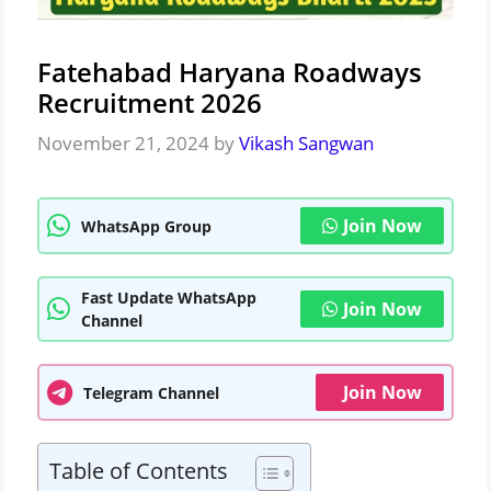
Fatehabad Haryana Roadways
Recruitment 2026
November 21, 2024
by
Vikash Sangwan
Join Now
WhatsApp Group
Fast Update WhatsApp
Join Now
Channel
Join Now
Telegram Channel
Table of Contents