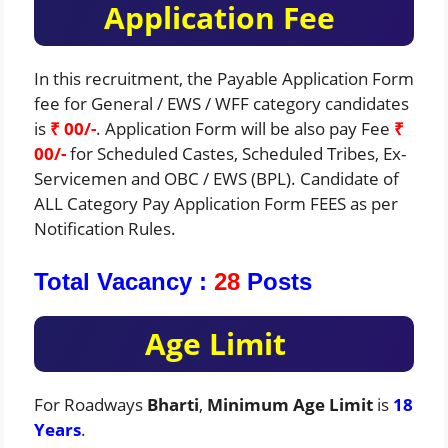
Application Fee
In this recruitment, the Payable Application Form
fee for General / EWS / WFF category candidates
is
₹ 00/-
. Application Form will be also pay Fee
₹
00/-
for Scheduled Castes, Scheduled Tribes, Ex-
Servicemen and OBC / EWS (BPL). Candidate of
ALL Category Pay Application Form FEES as per
Notification Rules.
Total Vacancy :
28
Posts
Age Limit
For Roadways
Bharti
,
Minimum Age Limit
is
18
Years
.