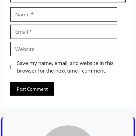
Name
Email
Website
Save my name, email, and website in this
browser for the next time I comment.