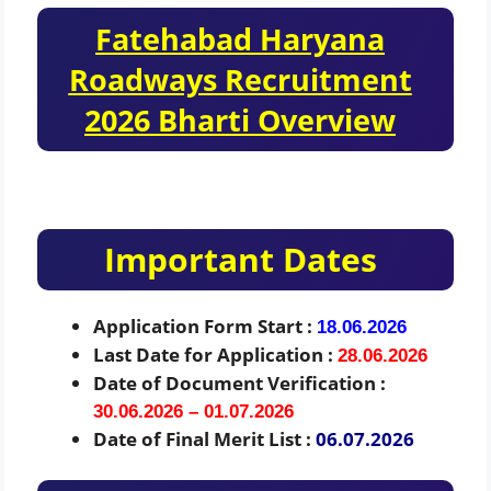
Fatehabad Haryana
Roadways Recruitment
2026 Bharti Overview
Important Dates
Application Form Start :
18.06.2026
Last Date for Application :
28.06.2026
Date of Document Verification :
30.06.2026 – 01.07.2026
Date of Final Merit List :
06.07.2026