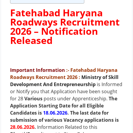
Fatehabad Haryana
Roadways Recruitment
2026 –
Notification
Released
Important Information
:- Fatehabad Haryana
Roadways Recruitment 2026
:
Ministry of Skill
Development And Entrepreneurship
is Informed
or Notify you that Application have been sought
for 28
Various
posts under Apprenticeship.
The
Application Starting Date for all Eligible
Candidates is
18.06.2026
. The last date for
submission of various Vacancy applications is
28.06.2026
.
Information Related to this