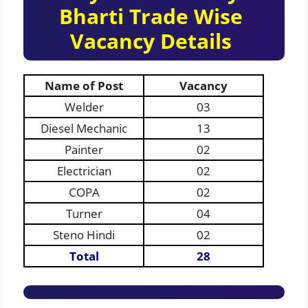
Bharti Trade Wise
Vacancy Details
Name of Post
Vacancy
Welder
03
Diesel Mechanic
13
Painter
02
Electrician
02
COPA
02
Turner
04
Steno Hindi
02
Total
28