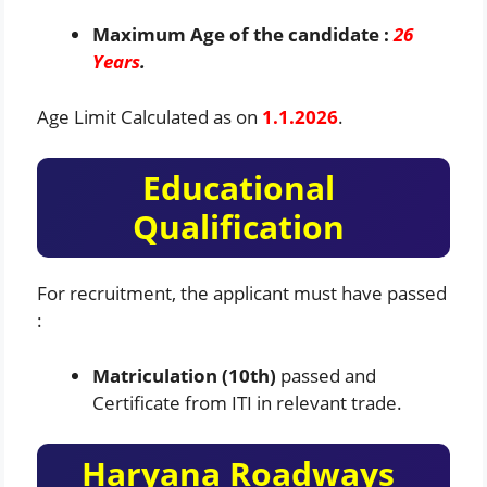
Maximum Age of the candidate :
26
Years
.
Age Limit Calculated as on
1.1.2026
.
Educational
Qualification
For recruitment, the applicant must have passed
:
Matriculation (10th)
passed and
Certificate from ITI in relevant trade.
Haryana Roadways