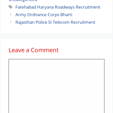
Tags
Fatehabad Haryana Roadways Recruitment
Army Ordnance Corps Bharti
Rajasthan Police SI Telecom Recruitment
Leave a Comment
Comment