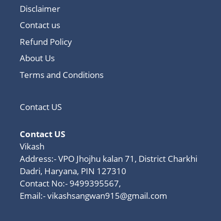
Disclaimer
Contact us
Refund Policy
About Us
Terms and Conditions
Contact US
Contact US
Vikash
Address:- VPO Jhojhu kalan 71, District Charkhi
Dadri, Haryana, PIN 127310
Contact No:- 9499395567,
Email:-
vikashsangwan915@gmail.com