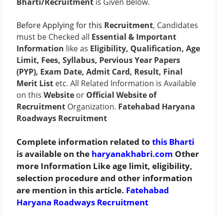
Bharti/Recruitment
is Given Below.
Before Applying for this
Recruitment
, Candidates
must be Checked all
Essential & Important
Information
like as
Eligibility, Qualification, Age
Limit, Fees, Syllabus, Pervious Year Papers
(PYP), Exam Date, Admit Card, Result, Final
Merit List
etc. All Related Information is Available
on this
Website
or
Official Website of
Recruitment
Organization.
Fatehabad Haryana
Roadways Recruitment
Complete information related to
this Bharti
is available on the
haryanakhabri.com
Other
more Information Like age limit, eligibility,
selection procedure and other information
are mention in this article.
Fatehabad
Haryana Roadways Recruitment