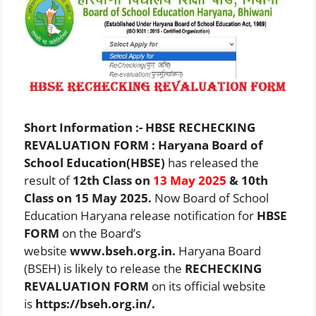
Short Information :- HBSE RECHECKING
REVALUATION FORM : Haryana Board of
School Education(HBSE)
has released the
result of
12th Class on
13 May 2025
& 10th
Class on 15 May 2025.
Now Board of School
Education Haryana release notification for
HBSE
FORM
on the Board’s
website
www.bseh.org.in.
Haryana Board
(BSEH) is likely to release the
RECHECKING
REVALUATION FORM
on its official website
is
https://bseh.org.in/
.