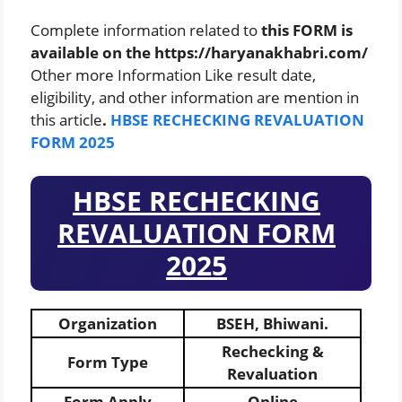
Complete information related to
this FORM is
available on the https://haryanakhabri.com/
Other more Information Like result date,
eligibility, and other information are mention in
this article
.
HBSE RECHECKING REVALUATION
FORM 2025
HBSE RECHECKING
REVALUATION FORM
2025
Organization
BSEH, Bhiwani.
Rechecking &
Form Type
Revaluation
Form Apply
Online