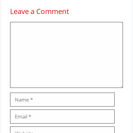
Leave a Comment
Comment
Name
Email
Website