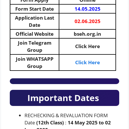
Form Start Date
14.05.2025
Application Last
02.06.2025
Date
Official Website
bseh.org.in
Join Telegram
Click Here
Group
Join WHATSAPP
Click Here
Group
Important Dates
RECHECKING & REVALUATION FORM
Date
(12th Class)
:
14 May 2025 to 02