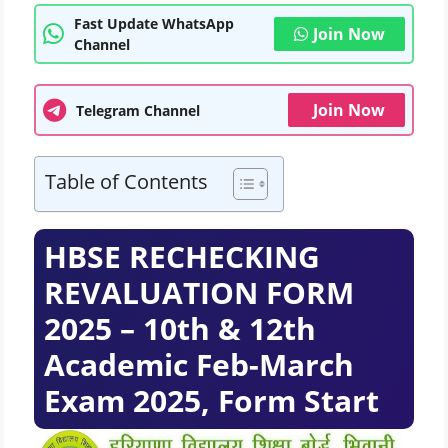
Fast Update WhatsApp
Join Now
Channel
Join Now
Telegram Channel
Table of Contents
HBSE RECHECKING
REVALUATION FORM
2025 – 10th & 12th
Academic Feb-March
Exam 2025, Form Start