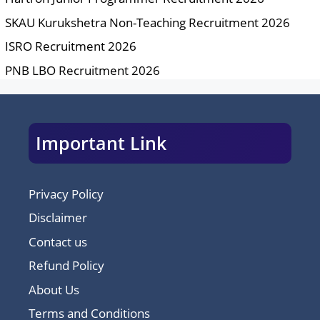
SKAU Kurukshetra Non-Teaching Recruitment 2026
ISRO Recruitment 2026
PNB LBO Recruitment 2026
Important Link
Privacy Policy
Disclaimer
Contact us
Refund Policy
About Us
Terms and Conditions