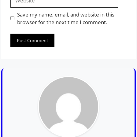
Save my name, email, and website in this
browser for the next time I comment.