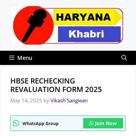
Skip
to
content
Menu
HBSE RECHECKING
REVALUATION FORM 2025
May 14, 2025
by
Vikash Sangwan
Join Now
WhatsApp Group