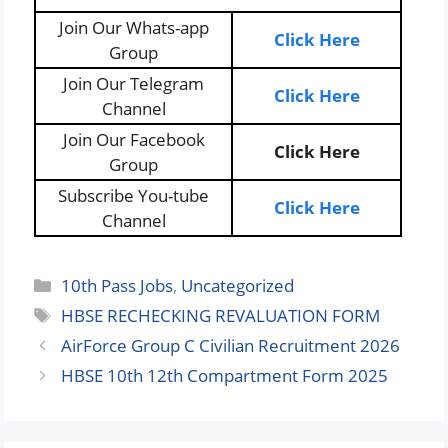
Join Our Whats-app
Click Here
Group
Join Our Telegram
Click Here
Channel
Join Our Facebook
Click Here
Group
Subscribe You-tube
Click Here
Channel
Categories
10th Pass Jobs
,
Uncategorized
Tags
HBSE RECHECKING REVALUATION FORM
AirForce Group C Civilian Recruitment 2026
HBSE 10th 12th Compartment Form 2025