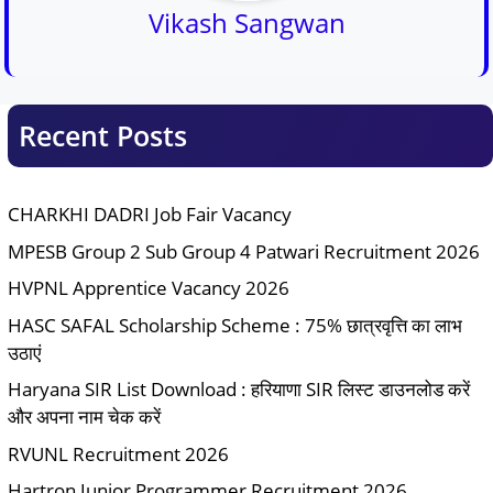
Vikash Sangwan
Recent Posts
CHARKHI DADRI Job Fair Vacancy
MPESB Group 2 Sub Group 4 Patwari Recruitment 2026
HVPNL Apprentice Vacancy 2026
HASC SAFAL Scholarship Scheme : 75% छात्रवृत्ति का लाभ
उठाएं
Haryana SIR List Download : हरियाणा SIR लिस्ट डाउनलोड करें
और अपना नाम चेक करें
RVUNL Recruitment 2026
Hartron Junior Programmer Recruitment 2026