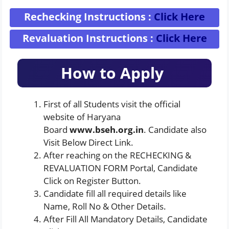
Rechecking Instructions :
Click Here
Revaluation Instructions :
Click Here
How to Apply
First of all Students visit the official
website of Haryana
Board
www.bseh.org.in
. Candidate also
Visit Below Direct Link.
After reaching on the RECHECKING &
REVALUATION FORM Portal, Candidate
Click on Register Button.
Candidate fill all required details like
Name, Roll No & Other Details.
After Fill All Mandatory Details, Candidate