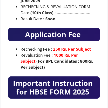
June 2025
RECHECKING & REVALUATION FORM
Date
(10th Class)
:
……………………….
Result Date :
Soon
Application Fee
Rechecking Fee :
250 Rs. Per Subject
Revaluation Fee :
1000 Rs. Per
Subject
(For BPL Candidates : 800Rs.
Per Subject)
Important Instruction
for HBSE FORM 2025