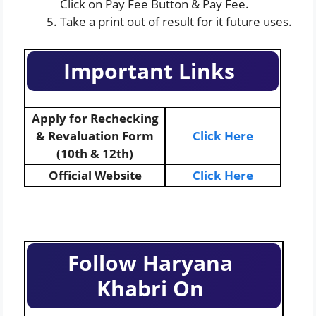
Click on Pay Fee Button & Pay Fee.
Take a print out of result for it future uses.
Important Links
Apply for Rechecking
& Revaluation Form
Click Here
(10th & 12th)
Official Website
Click Here
Follow Haryana
Khabri On