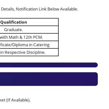
Details, Notification Link Below Available.
Qualification
Graduate.
with Math & 12th PCM.
ificate/Diploma in Catering
in Respective Discipline.
t (If Available).