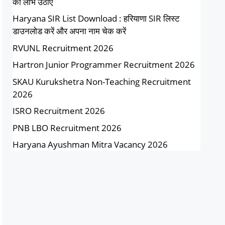
का लाभ उठाएं
Haryana SIR List Download : हरियाणा SIR लिस्ट
डाउनलोड करें और अपना नाम चेक करें
RVUNL Recruitment 2026
Hartron Junior Programmer Recruitment 2026
SKAU Kurukshetra Non-Teaching Recruitment
2026
ISRO Recruitment 2026
PNB LBO Recruitment 2026
Haryana Ayushman Mitra Vacancy 2026