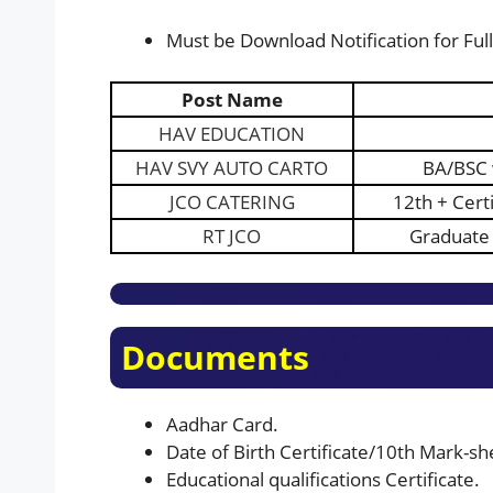
Must be Download Notification for Full 
Post Name
HA
V
EDUCATION
HAV SVY AUTO CARTO
BA/BSC 
JCO CATERING
12th + Cert
RT JCO
Graduate 
Documents
Aadhar Card.
Date of Birth Certificate/10th Mark-shee
Educational qualifications Certificate.