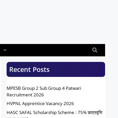
Recent Posts
MPESB Group 2 Sub Group 4 Patwari
Recruitment 2026
HVPNL Apprentice Vacancy 2026
HASC SAFAL Scholarship Scheme : 75% छात्रवृत्ति