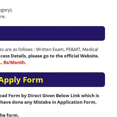
egory).
re.
ss are as follows : Written Exam, PE&MT, Medical
ess Details, please go to the official Website.
 Rs/Month.
Apply Form
load Form by Direct Given Below Link which is
u have done any Mistake in Application Form,
the form.