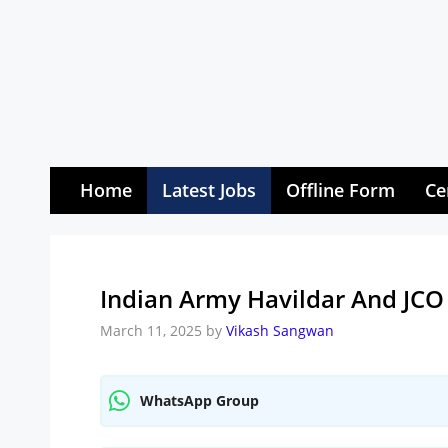
Skip
to
content
Home
Latest Jobs
Offline Form
Ce
Indian Army Havildar And JCO
March 11, 2025
by
Vikash Sangwan
WhatsApp Group