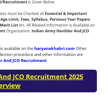
i/Recruitment
is Given Below.
ates must be Checked all
Essential & Important
n, Age Limit, Fees, Syllabus, Pervious Year Papers
Merit List
etc. All Related Information is Available on
ent
Organization.
Indian Army Havildar And JCO
is available on the
haryanakhabri.com
Other
 selection procedure and other information are
ar And JCO Recruitment
 And JCO Recruitment 2025
erview