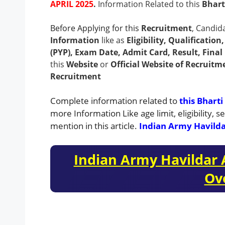
APRIL 2025
.
Information Related to this
Bhart
Before Applying for this
Recruitment
, Candid
Information
like as
Eligibility, Qualificatio
(PYP), Exam Date, Admit Card, Result, Final 
this
Website
or
Official Website of Recruitm
Recruitment
Complete information related to
this Bharti
more Information Like age limit, eligibility,
mention in this article.
Indian Army Havild
Indian Army Havildar
Ov