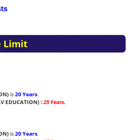
ts
 Limit
ON)
is
20 Years
.
V EDUCATION)
:
25 Years
.
ON)
is
20 Years
.