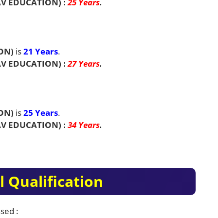
V EDUCATION)
:
25 Years
.
ON)
is
21 Years
.
V EDUCATION)
:
27 Years
.
ON)
is
25 Years
.
V EDUCATION)
:
34 Years
.
 Qualification
sed :