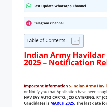
Fast Update WhatsApp Channel
Telegram Channel
Table of Contents
Indian Army Havildar
2025 –
Notification R
Important Information
:- Indian Army Hav
or Notify you that Application have been sough
HAV SVY AUTO CARTO, JCO CATERING, RT JC
Candidates is
MARCH 2025
. The last date f