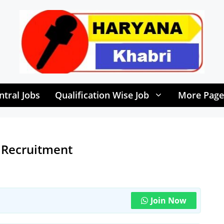
ntral Jobs
Qualification Wise Job
More Page
 Recruitment
Join Now