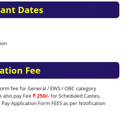
ant Dates
oon
ation Fee
 Form fee for General / EWS / OBC category
be also pay Fee
₹ 250/-
for Scheduled Castes,
Pay Application Form FEES as per Notification