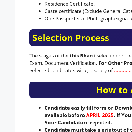
Residence Certificate.
Caste certificate (Exclude General Cat
One Passport Size Photograph/Signatu
Selection Process
The stages of the
this Bharti
selection proce
Exam, Document Verification.
For Other Proc
Selected candidates will get salary of
…………..
How to 
Candidate easily fill form or Down
available before
APRIL 2025
. If Yo
Your Candidature rejected.
Candidate must take a printout of 