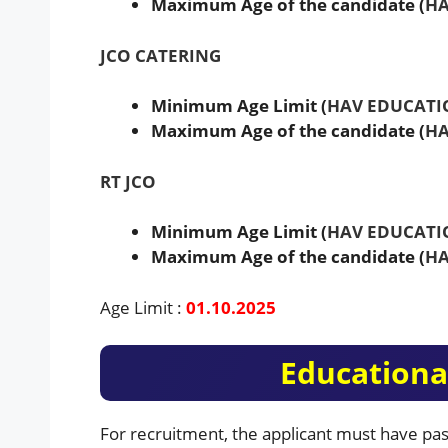
Maximum Age of the candidate (
HA
JCO CATERING
Minimum Age Limit (
HAV EDUCATI
Maximum Age of the candidate (
HA
RT JCO
Minimum Age Limit (
HAV EDUCATI
Maximum Age of the candidate (
HA
Age Limit :
01.10.2025
Educational
For recruitment, the applicant must have pas