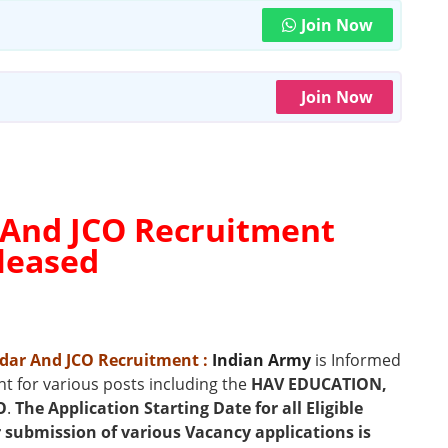
Join Now
Join Now
 And JCO Recruitment
eleased
ildar And JCO Recruitment
:
Indian Army
is Informed
t for various posts including the
HAV EDUCATION,
O
.
The Application Starting Date for all Eligible
or submission of various Vacancy applications is