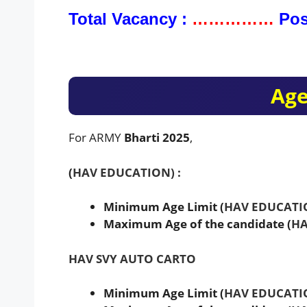
Total Vacancy :
……………
Pos
Age
For ARMY
Bharti 2025
,
(
HAV EDUCATION) :
Minimum Age Limit (
HAV EDUCATI
Maximum Age of the candidate (
HA
HAV SVY AUTO CARTO
Minimum Age Limit (
HAV EDUCATI