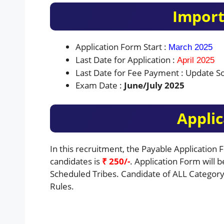
Import
Application Form Start :
March 2025
Last Date for Application :
April 2025
Last Date for Fee Payment : Update S
Exam Date :
June/July 2025
Applic
In this recruitment, the Payable Application
candidates is
₹ 250/-
. Application Form will 
Scheduled Tribes. Candidate of ALL Category 
Rules.