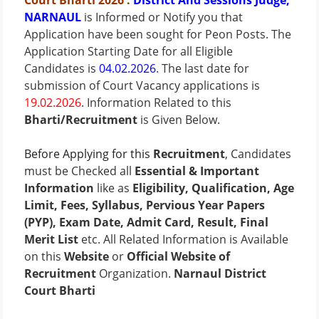
Court Bharti
2026
:
District And Sessions Judge,
NARNAUL
is Informed or Notify you that
Application have been sought for Peon Posts.
The
Application Starting Date for all Eligible
Candidates is
04.02.2026
. The last date for
submission of Court Vacancy applications is
19.02.2026
.
Information Related to this
Bharti/Recruitment
is Given Below.
Before Applying for this
Recruitment
, Candidates
must be Checked all
Essential & Important
Information
like as
Eligibility, Qualification, Age
Limit, Fees, Syllabus, Pervious Year Papers
(PYP), Exam Date, Admit Card, Result, Final
Merit List
etc. All Related Information is Available
on this
Website
or
Official Website of
Recruitment
Organization.
Narnaul District
Court Bharti