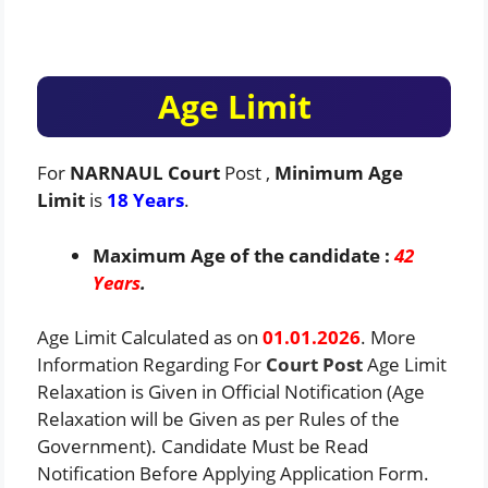
Age Limit
For
NARNAUL Court
Post ,
Minimum Age
Limit
is
18 Years
.
Maximum Age of the candidate :
42
Years
.
Age Limit Calculated as on
01.01.2026
. More
Information Regarding For
Court
Post
Age Limit
Relaxation is Given in Official Notification (Age
Relaxation will be Given as per Rules of the
Government). Candidate Must be Read
Notification Before Applying Application Form.