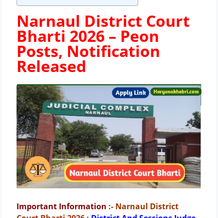
Narnaul District Court
Bharti 2026 –
Peon
Posts, Notification
Released
Important Information
:- Narnaul District