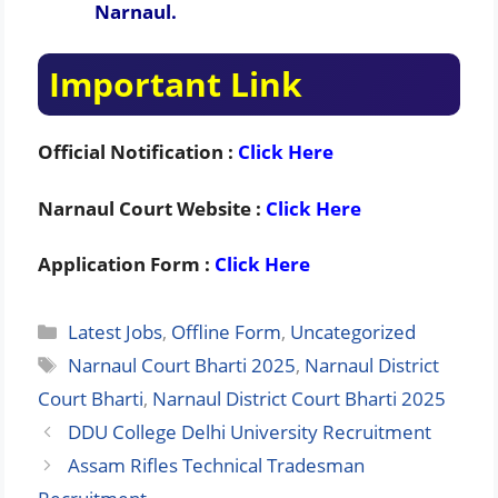
Narnaul.
Important Link
Official Notification :
Click Here
Narnaul Court Website :
Click Here
Application Form :
Click Here
Categories
Latest Jobs
,
Offline Form
,
Uncategorized
Tags
Narnaul Court Bharti 2025
,
Narnaul District
Court Bharti
,
Narnaul District Court Bharti 2025
DDU College Delhi University Recruitment
Assam Rifles Technical Tradesman