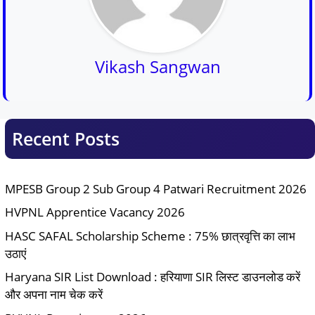
Vikash Sangwan
Recent Posts
MPESB Group 2 Sub Group 4 Patwari Recruitment 2026
HVPNL Apprentice Vacancy 2026
HASC SAFAL Scholarship Scheme : 75% छात्रवृत्ति का लाभ
उठाएं
Haryana SIR List Download : हरियाणा SIR लिस्ट डाउनलोड करें
और अपना नाम चेक करें