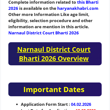
Complete information related to
this Bharti
2026
is available on the
haryanakhabri.com
Other more Information Like age limit,
eligibility, selection procedure and other
information are mention in this article.
Narnaul District Court Bharti 2026
Narnaul District Court
Bharti 2026 Overview
Important Dates
Application Form Start :
04.02.2026