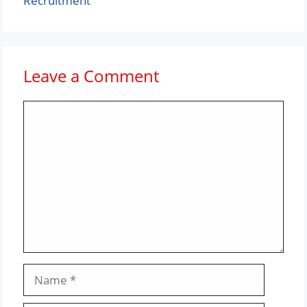
Recruitment
Leave a Comment
Comment
Name