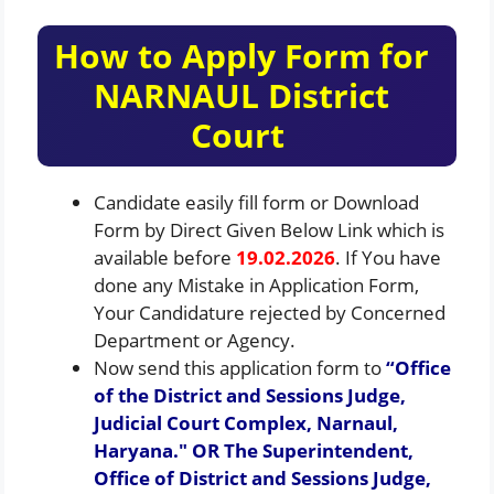
How to Apply Form for
NARNAUL District
Court
Candidate easily fill form or Download
Form by Direct Given Below Link which is
available before
19.02.2026
. If You have
done any Mistake in Application Form,
Your Candidature rejected by Concerned
Department or Agency.
Now send this application form to
“Office
of the District and Sessions Judge,
Judicial Court Complex, Narnaul,
Haryana.″ OR The Superintendent,
Office of District and Sessions Judge,