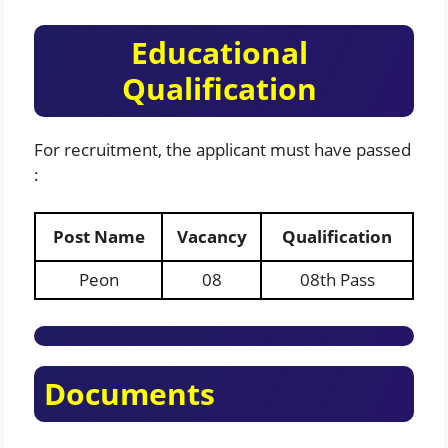
Educational
Qualification
For recruitment, the applicant must have passed
:
Post Name
Vacancy
Qualification
Peon
08
08th Pass
Documents