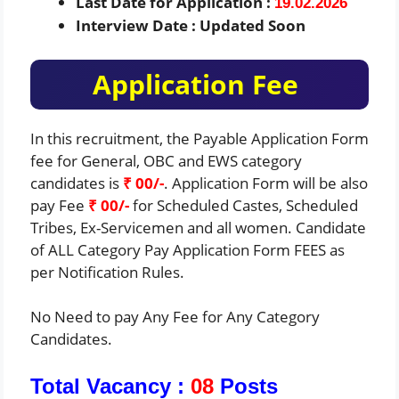
Last Date for Application :
19.02.2026
Interview Date : Updated Soon
Application Fee
In this recruitment, the Payable Application Form
fee for General, OBC and EWS category
candidates is
₹ 00/-
. Application Form will be also
pay Fee
₹ 00/-
for Scheduled Castes, Scheduled
Tribes, Ex-Servicemen and all women. Candidate
of ALL Category Pay Application Form FEES as
per Notification Rules.
No Need to pay Any Fee for Any Category
Candidates.
Total Vacancy :
08
Posts