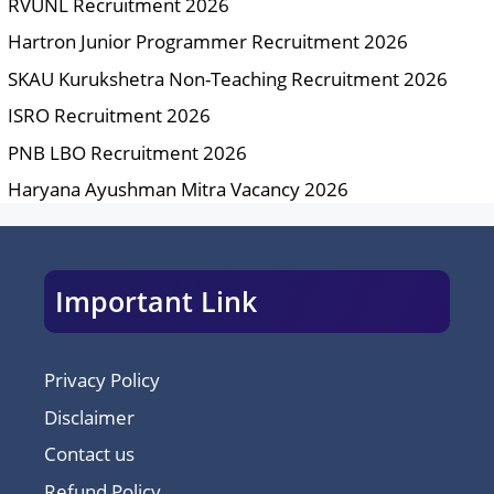
RVUNL Recruitment 2026
Hartron Junior Programmer Recruitment 2026
SKAU Kurukshetra Non-Teaching Recruitment 2026
ISRO Recruitment 2026
PNB LBO Recruitment 2026
Haryana Ayushman Mitra Vacancy 2026
Important Link
Privacy Policy
Disclaimer
Contact us
Refund Policy