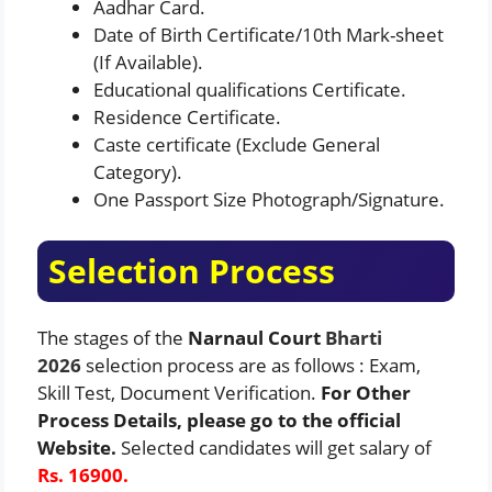
Aadhar Card.
Date of Birth Certificate/10th Mark-sheet
(If Available).
Educational qualifications Certificate.
Residence Certificate.
Caste certificate (Exclude General
Category).
One Passport Size Photograph/Signature.
Selection Process
The stages of the
Narnaul Court
Bharti
2026
selection process are as follows : Exam,
Skill Test, Document Verification.
For Other
Process Details, please go to the official
Website.
Selected candidates will get salary of
Rs. 16900.