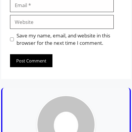
Email
Website
Save my name, email, and website in this
browser for the next time I comment.