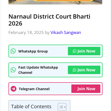
Narnaul District Court Bharti
2026
February 18, 2025
by
Vikash Sangwan
Join Now
WhatsApp Group
Fast Update WhatsApp
Join Now
Channel
Join Now
Telegram Channel
Table of Contents