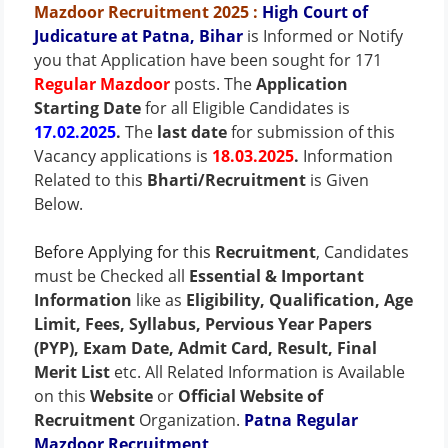
Mazdoor Recruitment 2025
:
High Court of
Judicature at Patna, Bihar
is Informed or Notify
you that Application have been sought for 171
Regular Mazdoor
posts. The
Application
Starting Date
for all Eligible Candidates is
17.02.2025
.
The
last date
for submission of this
Vacancy applications is
18.03.2025
.
Information
Related to this
Bharti/Recruitment
is Given
Below.
Before Applying for this
Recruitment
, Candidates
must be Checked all
Essential & Important
Information
like as
Eligibility, Qualification, Age
Limit, Fees, Syllabus, Pervious Year Papers
(PYP), Exam Date, Admit Card, Result, Final
Merit List
etc. All Related Information is Available
on this
Website
or
Official Website of
Recruitment
Organization.
Patna Regular
Mazdoor Recruitment