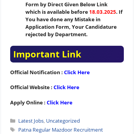
Form by Direct Given Below Link
which is available before
18.03.2025
. If
You have done any Mistake in
Application Form, Your Candidature
rejected by Department.
Important Link
Official Notification :
Click Here
Official Website :
Click Here
Apply Online :
Click Here
Categories
Latest Jobs
,
Uncategorized
Tags
Patna Regular Mazdoor Recruitment