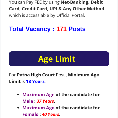
You can Pay FEE by using
Net-Banking, Debit
Card, Credit Card, UPI & Any Other Method
which is access able by Official Portal.
Total Vacancy :
171
Posts
Age Limit
For
Patna High Court
Post ,
Minimum Age
Limit
is
18 Years
.
Maximum Age
of the candidate for
Male
:
37 Years
.
Maximum Age
of the candidate for
Female
:
40 Years
.