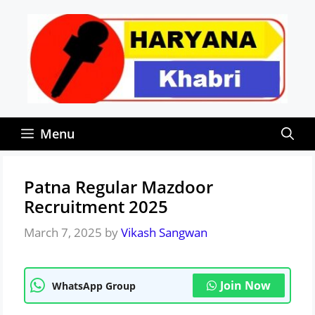
Skip
to
content
Menu
Patna Regular Mazdoor
Recruitment 2025
March 7, 2025
by
Vikash Sangwan
Join Now
WhatsApp Group