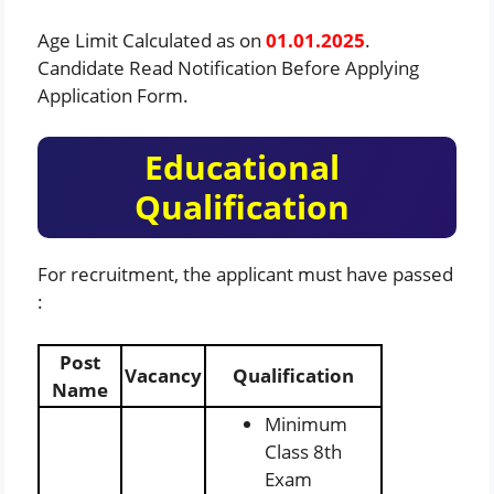
Age Limit Calculated as on
01.01.2025
.
Candidate Read Notification Before Applying
Application Form.
Educational
Qualification
For recruitment, the applicant must have passed
:
Post
Vacancy
Qualification
Name
Minimum
Class 8th
Exam