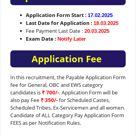
Application Form Start :
17.02.2025
Last Date for Application :
18.03.2025
Fee Payment Last Date :
20.03.2025
Exam Date :
Notify Later
Application Fee
In this recruitment, the Payable Application Form
fee for General, OBC and EWS category
candidates is
₹ 700/-
. Application Form will be
also pay Fee
₹ 350/-
for Scheduled Castes,
Scheduled Tribes, Ex-Servicemen and all women.
Candidate of ALL Category Pay Application Form
FEES as per Notification Rules.