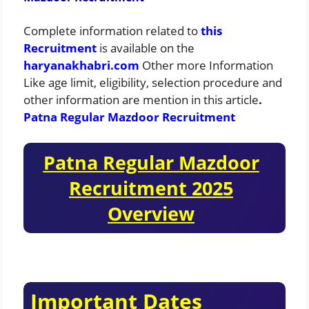
Complete information related to
this
Recruitment
is available on the
haryanakhabri.com
Other more Information
Like age limit, eligibility, selection procedure and
other information are mention in this article
.
Patna Regular Mazdoor Recruitment
Patna Regular Mazdoor
Recruitment 2025
Overview
Important Dates