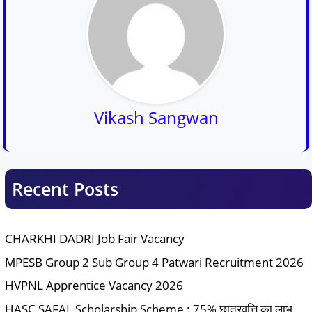
Vikash Sangwan
Recent Posts
CHARKHI DADRI Job Fair Vacancy
MPESB Group 2 Sub Group 4 Patwari Recruitment 2026
HVPNL Apprentice Vacancy 2026
HASC SAFAL Scholarship Scheme : 75% छात्रवृत्ति का लाभ