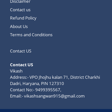
Disclaimer
Contact us
Refund Policy
About Us
Terms and Conditions
Contact US
Contact US
Vikash
Address:- VPO Jhojhu kalan 71, District Charkhi
Dadri, Haryana, PIN 127310
Contact No:- 9499395567,
Email:-
vikashsangwan915@gmail.com