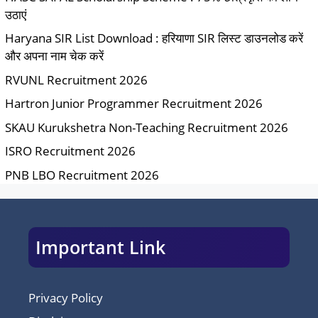
उठाएं
Haryana SIR List Download : हरियाणा SIR लिस्ट डाउनलोड करें
और अपना नाम चेक करें
RVUNL Recruitment 2026
Hartron Junior Programmer Recruitment 2026
SKAU Kurukshetra Non-Teaching Recruitment 2026
ISRO Recruitment 2026
PNB LBO Recruitment 2026
Important Link
Privacy Policy