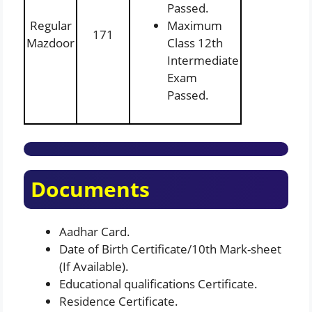
Passed.
Regular
Maximum
171
Mazdoor
Class 12th
Intermediate
Exam
Passed.
Documents
Aadhar Card.
Date of Birth Certificate/10th Mark-sheet
(If Available).
Educational qualifications Certificate.
Residence Certificate.