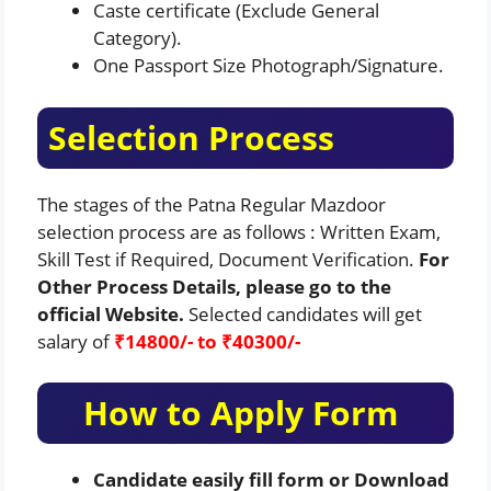
Caste certificate (Exclude General
Category).
One Passport Size Photograph/Signature.
Selection Process
The stages of the Patna Regular Mazdoor
selection process are as follows : Written Exam,
Skill Test if Required, Document Verification.
For
Other Process Details, please go to the
official Website.
Selected candidates will get
salary of
₹
14800/- to
₹
40300/-
How to Apply Form
Candidate easily fill form or Download