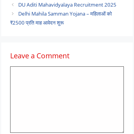
DU Aditi Mahavidyalaya Recruitment 2025
Delhi Mahila Samman Yojana – महिलाओं को
₹2500 प्रति माह आवेदन शुरू
Leave a Comment
Comment