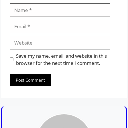
Name
Email
Website
Save my name, email, and website in this
browser for the next time I comment.