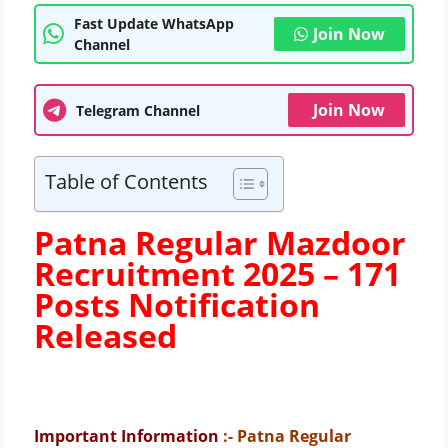
Fast Update WhatsApp
Join Now
Channel
Join Now
Telegram Channel
Table of Contents
Patna Regular Mazdoor
Recruitment 2025 –
171
Posts Notification
Released
Important Information
:- Patna Regular