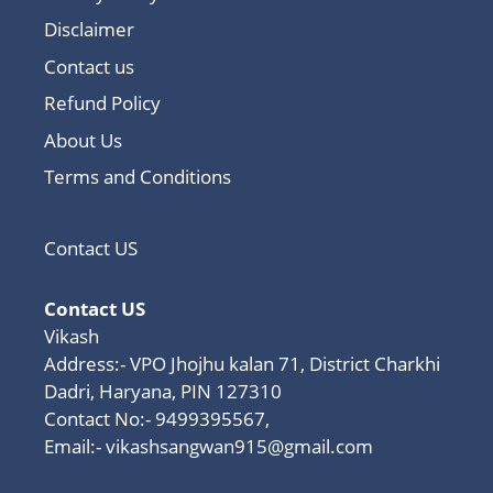
Disclaimer
Contact us
Refund Policy
About Us
Terms and Conditions
Contact US
Contact US
Vikash
Address:- VPO Jhojhu kalan 71, District Charkhi
Dadri, Haryana, PIN 127310
Contact No:- 9499395567,
Email:-
vikashsangwan915@gmail.com