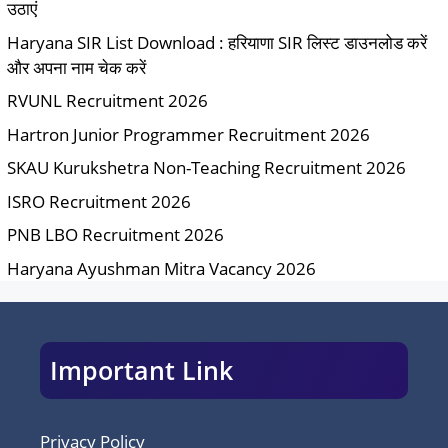
उठाएं
Haryana SIR List Download : हरियाणा SIR लिस्ट डाउनलोड करें
और अपना नाम चेक करें
RVUNL Recruitment 2026
Hartron Junior Programmer Recruitment 2026
SKAU Kurukshetra Non-Teaching Recruitment 2026
ISRO Recruitment 2026
PNB LBO Recruitment 2026
Haryana Ayushman Mitra Vacancy 2026
Important Link
Privacy Policy