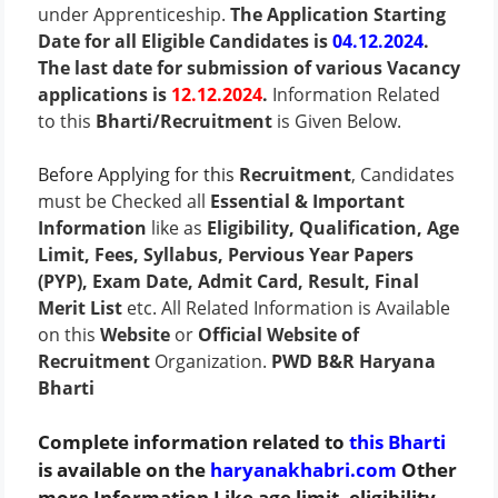
under Apprenticeship.
The Application Starting
Date for all Eligible Candidates is
04.12.2024
.
The last date for submission of various Vacancy
applications is
12.12.2024
.
Information Related
to this
Bharti/Recruitment
is Given Below.
Before Applying for this
Recruitment
, Candidates
must be Checked all
Essential & Important
Information
like as
Eligibility, Qualification, Age
Limit, Fees, Syllabus, Pervious Year Papers
(PYP), Exam Date, Admit Card, Result, Final
Merit List
etc. All Related Information is Available
on this
Website
or
Official Website of
Recruitment
Organization.
PWD B&R Haryana
Bharti
Complete information related to
this Bharti
is available on the
haryanakhabri.com
Other
more Information Like age limit, eligibility,