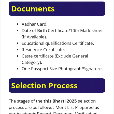
Documents
Aadhar Card.
Date of Birth Certificate/10th Mark-sheet
(If Available).
Educational qualifications Certificate.
Residence Certificate.
Caste certificate (Exclude General
Category).
One Passport Size Photograph/Signature.
Selection Process
The stages of the
this Bharti 2025
selection
process are as follows : Merit List Prepared as
per Academic Record, Document Verification.