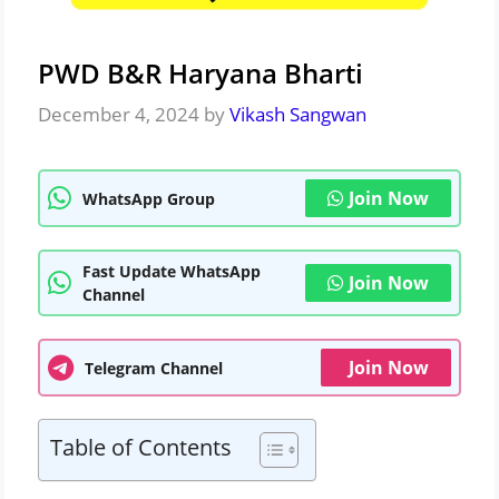
PWD B&R Haryana Bharti
December 4, 2024
by
Vikash Sangwan
Join Now
WhatsApp Group
Fast Update WhatsApp
Join Now
Channel
Join Now
Telegram Channel
Table of Contents