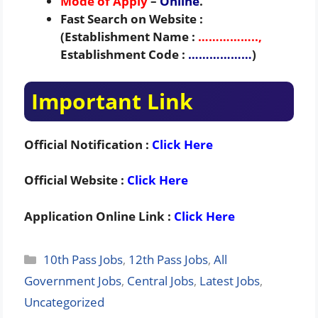
Mode of Apply
–
Online
.
Fast Search on Website :
(Establishment Name :
……………..,
Establishment Code :
………………
)
Important Link
Official Notification :
Click Here
Official Website :
Click Here
Application Online Link :
Click Here
Categories
10th Pass Jobs
,
12th Pass Jobs
,
All
Government Jobs
,
Central Jobs
,
Latest Jobs
,
Uncategorized