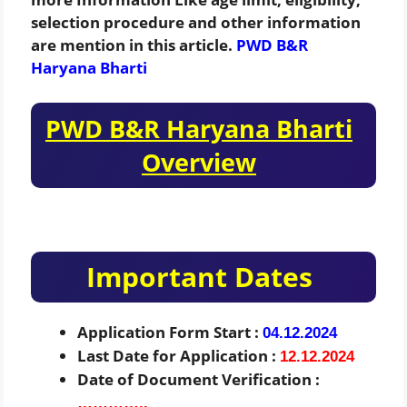
selection procedure and other information
are mention in this article.
PWD B&R
Haryana Bharti
PWD B&R Haryana Bharti
Overview
Important Dates
Application Form Start :
04.12.2024
Last Date for Application :
12.12.2024
Date of Document Verification :
…………..