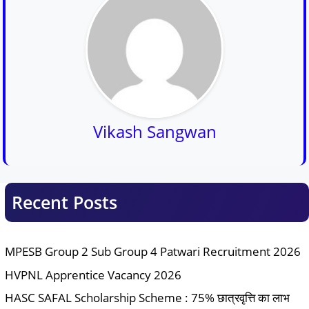
Vikash Sangwan
Recent Posts
MPESB Group 2 Sub Group 4 Patwari Recruitment 2026
HVPNL Apprentice Vacancy 2026
HASC SAFAL Scholarship Scheme : 75% छात्रवृत्ति का लाभ