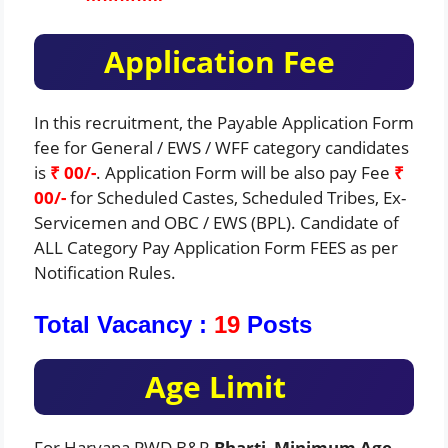
Application Fee
In this recruitment, the Payable Application Form
fee for General / EWS / WFF category candidates
is
₹ 00/-
. Application Form will be also pay Fee
₹
00/-
for Scheduled Castes, Scheduled Tribes, Ex-
Servicemen and OBC / EWS (BPL). Candidate of
ALL Category Pay Application Form FEES as per
Notification Rules.
Total Vacancy :
19
Posts
Age Limit
For Haryana PWD B&R
Bharti
,
Minimum Age