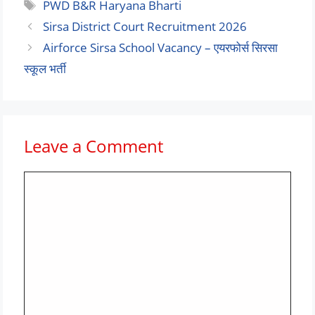
Tags
PWD B&R Haryana Bharti
Sirsa District Court Recruitment 2026
Airforce Sirsa School Vacancy – एयरफोर्स सिरसा
स्कूल भर्ती
Leave a Comment
Comment