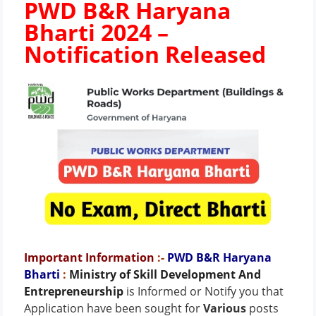
PWD B&R Haryana
Bharti 2024 –
Notification Released
Important Information
:-
PWD B&R Haryana
Bharti
:
Ministry of Skill Development And
Entrepreneurship
is Informed or Notify you that
Application have been sought for
Various
posts