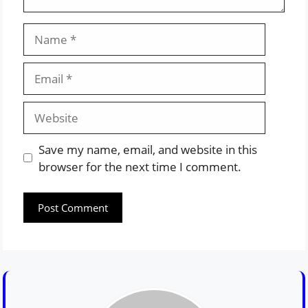
Name
Email
Website
Save my name, email, and website in this
browser for the next time I comment.