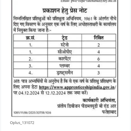
Oplus_131072