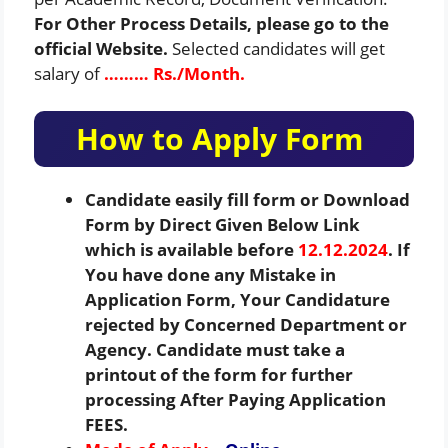
For Other Process Details, please go to the
official Website.
Selected candidates will get
salary of
……… Rs./Month.
How to Apply Form
Candidate easily fill form or Download
Form by Direct Given Below Link
which is available before
12.12.2024
. If
You have done any Mistake in
Application Form, Your Candidature
rejected by Concerned Department or
Agency. Candidate must take a
printout of the form for further
processing After Paying Application
FEES.