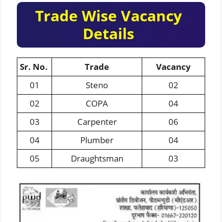
Trade Wise Vacancy
Details
Sr. No.
Trade
Vacancy
01
Steno
02
02
COPA
04
03
Carpenter
06
04
Plumber
04
05
Draughtsman
03