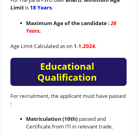
Limit
is
18 Years
.
Maximum Age of the candidate :
26
Years
.
Age Limit Calculated as on
1.1.2024
.
Educational
Qualification
For recruitment, the applicant must have passed
:
Matriculation (10th)
passed and
Certificate from ITI in relevant trade.