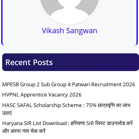
Vikash Sangwan
Recent Posts
MPESB Group 2 Sub Group 4 Patwari Recruitment 2026
HVPNL Apprentice Vacancy 2026
HASC SAFAL Scholarship Scheme : 75% छात्रवृत्ति का लाभ
उठाएं
Haryana SIR List Download : हरियाणा SIR लिस्ट डाउनलोड करें
और अपना नाम चेक करें