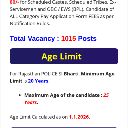
00/-
for Scheduled Castes, Scheduled Tribes, Ex-
Servicemen and OBC / EWS (BPL). Candidate of
ALL Category Pay Application Form FEES as per
Notification Rules.
Total Vacancy :
1015
Posts
Age Limit
For Rajasthan POLICE SI
Bharti
,
Minimum Age
Limit
is
20 Years
.
Maximum Age of the candidate :
25
Years
.
Age Limit Calculated as on
1.1.2026
.