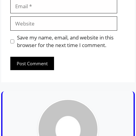
Email
Website
Save my name, email, and website in this
browser for the next time I comment.