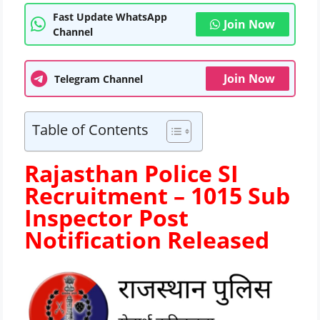
Fast Update WhatsApp
Join Now
Channel
Join Now
Telegram Channel
Table of Contents
Rajasthan Police SI
Recruitment – 1015 Sub
Inspector Post
Notification Released