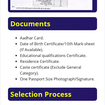
Documents
Aadhar Card.
Date of Birth Certificate/10th Mark-sheet
(If Available).
Educational qualifications Certificate.
Residence Certificate.
Caste certificate (Exclude General
Category).
One Passport Size Photograph/Signature.
Selection Process