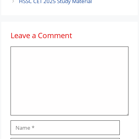
HSSC CET 2025 Study Material
Leave a Comment
Comment
Name