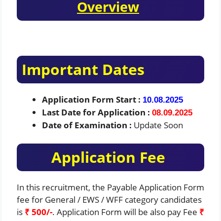
Overview
Important Dates
Application Form Start :
10.08.2025
Last Date for Application :
08.09.2025
Date of Examination :
Update Soon
Application Fee
In this recruitment, the Payable Application Form
fee for General / EWS / WFF category candidates
is
₹ 500/-
. Application Form will be also pay Fee
₹