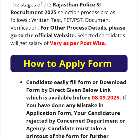
The stages of the
Rajasthan Police SI
Recruitment 2025
selection process are as
follows : Written Test, PET/PST, Document
Verification.
For Other Process Details, please
go to the official Website.
Selected candidates
will get salary of
Vary as per Post Wise.
How to Apply Form
Candidate easily fill form or Download
Form by Direct Given Below Link
which is available before
08.09.2025
. If
You have done any Mistake in
Application Form, Your Candidature
rejected by Concerned Department or
Agency. Candidate must take a
printout of the form for further