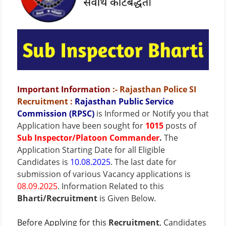
Important Information
:- Rajasthan Police SI
Recruitment
:
Rajasthan Public Service
Commission (RPSC)
is Informed or Notify you that
Application have been sought for
1015
posts of
Sub Inspector/Platoon Commander
.
The
Application Starting Date for all Eligible
Candidates is
10.08.2025
. The last date for
submission of various Vacancy applications is
08.09.2025
.
Information Related to this
Bharti/Recruitment
is Given Below.
Before Applying for this
Recruitment
, Candidates