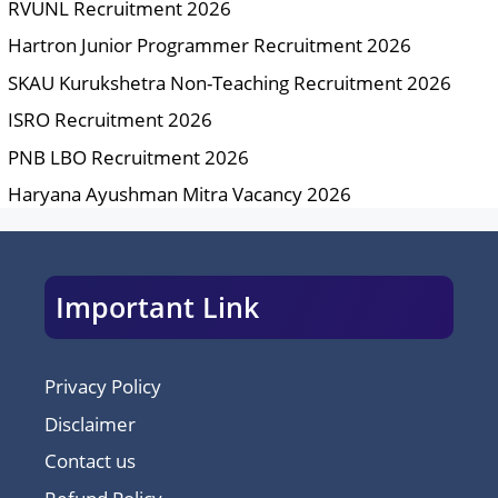
RVUNL Recruitment 2026
Hartron Junior Programmer Recruitment 2026
SKAU Kurukshetra Non-Teaching Recruitment 2026
ISRO Recruitment 2026
PNB LBO Recruitment 2026
Haryana Ayushman Mitra Vacancy 2026
Important Link
Privacy Policy
Disclaimer
Contact us