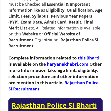
must be Checked all
Essential & Important
Information
like as
Eligibility, Qualification, Age
Limit, Fees, Syllabus, Pervious Year Papers
(PYP), Exam Date, Admit Card, Result, Final
Merit List
etc. All Related Information is Available
on this
Website
or
Official Website of
Recruitment
Organization.
Rajasthan Police SI
Recruitment
Complete information related to
this Bharti
is available on the
haryanakhabri.com
Other
more Information Like age limit, eligibility,
selection procedure and other information
are mention in this article.
Rajasthan Police
SI Recruitment
Rajasthan Police SI Bharti