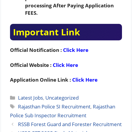
processing After Paying Application
FEES.
Important Link
Official Notification :
Click Here
Official Website :
Click Here
Application Online Link :
Click Here
Categories
Latest Jobs
,
Uncategorized
Tags
Rajasthan Police SI Recruitment
,
Rajasthan
Police Sub Inspector Recruitment
RSSB Forest Guard and Forester Recruitment