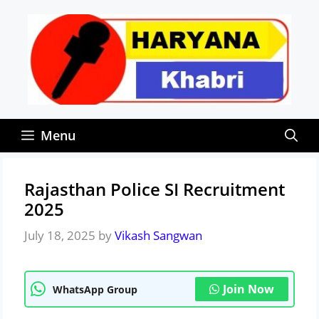
Skip
to
content
Menu
Rajasthan Police SI Recruitment
2025
July 18, 2025
by
Vikash Sangwan
Join Now
WhatsApp Group