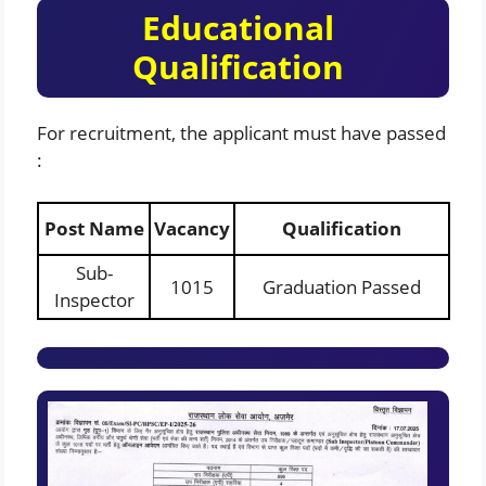
Educational
Qualification
For recruitment, the applicant must have passed
:
Post Name
Vacancy
Qualification
Sub-
1015
Graduation Passed
Inspector