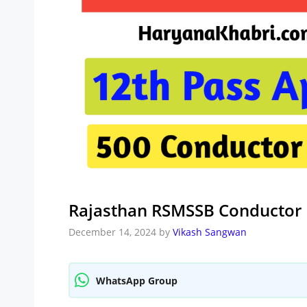
Rajasthan RSMSSB Conductor 
December 14, 2024
by
Vikash Sangwan
WhatsApp Group