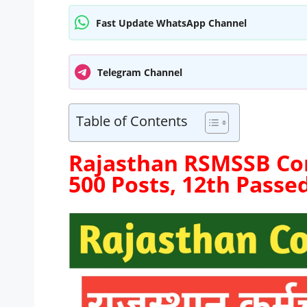
Fast Update WhatsApp Channel
Telegram Channel
Table of Contents
Rajasthan RSMSSB Co
500 Posts, 12th Passe