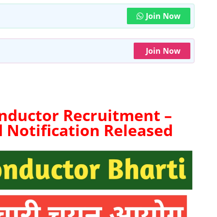
Join Now
Join Now
nductor Recruitment –
d
Notification Released