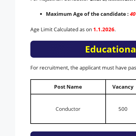
Maximum Age of the candidate :
40
Age Limit Calculated as on
1.1.2026
.
Educational
For recruitment, the applicant must have pas
Post Name
Vacancy
Conductor
500