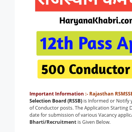
Important Information
:- Rajasthan RSMSS
Selection Board (RSSB)
is Informed or Notify
of Conductor
posts
.
The Application Starting D
date for submission of various Vacancy applic
Bharti/Recruitment
is Given Below.