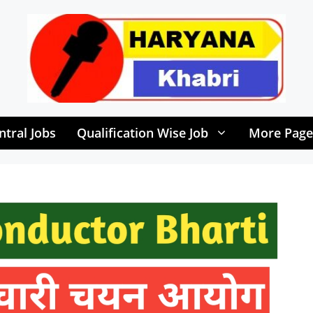
ntral Jobs
Qualification Wise Job
More Page