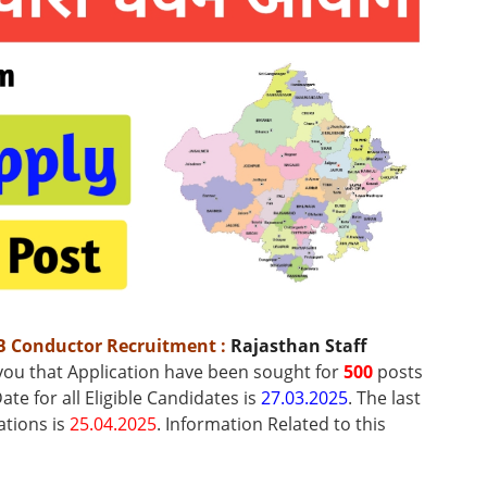
B Conductor Recruitment
:
Rajasthan Staff
 you that Application have been sought for
500
posts
ate for all Eligible Candidates is
27.03.2025
. The last
ations is
25.04.2025
.
Information Related to this