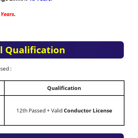
 Years
.
 Qualification
sed :
Qualification
12th Passed + Valid
Conductor License