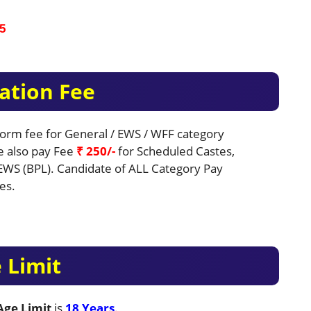
5
ation Fee
 Form fee for General / EWS / WFF category
be also pay Fee
₹ 250/-
for Scheduled Castes,
EWS (BPL). Candidate of ALL Category Pay
es.
 Limit
ge Limit
is
18 Years
.