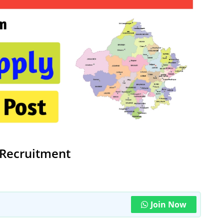
Recruitment
Join Now