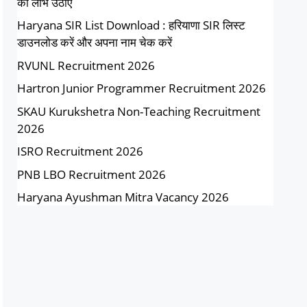
का लाभ उठाएं
Haryana SIR List Download : हरियाणा SIR लिस्ट
डाउनलोड करें और अपना नाम चेक करें
RVUNL Recruitment 2026
Hartron Junior Programmer Recruitment 2026
SKAU Kurukshetra Non-Teaching Recruitment
2026
ISRO Recruitment 2026
PNB LBO Recruitment 2026
Haryana Ayushman Mitra Vacancy 2026