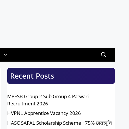
Recent Posts
MPESB Group 2 Sub Group 4 Patwari
Recruitment 2026
HVPNL Apprentice Vacancy 2026
HASC SAFAL Scholarship Scheme : 75% छात्रवृत्ति