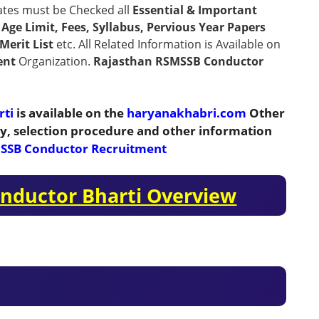
ates must be Checked all
Essential & Important
n, Age Limit, Fees, Syllabus, Pervious Year Papers
Merit List
etc. All Related Information is Available on
ent
Organization.
Rajasthan RSMSSB Conductor
rti
is available on the
haryanakhabri.com
Other
ity, selection procedure and other information
SSB Conductor Recruitment
nductor Bharti Overview