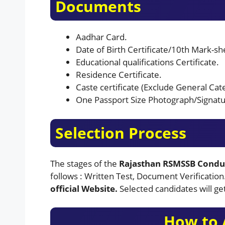
Documents
Aadhar Card.
Date of Birth Certificate/10th Mark-shee
Educational qualifications Certificate.
Residence Certificate.
Caste certificate (Exclude General Cat
One Passport Size Photograph/Signatu
Selection Process
The stages of the
Rajasthan RSMSSB Condu
follows : Written Test, Document Verification
official Website.
Selected candidates will ge
How to 