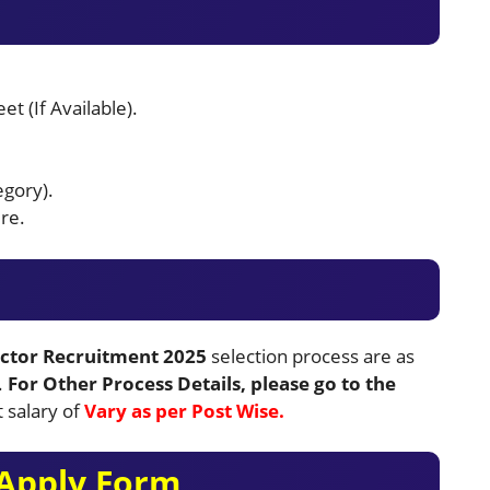
t (If Available).
egory).
re.
ctor Recruitment 2025
selection process are as
.
For Other Process Details, please go to the
t salary of
Vary as per Post Wise.
Apply Form