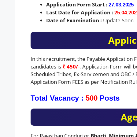
Application Form Start :
27.03.2025
Last Date for Application :
25.04.202
Date of Examination :
Update Soon
Applic
In this recruitment, the Payable Application
candidates is
₹ 450/-
. Application Form will 
Scheduled Tribes, Ex-Servicemen and OBC / 
Application Form FEES as per Notification Rul
Total Vacancy :
500
Posts
Age
For Rajasthan Conductor
Bharti
,
Minimum A