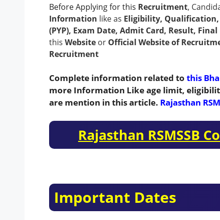
Before Applying for this
Recruitment
, Candid
Information
like as
Eligibility, Qualificatio
(PYP), Exam Date, Admit Card, Result, Final 
this
Website
or
Official Website of Recruitm
Recruitment
Complete information related to
this Bha
more Information Like age limit, eligibil
are mention in this article.
Rajasthan RSM
Rajasthan RSMSSB Co
Important Dates