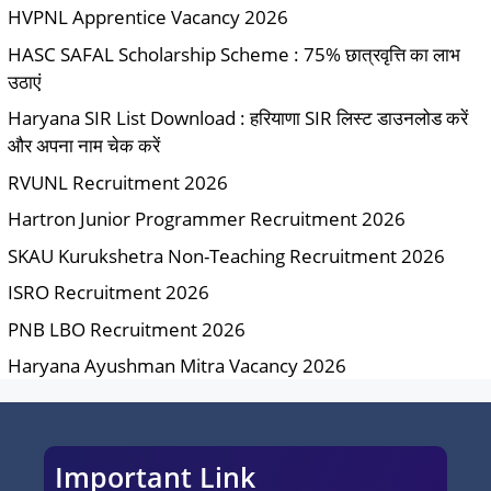
HVPNL Apprentice Vacancy 2026
HASC SAFAL Scholarship Scheme : 75% छात्रवृत्ति का लाभ
उठाएं
Haryana SIR List Download : हरियाणा SIR लिस्ट डाउनलोड करें
और अपना नाम चेक करें
RVUNL Recruitment 2026
Hartron Junior Programmer Recruitment 2026
SKAU Kurukshetra Non-Teaching Recruitment 2026
ISRO Recruitment 2026
PNB LBO Recruitment 2026
Haryana Ayushman Mitra Vacancy 2026
Important Link