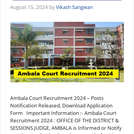
August 15, 2024
by
Vikash Sangwan
Ambala Court Recruitment 2024 – Posts
Notification Released, Download Application
Form Important Information :- Ambala Court
Recruitment 2024 : OFFICE OF THE DISTRICT &
SESSIONS JUDGE, AMBALA is Informed or Notify