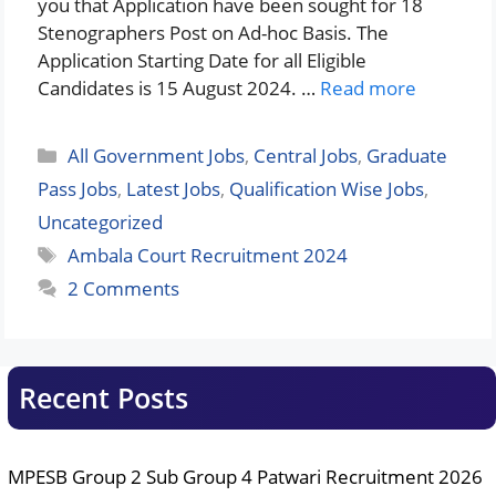
you that Application have been sought for 18
Stenographers Post on Ad-hoc Basis. The
Application Starting Date for all Eligible
Candidates is 15 August 2024. …
Read more
Categories
All Government Jobs
,
Central Jobs
,
Graduate
Pass Jobs
,
Latest Jobs
,
Qualification Wise Jobs
,
Uncategorized
Tags
Ambala Court Recruitment 2024
2 Comments
Recent Posts
MPESB Group 2 Sub Group 4 Patwari Recruitment 2026