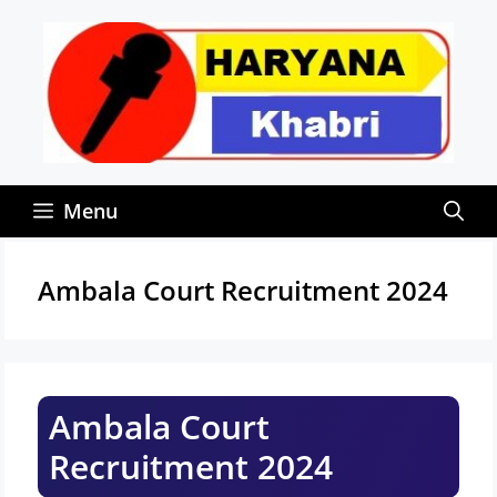
Skip
to
content
Menu
Ambala Court Recruitment 2024
Ambala Court
Recruitment 2024