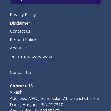
Privacy Policy
Disclaimer
Contact us
Refund Policy
About Us
Terms and Conditions
Contact US
Contact US
Vikash
Address:- VPO Jhojhu kalan 71, District Charkhi
Dadri, Haryana, PIN 127310
Contact No:- 9499395567,