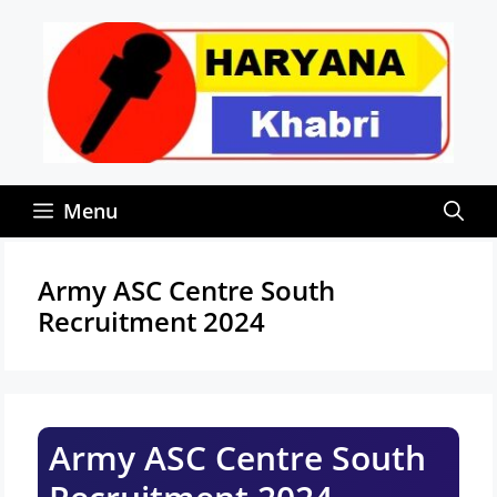
Skip
to
content
Menu
Army ASC Centre South
Recruitment 2024
Army ASC Centre South