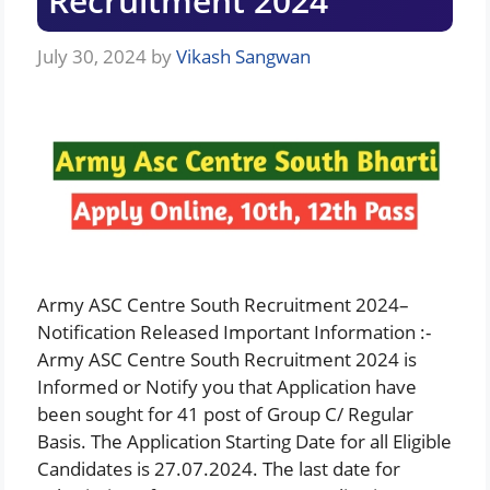
Recruitment 2024
July 30, 2024
by
Vikash Sangwan
Army ASC Centre South Recruitment 2024–
Notification Released Important Information :-
Army ASC Centre South Recruitment 2024 is
Informed or Notify you that Application have
been sought for 41 post of Group C/ Regular
Basis. The Application Starting Date for all Eligible
Candidates is 27.07.2024. The last date for