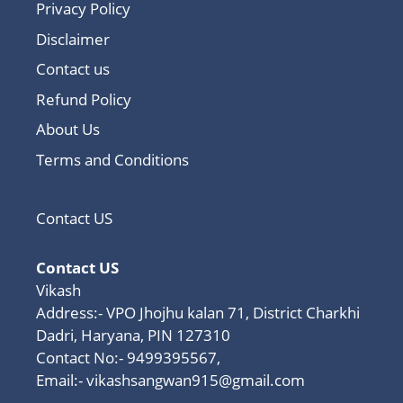
Privacy Policy
Disclaimer
Contact us
Refund Policy
About Us
Terms and Conditions
Contact US
Contact US
Vikash
Address:- VPO Jhojhu kalan 71, District Charkhi
Dadri, Haryana, PIN 127310
Contact No:- 9499395567,
Email:-
vikashsangwan915@gmail.com