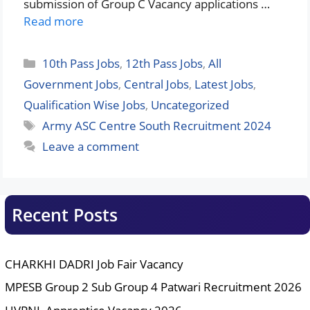
submission of Group C Vacancy applications …
Read more
Categories
10th Pass Jobs
,
12th Pass Jobs
,
All
Government Jobs
,
Central Jobs
,
Latest Jobs
,
Qualification Wise Jobs
,
Uncategorized
Tags
Army ASC Centre South Recruitment 2024
Leave a comment
Recent Posts
CHARKHI DADRI Job Fair Vacancy
MPESB Group 2 Sub Group 4 Patwari Recruitment 2026