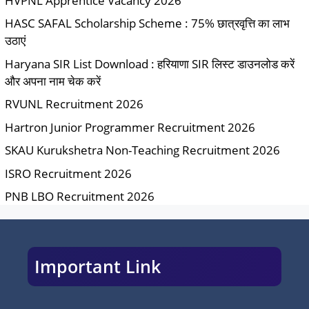
HVPNL Apprentice Vacancy 2026
HASC SAFAL Scholarship Scheme : 75% छात्रवृत्ति का लाभ
उठाएं
Haryana SIR List Download : हरियाणा SIR लिस्ट डाउनलोड करें
और अपना नाम चेक करें
RVUNL Recruitment 2026
Hartron Junior Programmer Recruitment 2026
SKAU Kurukshetra Non-Teaching Recruitment 2026
ISRO Recruitment 2026
PNB LBO Recruitment 2026
Important Link