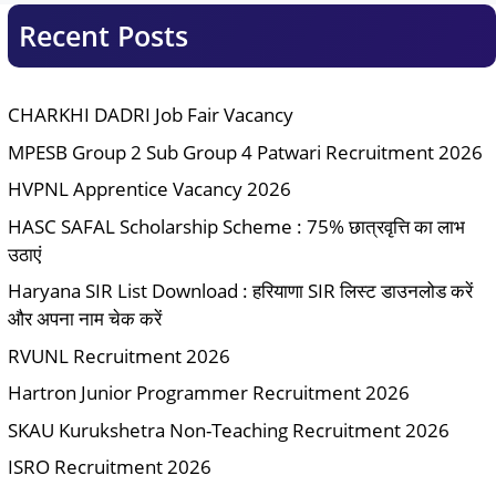
Recent Posts
CHARKHI DADRI Job Fair Vacancy
MPESB Group 2 Sub Group 4 Patwari Recruitment 2026
HVPNL Apprentice Vacancy 2026
HASC SAFAL Scholarship Scheme : 75% छात्रवृत्ति का लाभ
उठाएं
Haryana SIR List Download : हरियाणा SIR लिस्ट डाउनलोड करें
और अपना नाम चेक करें
RVUNL Recruitment 2026
Hartron Junior Programmer Recruitment 2026
SKAU Kurukshetra Non-Teaching Recruitment 2026
ISRO Recruitment 2026