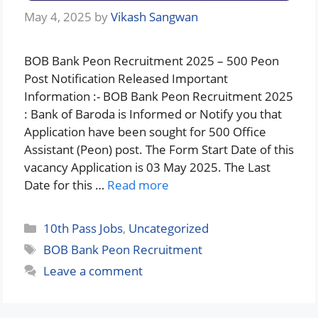
May 4, 2025
by
Vikash Sangwan
BOB Bank Peon Recruitment 2025 – 500 Peon
Post Notification Released Important
Information :- BOB Bank Peon Recruitment 2025
: Bank of Baroda is Informed or Notify you that
Application have been sought for 500 Office
Assistant (Peon) post. The Form Start Date of this
vacancy Application is 03 May 2025. The Last
Date for this …
Read more
Categories
10th Pass Jobs
,
Uncategorized
Tags
BOB Bank Peon Recruitment
Leave a comment