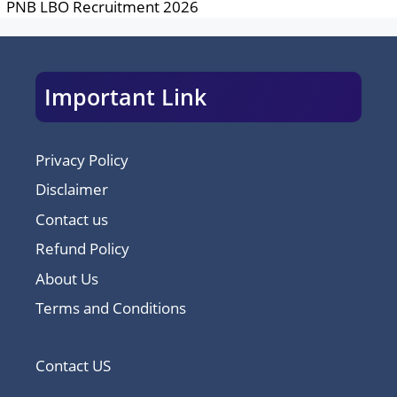
PNB LBO Recruitment 2026
Important Link
Privacy Policy
Disclaimer
Contact us
Refund Policy
About Us
Terms and Conditions
Contact US