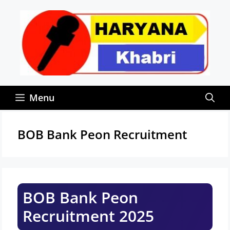
Skip
to
content
Menu
BOB Bank Peon Recruitment
BOB Bank Peon
Recruitment 2025