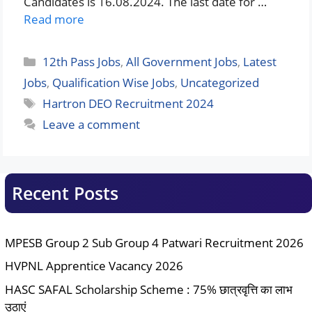
Candidates is 16.08.2024. The last date for …
Read more
Categories
12th Pass Jobs
,
All Government Jobs
,
Latest
Jobs
,
Qualification Wise Jobs
,
Uncategorized
Tags
Hartron DEO Recruitment 2024
Leave a comment
Recent Posts
MPESB Group 2 Sub Group 4 Patwari Recruitment 2026
HVPNL Apprentice Vacancy 2026
HASC SAFAL Scholarship Scheme : 75% छात्रवृत्ति का लाभ
उठाएं