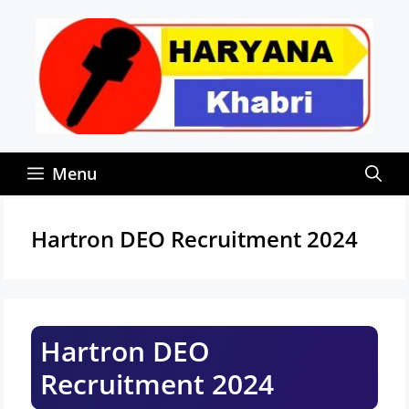
Skip
to
content
Menu
Hartron DEO Recruitment 2024
Hartron DEO
Recruitment 2024