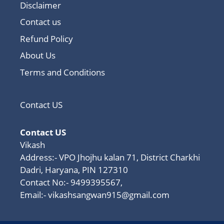
Disclaimer
Contact us
Refund Policy
About Us
Terms and Conditions
Contact US
Contact US
Vikash
Address:- VPO Jhojhu kalan 71, District Charkhi
Dadri, Haryana, PIN 127310
Contact No:- 9499395567,
Email:-
vikashsangwan915@gmail.com