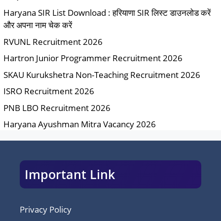
Haryana SIR List Download : हरियाणा SIR लिस्ट डाउनलोड करें
और अपना नाम चेक करें
RVUNL Recruitment 2026
Hartron Junior Programmer Recruitment 2026
SKAU Kurukshetra Non-Teaching Recruitment 2026
ISRO Recruitment 2026
PNB LBO Recruitment 2026
Haryana Ayushman Mitra Vacancy 2026
Important Link
Privacy Policy