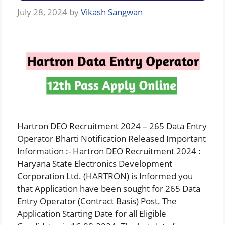
July 28, 2024
by
Vikash Sangwan
Hartron DEO Recruitment 2024 – 265 Data Entry
Operator Bharti Notification Released Important
Information :- Hartron DEO Recruitment 2024 :
Haryana State Electronics Development
Corporation Ltd. (HARTRON) is Informed you
that Application have been sought for 265 Data
Entry Operator (Contract Basis) Post. The
Application Starting Date for all Eligible