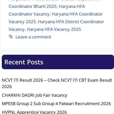
Coordinator Bharti 2025
,
Haryana HFA
Coordinator Vacancy
,
Haryana HFA Coordinator
Vacancy 2025
,
Haryana HFA District Coordinator
Vacancy
,
Haryana HFA Vacancy 2025
Leave a comment
Recent Posts
NCVT ITI Result 2026 – Check NCVT ITI CBT Exam Result
2026
CHARKHI DADRI Job Fair Vacancy
MPESB Group 2 Sub Group 4 Patwari Recruitment 2026
HVPNL Apprentice Vacancy 2026