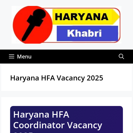
Skip
to
content
Menu
Haryana HFA Vacancy 2025
Haryana HFA
Coordinator Vacancy