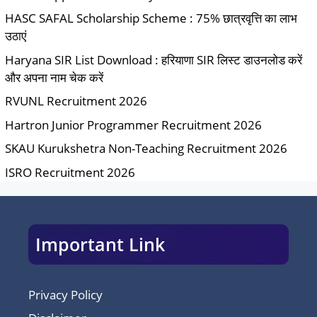
HASC SAFAL Scholarship Scheme : 75% छात्रवृत्ति का लाभ
उठाएं
Haryana SIR List Download : हरियाणा SIR लिस्ट डाउनलोड करें
और अपना नाम चेक करें
RVUNL Recruitment 2026
Hartron Junior Programmer Recruitment 2026
SKAU Kurukshetra Non-Teaching Recruitment 2026
ISRO Recruitment 2026
Important Link
Privacy Policy