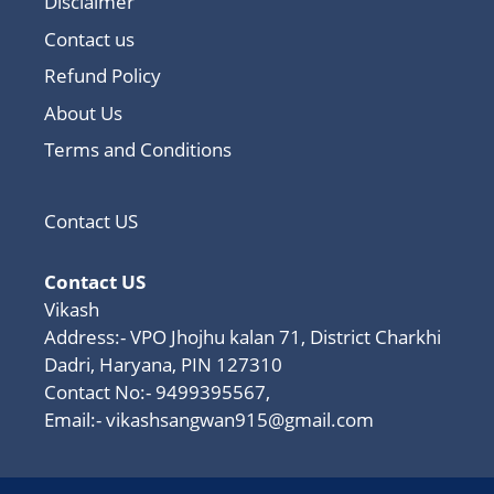
Disclaimer
Contact us
Refund Policy
About Us
Terms and Conditions
Contact US
Contact US
Vikash
Address:- VPO Jhojhu kalan 71, District Charkhi
Dadri, Haryana, PIN 127310
Contact No:- 9499395567,
Email:-
vikashsangwan915@gmail.com