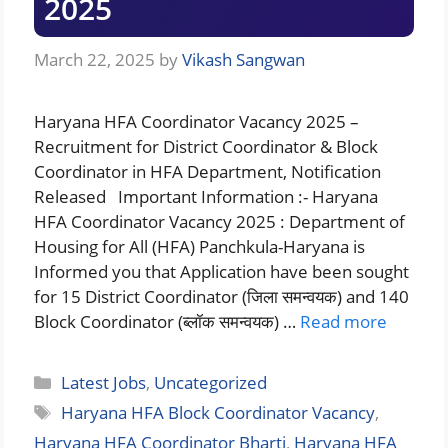
2025
March 22, 2025
by
Vikash Sangwan
Haryana HFA Coordinator Vacancy 2025 –
Recruitment for District Coordinator & Block
Coordinator in HFA Department, Notification
Released Important Information :- Haryana
HFA Coordinator Vacancy 2025 : Department of
Housing for All (HFA) Panchkula-Haryana is
Informed you that Application have been sought
for 15 District Coordinator (जिला समन्वयक) and 140
Block Coordinator (ब्लॉक समन्वयक) …
Read more
Categories
Latest Jobs
,
Uncategorized
Tags
Haryana HFA Block Coordinator Vacancy
,
Haryana HFA Coordinator Bharti
,
Haryana HFA