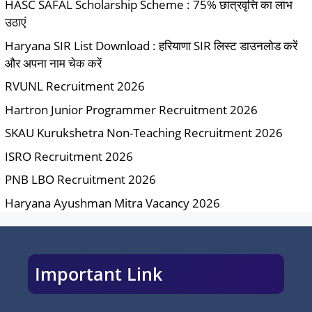
HASC SAFAL Scholarship Scheme : 75% छात्रवृत्ति का लाभ
उठाएं
Haryana SIR List Download : हरियाणा SIR लिस्ट डाउनलोड करें
और अपना नाम चेक करें
RVUNL Recruitment 2026
Hartron Junior Programmer Recruitment 2026
SKAU Kurukshetra Non-Teaching Recruitment 2026
ISRO Recruitment 2026
PNB LBO Recruitment 2026
Haryana Ayushman Mitra Vacancy 2026
Important Link