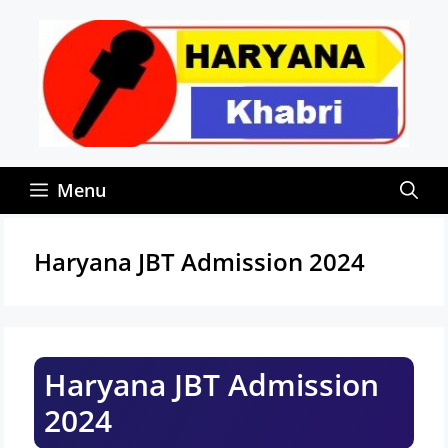
Skip
to
content
Menu
Haryana JBT Admission 2024
Haryana JBT Admission
2024