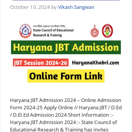
October 10, 2024
by
Vikash Sangwan
Haryana JBT Admission 2024 – Online Admission
Form 2024-25 Apply Online // Haryana JBT / D.Ed
/ D.El.Ed Admission 2024 Short Information :-
Haryana JBT Admission 2024 :- State Council of
Educational Research & Training has invites