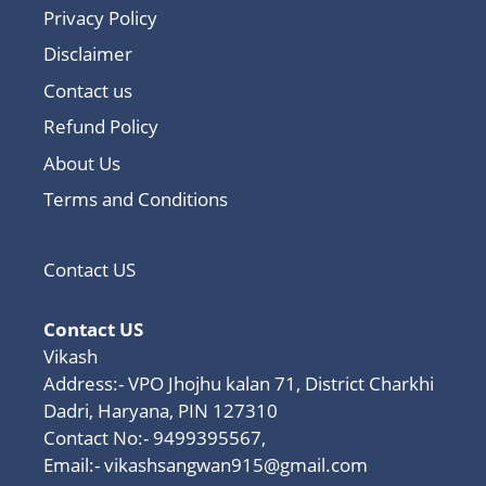
Privacy Policy
Disclaimer
Contact us
Refund Policy
About Us
Terms and Conditions
Contact US
Contact US
Vikash
Address:- VPO Jhojhu kalan 71, District Charkhi
Dadri, Haryana, PIN 127310
Contact No:- 9499395567,
Email:-
vikashsangwan915@gmail.com