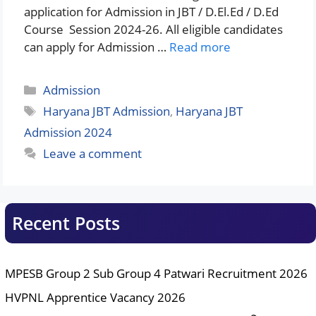
application for Admission in JBT / D.El.Ed / D.Ed
Course Session 2024-26. All eligible candidates
can apply for Admission …
Read more
Categories
Admission
Tags
Haryana JBT Admission
,
Haryana JBT
Admission 2024
Leave a comment
Recent Posts
MPESB Group 2 Sub Group 4 Patwari Recruitment 2026
HVPNL Apprentice Vacancy 2026