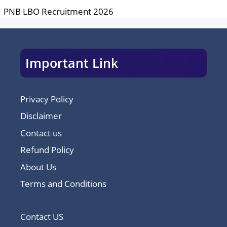
PNB LBO Recruitment 2026
Important Link
Privacy Policy
Disclaimer
Contact us
Refund Policy
About Us
Terms and Conditions
Contact US