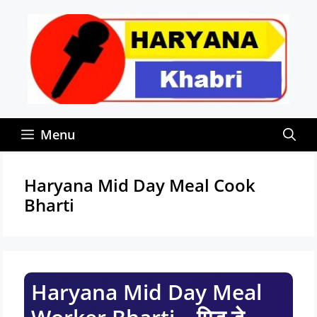
Skip
to
content
Menu
Haryana Mid Day Meal Cook
Bharti
Haryana Mid Day Meal