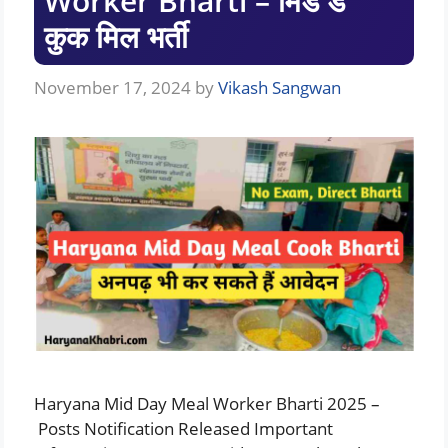
Worker Bharti – मिड डे
कुक मिल भर्ती
November 17, 2024
by
Vikash Sangwan
Haryana Mid Day Meal Worker Bharti 2025 –
Posts Notification Released Important