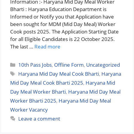
Information :- Haryana Mid Day Meal Worker
Bharti : Haryana Education Department is
Informed or Notify you that Application have
been sought for MDM (Mid Day Meal) Worker
Cook posts 2025. The Application Starting Date
for all Eligible Candidates is 22 October 2025.
The last …
Read more
Categories
10th Pass Jobs
,
Offline Form
,
Uncategorized
Tags
Haryana Mid Day Meal Cook Bharti
,
Haryana
Mid Day Meal Cook Bharti 2025
,
Haryana Mid
Day Meal Worker Bharti
,
Haryana Mid Day Meal
Worker Bharti 2025
,
Haryana Mid Day Meal
Worker Vacancy
Leave a comment