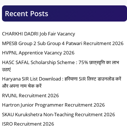
Recent Posts
CHARKHI DADRI Job Fair Vacancy
MPESB Group 2 Sub Group 4 Patwari Recruitment 2026
HVPNL Apprentice Vacancy 2026
HASC SAFAL Scholarship Scheme : 75% छात्रवृत्ति का लाभ
उठाएं
Haryana SIR List Download : हरियाणा SIR लिस्ट डाउनलोड करें
और अपना नाम चेक करें
RVUNL Recruitment 2026
Hartron Junior Programmer Recruitment 2026
SKAU Kurukshetra Non-Teaching Recruitment 2026
ISRO Recruitment 2026