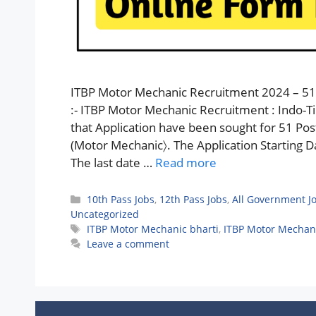
ITBP Motor Mechanic Recruitment 2024 – 51 
:- ITBP Motor Mechanic Recruitment : Indo-Ti
that Application have been sought for 51 Po
(Motor Mechanic〉. The Application Starting Da
The last date …
Read more
Categories
10th Pass Jobs
,
12th Pass Jobs
,
All Government J
Uncategorized
Tags
ITBP Motor Mechanic bharti
,
ITBP Motor Mechan
Leave a comment