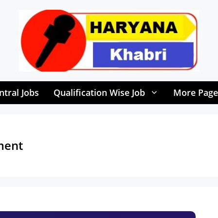
ntral Jobs
Qualification Wise Job
More Page
ment