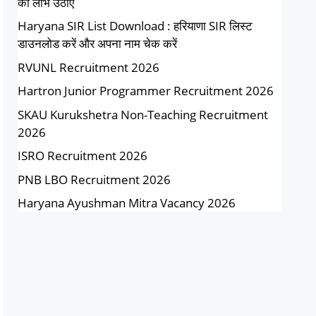
का लाभ उठाएं
Haryana SIR List Download : हरियाणा SIR लिस्ट
डाउनलोड करें और अपना नाम चेक करें
RVUNL Recruitment 2026
Hartron Junior Programmer Recruitment 2026
SKAU Kurukshetra Non-Teaching Recruitment
2026
ISRO Recruitment 2026
PNB LBO Recruitment 2026
Haryana Ayushman Mitra Vacancy 2026