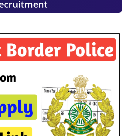
ecruitment