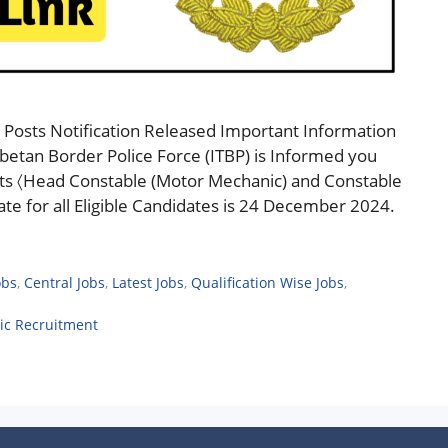
Posts Notification Released Important Information
betan Border Police Force (ITBP) is Informed you
sts 〈Head Constable (Motor Mechanic) and Constable
te for all Eligible Candidates is 24 December 2024.
obs
,
Central Jobs
,
Latest Jobs
,
Qualification Wise Jobs
,
ic Recruitment