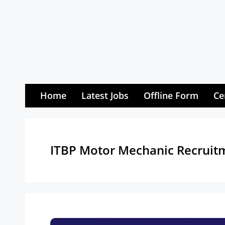
Skip
to
content
Home
Latest Jobs
Offline Form
Ce
ITBP Motor Mechanic Recruit