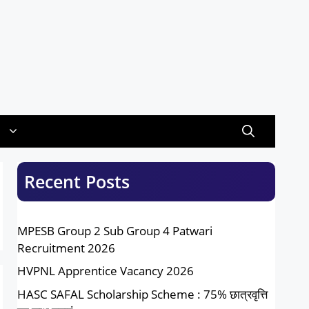
Recent Posts
MPESB Group 2 Sub Group 4 Patwari
Recruitment 2026
HVPNL Apprentice Vacancy 2026
HASC SAFAL Scholarship Scheme : 75% छात्रवृत्ति