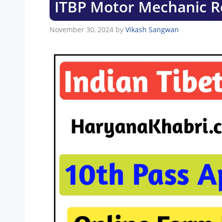
ITBP Motor Mechanic R
November 30, 2024
by
Vikash Sangwan