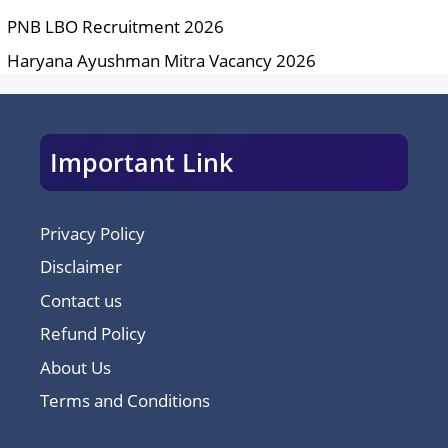
PNB LBO Recruitment 2026
Haryana Ayushman Mitra Vacancy 2026
Important Link
Privacy Policy
Disclaimer
Contact us
Refund Policy
About Us
Terms and Conditions