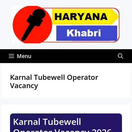
Skip
to
content
Menu
Karnal Tubewell Operator
Vacancy
Karnal Tubewell