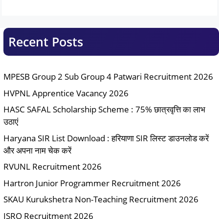
Recent Posts
MPESB Group 2 Sub Group 4 Patwari Recruitment 2026
HVPNL Apprentice Vacancy 2026
HASC SAFAL Scholarship Scheme : 75% छात्रवृत्ति का लाभ
उठाएं
Haryana SIR List Download : हरियाणा SIR लिस्ट डाउनलोड करें
और अपना नाम चेक करें
RVUNL Recruitment 2026
Hartron Junior Programmer Recruitment 2026
SKAU Kurukshetra Non-Teaching Recruitment 2026
ISRO Recruitment 2026