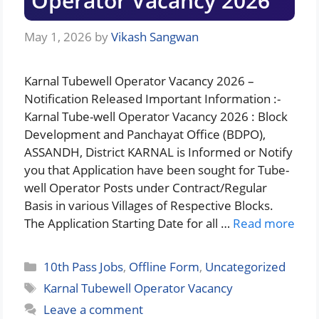
Operator Vacancy 2026
May 1, 2026
by
Vikash Sangwan
Karnal Tubewell Operator Vacancy 2026 –
Notification Released Important Information :-
Karnal Tube-well Operator Vacancy 2026 : Block
Development and Panchayat Office (BDPO),
ASSANDH, District KARNAL is Informed or Notify
you that Application have been sought for Tube-
well Operator Posts under Contract/Regular
Basis in various Villages of Respective Blocks.
The Application Starting Date for all …
Read more
Categories
10th Pass Jobs
,
Offline Form
,
Uncategorized
Tags
Karnal Tubewell Operator Vacancy
Leave a comment