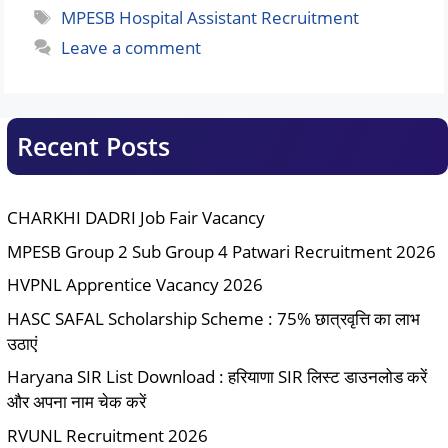
Tags
MPESB Hospital Assistant Recruitment
Leave a comment
Recent Posts
CHARKHI DADRI Job Fair Vacancy
MPESB Group 2 Sub Group 4 Patwari Recruitment 2026
HVPNL Apprentice Vacancy 2026
HASC SAFAL Scholarship Scheme : 75% छात्रवृत्ति का लाभ
उठाएं
Haryana SIR List Download : हरियाणा SIR लिस्ट डाउनलोड करें
और अपना नाम चेक करें
RVUNL Recruitment 2026