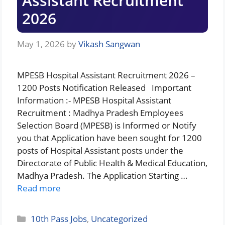
Assistant Recruitment
2026
May 1, 2026
by
Vikash Sangwan
MPESB Hospital Assistant Recruitment 2026 –
1200 Posts Notification Released Important
Information :- MPESB Hospital Assistant
Recruitment : Madhya Pradesh Employees
Selection Board (MPESB) is Informed or Notify
you that Application have been sought for 1200
posts of Hospital Assistant posts under the
Directorate of Public Health & Medical Education,
Madhya Pradesh. The Application Starting …
Read more
Categories
10th Pass Jobs
,
Uncategorized