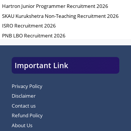
Hartron Junior Programmer Recruitment 2026
SKAU Kurukshetra Non-Teaching Recruitment 2026
ISRO Recruitment 2026
PNB LBO Recruitment 2026
Important Link
Privacy Policy
Disclaimer
Contact us
Refund Policy
About Us