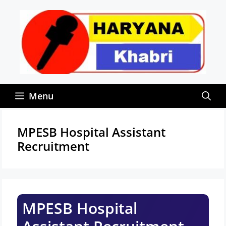
Skip
to
content
Menu
MPESB Hospital Assistant
Recruitment
MPESB Hospital