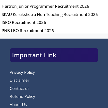
Hartron Junior Programmer Recruitment 2026
SKAU Kurukshetra Non-Teaching Recruitment 2026
ISRO Recruitment 2026
PNB LBO Recruitment 2026
Important Link
Privacy Policy
Disclaimer
Contact us
Refund Policy
About Us