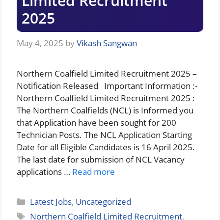
Limited Recruitment
2025
May 4, 2025
by
Vikash Sangwan
Northern Coalfield Limited Recruitment 2025 –
Notification Released Important Information :-
Northern Coalfield Limited Recruitment 2025 :
The Northern Coalfields (NCL) is Informed you
that Application have been sought for 200
Technician Posts. The NCL Application Starting
Date for all Eligible Candidates is 16 April 2025.
The last date for submission of NCL Vacancy
applications …
Read more
Categories
Latest Jobs
,
Uncategorized
Tags
Northern Coalfield Limited Recruitment
,