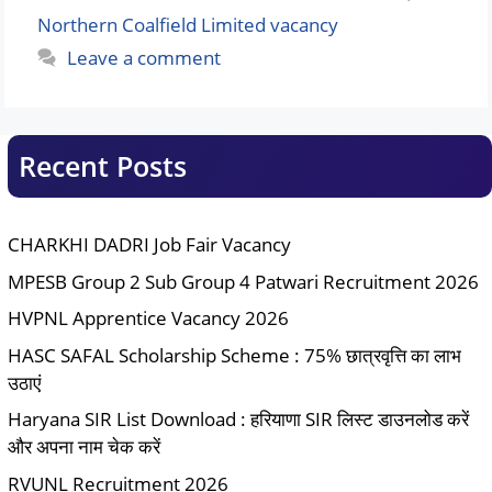
Northern Coalfield Limited vacancy
Leave a comment
Recent Posts
CHARKHI DADRI Job Fair Vacancy
MPESB Group 2 Sub Group 4 Patwari Recruitment 2026
HVPNL Apprentice Vacancy 2026
HASC SAFAL Scholarship Scheme : 75% छात्रवृत्ति का लाभ
उठाएं
Haryana SIR List Download : हरियाणा SIR लिस्ट डाउनलोड करें
और अपना नाम चेक करें
RVUNL Recruitment 2026