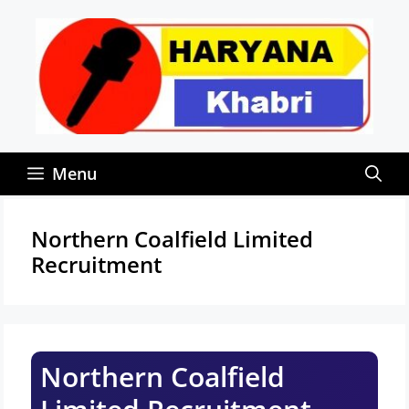
Skip
to
content
Menu
Northern Coalfield Limited
Recruitment
Northern Coalfield