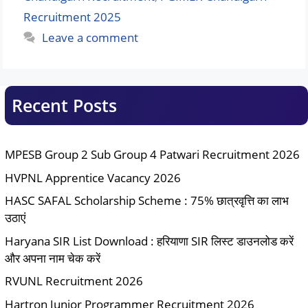
Recruitment 2025
Leave a comment
Recent Posts
MPESB Group 2 Sub Group 4 Patwari Recruitment 2026
HVPNL Apprentice Vacancy 2026
HASC SAFAL Scholarship Scheme : 75% छात्रवृत्ति का लाभ
उठाएं
Haryana SIR List Download : हरियाणा SIR लिस्ट डाउनलोड करें
और अपना नाम चेक करें
RVUNL Recruitment 2026
Hartron Junior Programmer Recruitment 2026