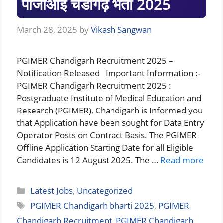
पीजीआई चंडीगढ़ भर्ती 2025
March 28, 2025
by
Vikash Sangwan
PGIMER Chandigarh Recruitment 2025 –
Notification Released Important Information :-
PGIMER Chandigarh Recruitment 2025 :
Postgraduate Institute of Medical Education and
Research (PGIMER), Chandigarh is Informed you
that Application have been sought for Data Entry
Operator Posts on Contract Basis. The PGIMER
Offline Application Starting Date for all Eligible
Candidates is 12 August 2025. The …
Read more
Categories
Latest Jobs
,
Uncategorized
Tags
PGIMER Chandigarh bharti 2025
,
PGIMER
Chandigarh Recruitment
,
PGIMER Chandigarh