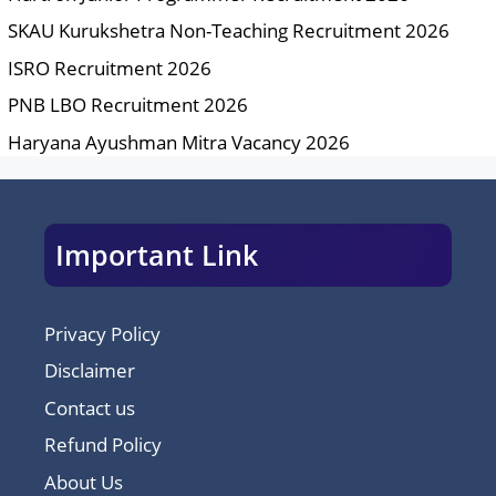
SKAU Kurukshetra Non-Teaching Recruitment 2026
ISRO Recruitment 2026
PNB LBO Recruitment 2026
Haryana Ayushman Mitra Vacancy 2026
Important Link
Privacy Policy
Disclaimer
Contact us
Refund Policy
About Us