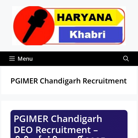
Skip
to
content
Menu
PGIMER Chandigarh Recruitment
PGIMER Chandigarh
DEO Recruitment –