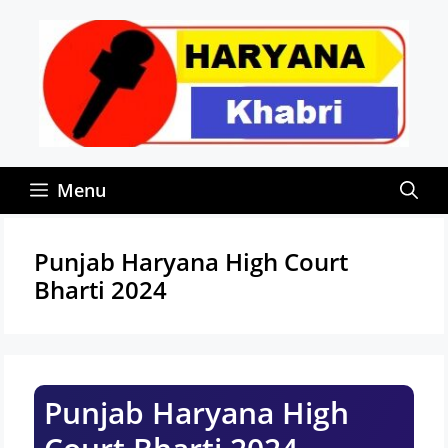
Skip
to
content
Menu
Punjab Haryana High Court
Bharti 2024
Punjab Haryana High