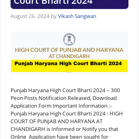
Court Bharti 2024
August 26, 2024
by
Vikash Sangwan
Punjab Haryana High Court Bharti 2024 – 300
Peon Posts Notification Released, Download
Application Form Important Information :-
Punjab Haryana High Court Bharti 2024 : HIGH
COURT OF PUNJAB AND HARYANA AT
CHANDIGARH is Informed or Notify you that
Online Application have been sought for