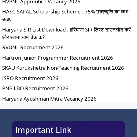
HVPNL Apprentice Vacancy 2026
HASC SAFAL Scholarship Scheme : 75% छात्रवृत्ति का लाभ
उठाएं
Haryana SIR List Download : हरियाणा SIR लिस्ट डाउनलोड करें
और अपना नाम चेक करें
RVUNL Recruitment 2026
Hartron Junior Programmer Recruitment 2026
SKAU Kurukshetra Non-Teaching Recruitment 2026
ISRO Recruitment 2026
PNB LBO Recruitment 2026
Haryana Ayushman Mitra Vacancy 2026
Important Link