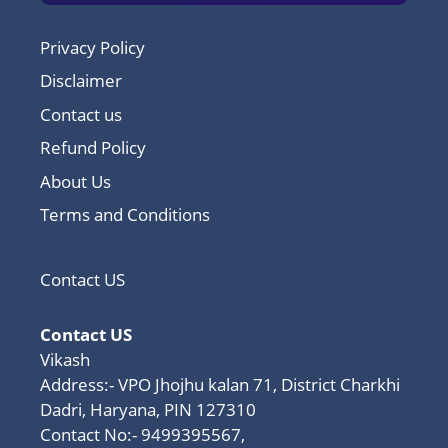
Privacy Policy
Disclaimer
Contact us
Refund Policy
About Us
Terms and Conditions
Contact US
Contact US
Vikash
Address:- VPO Jhojhu kalan 71, District Charkhi
Dadri, Haryana, PIN 127310
Contact No:- 9499395567,