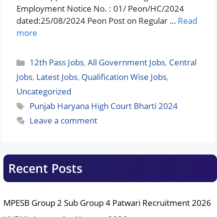
Employment Notice No. : 01/ Peon/HC/2024
dated:25/08/2024 Peon Post on Regular …
Read
more
Categories
12th Pass Jobs
,
All Government Jobs
,
Central
Jobs
,
Latest Jobs
,
Qualification Wise Jobs
,
Uncategorized
Tags
Punjab Haryana High Court Bharti 2024
Leave a comment
Recent Posts
MPESB Group 2 Sub Group 4 Patwari Recruitment 2026