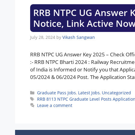
RRB NTPC UG Answer Key
Notice, Link Active No
July 28, 2024
by
Vikash Sangwan
RRB NTPC UG Answer Key 2025 – Check Offici
:- RRB NTPC Bharti 2024 : Railway Recruitme
of India is Informed or Notify you that App
05/2024 & 06/2024 Post. The Application Start
Categories
Graduate Pass Jobs
,
Latest Jobs
,
Uncategorized
Tags
RRB 8113 NTPC Graduate Level Posts Application
Leave a comment