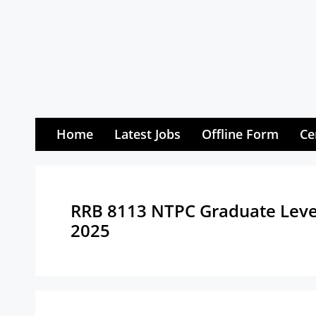
Skip
to
content
Home
Latest Jobs
Offline Form
Ce
RRB 8113 NTPC Graduate Level
2025