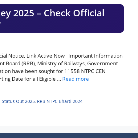
 2025 – Check Official
w
al Notice, Link Active Now Important Information
nt Board (RRB), Ministry of Railways, Government
lication have been sought for 11558 NTPC CEN
ing Date for all Eligible …
Read more
 Status Out 2025
,
RRB NTPC Bharti 2024