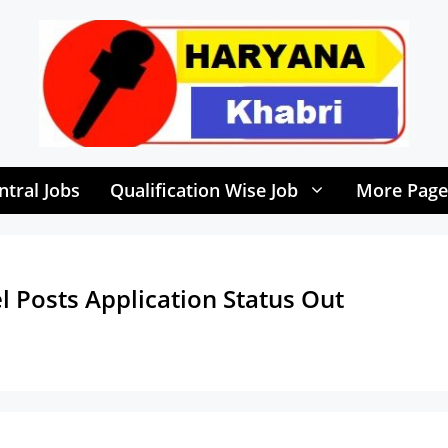
ntral Jobs
Qualification Wise Job
More Page
 Posts Application Status Out