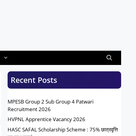
Recent Posts
MPESB Group 2 Sub Group 4 Patwari
Recruitment 2026
HVPNL Apprentice Vacancy 2026
HASC SAFAL Scholarship Scheme : 75% छात्रवृत्ति