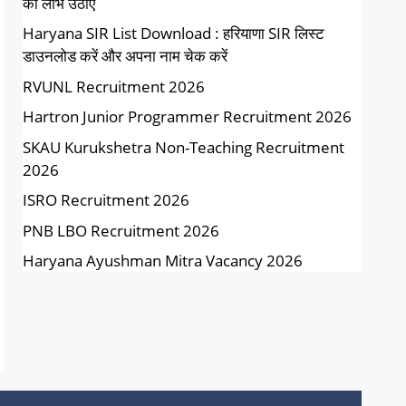
का लाभ उठाएं
Haryana SIR List Download : हरियाणा SIR लिस्ट
डाउनलोड करें और अपना नाम चेक करें
RVUNL Recruitment 2026
Hartron Junior Programmer Recruitment 2026
SKAU Kurukshetra Non-Teaching Recruitment
2026
ISRO Recruitment 2026
PNB LBO Recruitment 2026
Haryana Ayushman Mitra Vacancy 2026