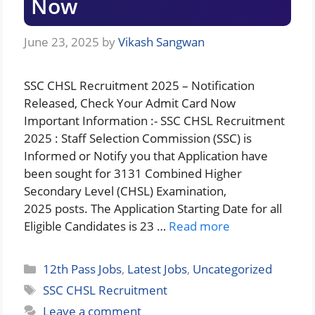
Now
June 23, 2025
by
Vikash Sangwan
SSC CHSL Recruitment 2025 – Notification
Released, Check Your Admit Card Now
Important Information :- SSC CHSL Recruitment
2025 : Staff Selection Commission (SSC) is
Informed or Notify you that Application have
been sought for 3131 Combined Higher
Secondary Level (CHSL) Examination,
2025 posts. The Application Starting Date for all
Eligible Candidates is 23 …
Read more
Categories
12th Pass Jobs
,
Latest Jobs
,
Uncategorized
Tags
SSC CHSL Recruitment
Leave a comment