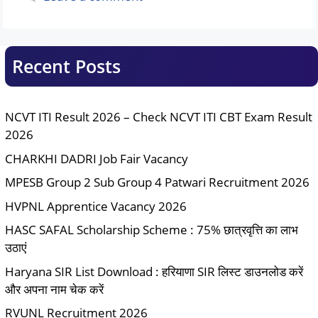
Recent Posts
NCVT ITI Result 2026 – Check NCVT ITI CBT Exam Result
2026
CHARKHI DADRI Job Fair Vacancy
MPESB Group 2 Sub Group 4 Patwari Recruitment 2026
HVPNL Apprentice Vacancy 2026
HASC SAFAL Scholarship Scheme : 75% छात्रवृत्ति का लाभ
उठाएं
Haryana SIR List Download : हरियाणा SIR लिस्ट डाउनलोड करें
और अपना नाम चेक करें
RVUNL Recruitment 2026