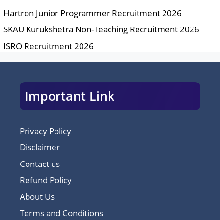
Hartron Junior Programmer Recruitment 2026
SKAU Kurukshetra Non-Teaching Recruitment 2026
ISRO Recruitment 2026
Important Link
Privacy Policy
Disclaimer
Contact us
Refund Policy
About Us
Terms and Conditions