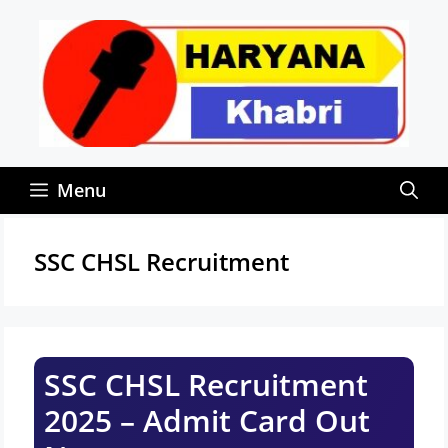
Skip
to
content
Menu
SSC CHSL Recruitment
SSC CHSL Recruitment
2025 – Admit Card Out