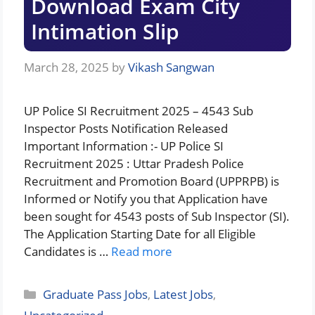
Download Exam City
Intimation Slip
March 28, 2025
by
Vikash Sangwan
UP Police SI Recruitment 2025 – 4543 Sub
Inspector Posts Notification Released
Important Information :- UP Police SI
Recruitment 2025 : Uttar Pradesh Police
Recruitment and Promotion Board (UPPRPB) is
Informed or Notify you that Application have
been sought for 4543 posts of Sub Inspector (SI).
The Application Starting Date for all Eligible
Candidates is …
Read more
Categories
Graduate Pass Jobs
,
Latest Jobs
,