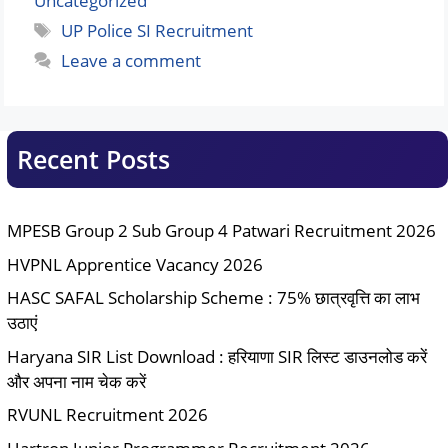
Uncategorized
Tags
UP Police SI Recruitment
Leave a comment
Recent Posts
MPESB Group 2 Sub Group 4 Patwari Recruitment 2026
HVPNL Apprentice Vacancy 2026
HASC SAFAL Scholarship Scheme : 75% छात्रवृत्ति का लाभ
उठाएं
Haryana SIR List Download : हरियाणा SIR लिस्ट डाउनलोड करें
और अपना नाम चेक करें
RVUNL Recruitment 2026