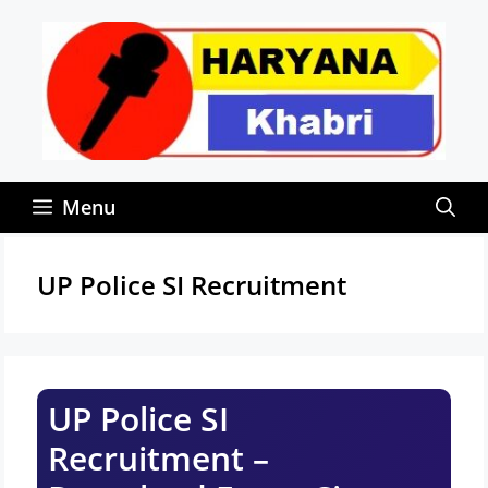
Skip
to
content
Menu
UP Police SI Recruitment
UP Police SI
Recruitment –