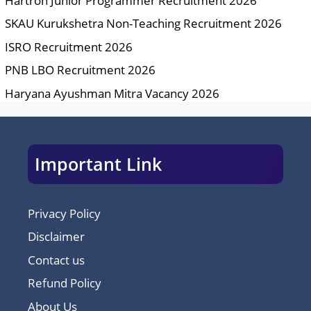
Hartron Junior Programmer Recruitment 2026
SKAU Kurukshetra Non-Teaching Recruitment 2026
ISRO Recruitment 2026
PNB LBO Recruitment 2026
Haryana Ayushman Mitra Vacancy 2026
Important Link
Privacy Policy
Disclaimer
Contact us
Refund Policy
About Us