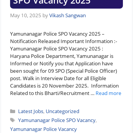
SPO Vacancy 2025
May 10, 2025
by
Vikash Sangwan
Yamunanagar Police SPO Vacancy 2025 –
Notification Released Important Information :-
Yamunanagar Police SPO Vacancy 2025 :
Haryana Police Department, Yamunanagar is
Informed or Notify you that Application have
been sought for 09 SPO (Special Police Officer)
post. Walk in Interview Date for all Eligible
Candidates is 20 November 2025. Information
Related to this Bharti/Recruitment …
Read more
Categories
Latest Jobs
,
Uncategorized
Tags
Yamunanagar Police SPO Vacancy
,
Yamunanagar Police Vacancy