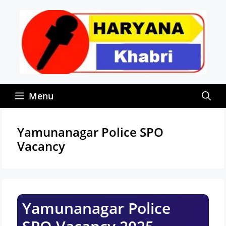
Skip
to
content
Menu
Yamunanagar Police SPO
Vacancy
Yamunanagar Police