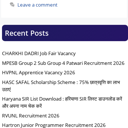
Leave a comment
Recent Posts
CHARKHI DADRI Job Fair Vacancy
MPESB Group 2 Sub Group 4 Patwari Recruitment 2026
HVPNL Apprentice Vacancy 2026
HASC SAFAL Scholarship Scheme : 75% छात्रवृत्ति का लाभ
उठाएं
Haryana SIR List Download : हरियाणा SIR लिस्ट डाउनलोड करें
और अपना नाम चेक करें
RVUNL Recruitment 2026
Hartron Junior Programmer Recruitment 2026