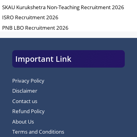
SKAU Kurukshetra Non-Teaching Recruitment 2026
ISRO Recruitment 2026
PNB LBO Recruitment 2026
Important Link
Privacy Policy
Disclaimer
Contact us
Refund Policy
About Us
Terms and Conditions