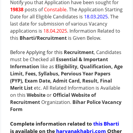
Notify you that Application have been sought for
19838
posts of
Constable
. The
Application Starting
Date
for all Eligible Candidates is
18.03.2025
.
The
last date
for submission of various Vacancy
applications is
18.04.2025
.
Information Related to
this
Bharti/Recruitment
is Given Below.
Before Applying for this
Recruitment
, Candidates
must be Checked all
Essential & Important
Information
like as
Eligibility, Qualification, Age
Limit, Fees, Syllabus, Pervious Year Papers
(PYP), Exam Date, Admit Card, Result, Final
Merit List
etc. All Related Information is Available
on this
Website
or
Official Website of
Recruitment
Organization.
Bihar Police Vacancy
Form
Complete information related to
this Bharti
is available on the
haryanakhabri.com
Other