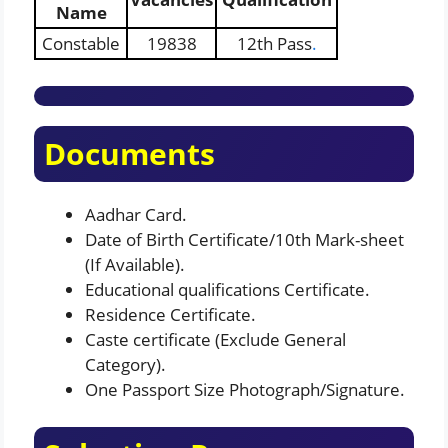
Name
Constable
19838
12th Pass
.
Documents
Aadhar Card.
Date of Birth Certificate/10th Mark-sheet
(If Available).
Educational qualifications Certificate.
Residence Certificate.
Caste certificate (Exclude General
Category).
One Passport Size Photograph/Signature.