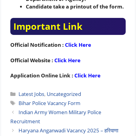
Candidate take a printout of the form.
Important Link
Official Notification :
Click Here
Official Website :
Click Here
Application Online Link :
Click Here
Categories
Latest Jobs
,
Uncategorized
Tags
Bihar Police Vacancy Form
Indian Army Women Military Police
Recruitment
Haryana Anganwadi Vacancy 2025 – हरियाणा