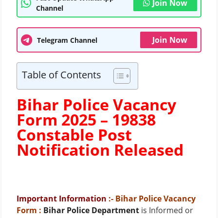
Join Now
Channel
Join Now
Telegram Channel
Table of Contents
Bihar Police Vacancy
Form 2025 – 19838
Constable Post
Notification Released
Important Information
:- Bihar Police Vacancy
Form
:
Bihar Police Department
is Informed or