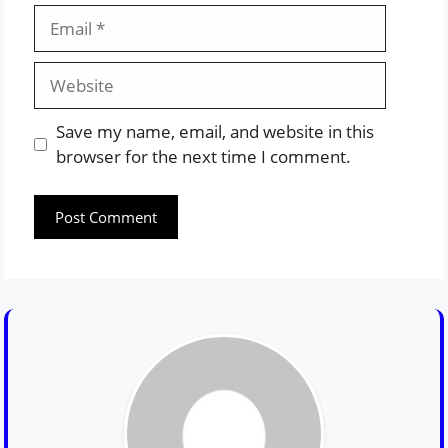
Email
Website
Save my name, email, and website in this
browser for the next time I comment.