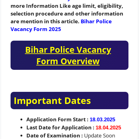
more Information Like age limit, eligibility,
selection procedure and other information
are mention in this article.
Bihar Police
Vacancy Form 2025
Bihar Police Vacancy
Form Overview
Important Dates
Application Form Start :
18.03.2025
Last Date for Application :
18.04.2025
Date of Examination :
Update Soon