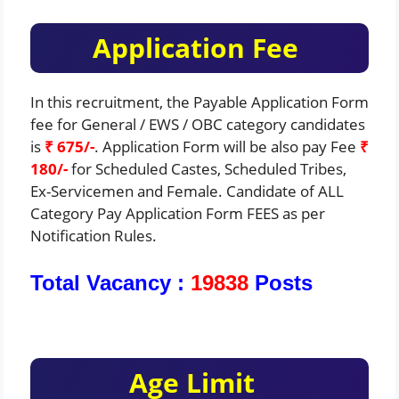
Application Fee
In this recruitment, the Payable Application Form
fee for General / EWS / OBC category candidates
is
₹ 675/-
. Application Form will be also pay Fee
₹
180/-
for Scheduled Castes, Scheduled Tribes,
Ex-Servicemen and Female. Candidate of ALL
Category Pay Application Form FEES as per
Notification Rules.
Total Vacancy :
19838
Posts
Age Limit