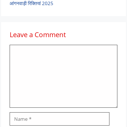
आंगनवाड़ी रिक्तियां 2025
Leave a Comment
Comment
Name