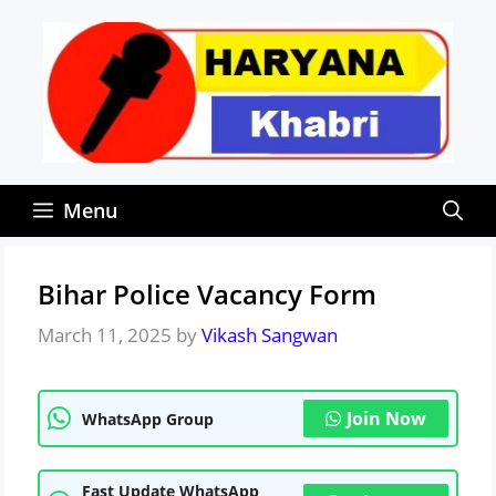
Skip
to
content
Menu
Bihar Police Vacancy Form
March 11, 2025
by
Vikash Sangwan
Join Now
WhatsApp Group
Fast Update WhatsApp