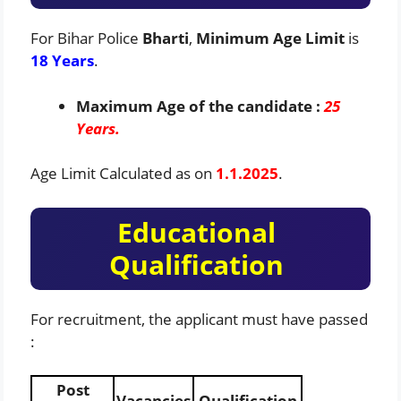
For Bihar Police
Bharti
,
Minimum Age Limit
is
18 Years
.
Maximum Age of the candidate :
25
Years.
Age Limit Calculated as on
1.1.2025
.
Educational
Qualification
For recruitment, the applicant must have passed
:
Post
Vacancies
Qualification