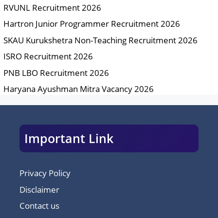
RVUNL Recruitment 2026
Hartron Junior Programmer Recruitment 2026
SKAU Kurukshetra Non-Teaching Recruitment 2026
ISRO Recruitment 2026
PNB LBO Recruitment 2026
Haryana Ayushman Mitra Vacancy 2026
Important Link
Privacy Policy
Disclaimer
Contact us