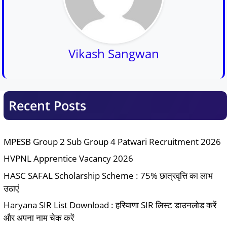
Vikash Sangwan
Recent Posts
MPESB Group 2 Sub Group 4 Patwari Recruitment 2026
HVPNL Apprentice Vacancy 2026
HASC SAFAL Scholarship Scheme : 75% छात्रवृत्ति का लाभ
उठाएं
Haryana SIR List Download : हरियाणा SIR लिस्ट डाउनलोड करें
और अपना नाम चेक करें