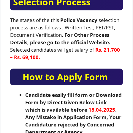
Selection Process
The stages of the this
Police Vacancy
selection
process are as follows : Written Test, PET/PST,
Document Verification.
For Other Process
Details, please go to the official Website.
Selected candidates will get salary of
Rs. 21,700
– Rs. 69,100.
How to Apply Form
Candidate easily fill form or Download
Form by Direct Given Below Link
which is available before
18.04.2025
.
Any Mistake in Application Form, Your
Candidature rejected by Concerned
Department or Agency.