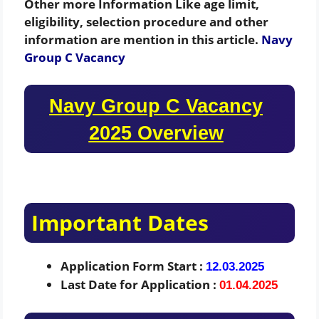
Other more Information Like age limit,
eligibility, selection procedure and other
information are mention in this article.
Navy
Group C Vacancy
Navy Group C Vacancy
2025 Overview
Important Dates
Application Form Start :
12.03.2025
Last Date for Application :
01.04.2025