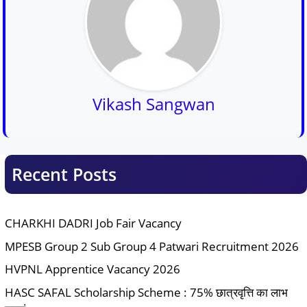
Vikash Sangwan
Recent Posts
CHARKHI DADRI Job Fair Vacancy
MPESB Group 2 Sub Group 4 Patwari Recruitment 2026
HVPNL Apprentice Vacancy 2026
HASC SAFAL Scholarship Scheme : 75% छात्रवृत्ति का लाभ