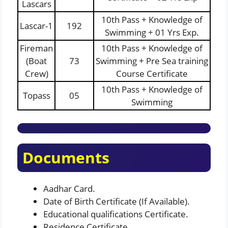
Lascars
10th Pass + Knowledge of
Lascar-1
192
Swimming + 01 Yrs Exp.
Fireman
10th Pass + Knowledge of
(Boat
73
Swimming + Pre Sea training
Crew)
Course Certificate
10th Pass + Knowledge of
Topass
05
Swimming
Documents
Aadhar Card.
Date of Birth Certificate (If Available).
Educational qualifications Certificate.
Residence Certificate.