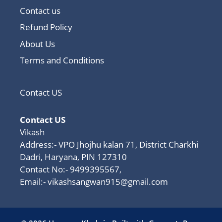
Contact us
Refund Policy
About Us
Terms and Conditions
Contact US
Contact US
Vikash
Address:- VPO Jhojhu kalan 71, District Charkhi
Dadri, Haryana, PIN 127310
Contact No:- 9499395567,
Email:-
vikashsangwan915@gmail.com