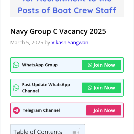
Navy Group C Vacancy 2025
March 5, 2025
by
Vikash Sangwan
Join Now
WhatsApp Group
Fast Update WhatsApp
Join Now
Channel
Join Now
Telegram Channel
Table of Contents