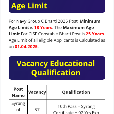
Age Limit
For Navy Group C Bharti 2025 Post,
Minimum
Age Limit
is
18 Years
. The
Maximum Age
Limit
For CISF Constable Bharti Post is
25 Years
.
Age Limit of all eligible Applicants is Calculated as
on
01.04.2025
.
Vacancy Educational
Qualification
Post
Vacancy
Qualification
Name
Syrang
10th Pass + Syrang
of
57
Certificate + 02 Yrs Exp