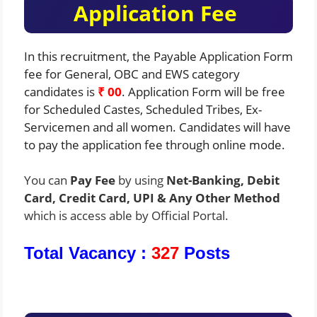
Application Fee
In this recruitment, the Payable Application Form
fee for General, OBC and EWS category
candidates is
₹ 00
. Application Form will be free
for Scheduled Castes, Scheduled Tribes, Ex-
Servicemen and all women. Candidates will have
to pay the application fee through online mode.
You can
Pay Fee
by using
Net-Banking, Debit
Card, Credit Card, UPI & Any Other Method
which is access able by Official Portal.
Total Vacancy :
327
Posts