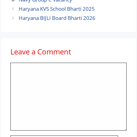
Haryana KVS School Bharti 2025
Haryana BIJLI Board Bharti 2026
Leave a Comment
Comment