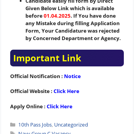
Candidate easily fill form by Direct
Given Below Link which is available
before
01.04.2025
. If You have done
any Mistake during filling Application
Form, Your Candidature was rejected
by Concerned Department or Agency.
Important Link
Official Notification :
Notice
Official Website :
Click Here
Apply Online :
Click Here
Categories
10th Pass Jobs
,
Uncategorized
Tags
Navy Group C Vacancy