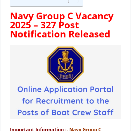
Navy Group C Vacancy
2025 – 327 Post
Notification Released
Important Information
:- Navy Group C