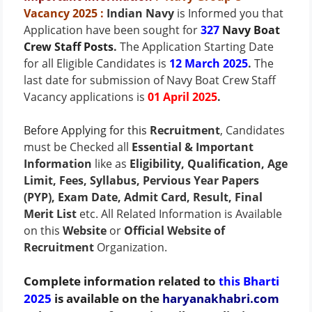
Vacancy 2025
:
Indian Navy
is Informed you that
Application have been sought for
327
Navy Boat
Crew Staff Posts
.
The Application Starting Date
for all Eligible Candidates is
12 March 2025
.
The
last date for submission of Navy Boat Crew Staff
Vacancy applications is
01 April 2025
.
Before Applying for this
Recruitment
, Candidates
must be Checked all
Essential & Important
Information
like as
Eligibility, Qualification, Age
Limit, Fees, Syllabus, Pervious Year Papers
(PYP), Exam Date, Admit Card, Result, Final
Merit List
etc. All Related Information is Available
on this
Website
or
Official Website of
Recruitment
Organization.
Complete information related to
Bharti
this
2025
is available on the
haryanakhabri.com