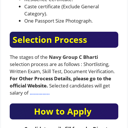
Caste certificate (Exclude General
Category).
One Passport Size Photograph.
Selection Process
The stages of the
Navy Group C Bharti
selection process are as follows : Shortlisting,
Written Exam, Skill Test, Document Verification.
For Other Process Details, please go to the
official Website.
Selected candidates will get
salary of
…………..
How to Apply