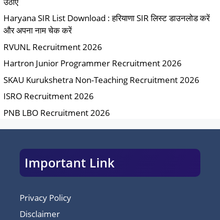
उठाएं
Haryana SIR List Download : हरियाणा SIR लिस्ट डाउनलोड करें
और अपना नाम चेक करें
RVUNL Recruitment 2026
Hartron Junior Programmer Recruitment 2026
SKAU Kurukshetra Non-Teaching Recruitment 2026
ISRO Recruitment 2026
PNB LBO Recruitment 2026
Important Link
Privacy Policy
Disclaimer