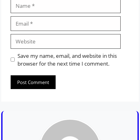
Name
Email
Website
Save my name, email, and website in this
browser for the next time I comment.