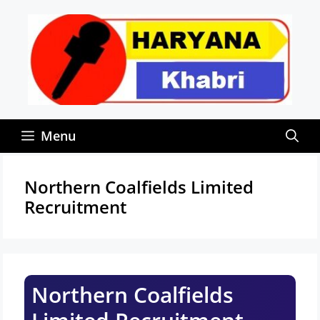
Skip
to
content
Menu
Northern Coalfields Limited
Recruitment
Northern Coalfields