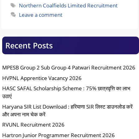
Tags
Northern Coalfields Limited Recruitment
Leave a comment
Recent Posts
MPESB Group 2 Sub Group 4 Patwari Recruitment 2026
HVPNL Apprentice Vacancy 2026
HASC SAFAL Scholarship Scheme : 75% छात्रवृत्ति का लाभ
उठाएं
Haryana SIR List Download : हरियाणा SIR लिस्ट डाउनलोड करें
और अपना नाम चेक करें
RVUNL Recruitment 2026
Hartron Junior Programmer Recruitment 2026