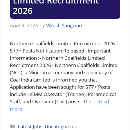
Limited Recruitment
2026
April 9, 2026
by
Vikash Sangwan
Northern Coalfields Limited Recruitment 2026 –
577+ Posts Notification Released Important
Information :- Northern Coalfields Limited
Recruitment 2026 : Northern Coalfields Limited
(NCL), a Mini-ratna company and subsidiary of
Coal India Limited is Informed you that
Application have been sought for 577+ Posts
include HEMM Operator (Trainee), Paramedical
Staff, and Overseer (Civil) posts. The …
Read
more
Categories
Latest Jobs
,
Uncategorized