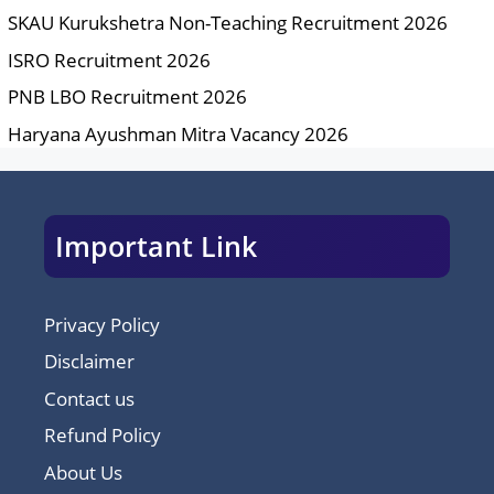
SKAU Kurukshetra Non-Teaching Recruitment 2026
ISRO Recruitment 2026
PNB LBO Recruitment 2026
Haryana Ayushman Mitra Vacancy 2026
Important Link
Privacy Policy
Disclaimer
Contact us
Refund Policy
About Us