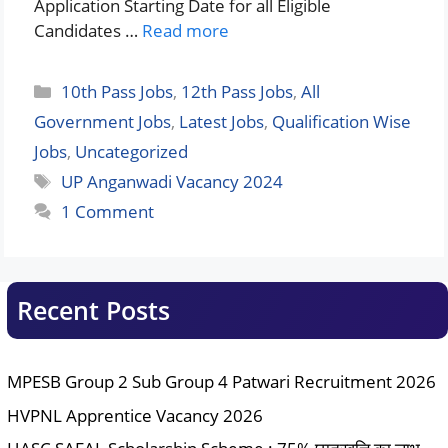
Application Starting Date for all Eligible
Candidates …
Read more
Categories
10th Pass Jobs
,
12th Pass Jobs
,
All
Government Jobs
,
Latest Jobs
,
Qualification Wise
Jobs
,
Uncategorized
Tags
UP Anganwadi Vacancy 2024
1 Comment
Recent Posts
MPESB Group 2 Sub Group 4 Patwari Recruitment 2026
HVPNL Apprentice Vacancy 2026