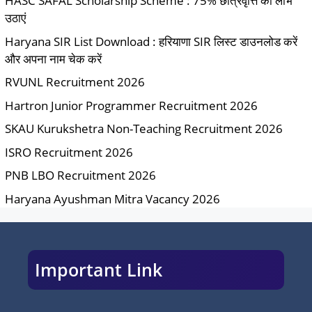
HASC SAFAL Scholarship Scheme : 75% छात्रवृत्ति का लाभ
उठाएं
Haryana SIR List Download : हरियाणा SIR लिस्ट डाउनलोड करें
और अपना नाम चेक करें
RVUNL Recruitment 2026
Hartron Junior Programmer Recruitment 2026
SKAU Kurukshetra Non-Teaching Recruitment 2026
ISRO Recruitment 2026
PNB LBO Recruitment 2026
Haryana Ayushman Mitra Vacancy 2026
Important Link