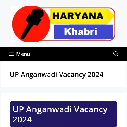
Skip
to
content
Menu
UP Anganwadi Vacancy 2024
UP Anganwadi Vacancy
2024