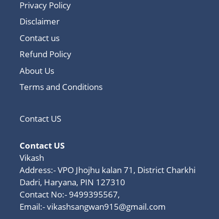
Privacy Policy
Disclaimer
Contact us
Refund Policy
About Us
Terms and Conditions
Contact US
Contact US
Vikash
Address:- VPO Jhojhu kalan 71, District Charkhi
Dadri, Haryana, PIN 127310
Contact No:- 9499395567,
Email:-
vikashsangwan915@gmail.com