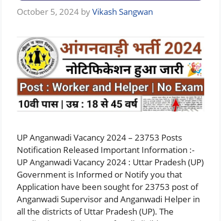
October 5, 2024
by
Vikash Sangwan
UP Anganwadi Vacancy 2024 – 23753 Posts
Notification Released Important Information :-
UP Anganwadi Vacancy 2024 : Uttar Pradesh (UP)
Government is Informed or Notify you that
Application have been sought for 23753 post of
Anganwadi Supervisor and Anganwadi Helper in
all the districts of Uttar Pradesh (UP). The