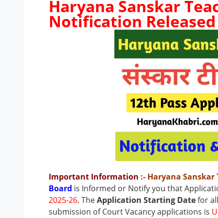
Haryana Sanskar Teac
Notification Released
Important Information
:- Haryana Sanskar
Board
is Informed or Notify you that Applicat
2025-26
. The
Application Starting Date
for al
submission of Court Vacancy applications is
U