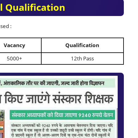
 Qualification
sed :
Vacancy
Qualification
5000+
12th Pass