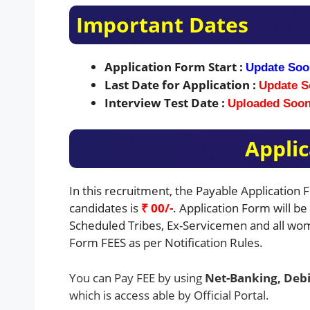
Important Dates
Application Form Start :
Update Soo
Last Date for Application :
Update S
Interview Test Date :
Uploaded Soo
Applic
In this recruitment, the Payable Application
candidates is
₹ 00/-
. Application Form will b
Scheduled Tribes, Ex-Servicemen and all wom
Form FEES as per Notification Rules.
You can Pay FEE by using
Net-Banking, Debi
which is access able by Official Portal.