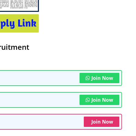
ruitment
Join Now
Join Now
Join Now