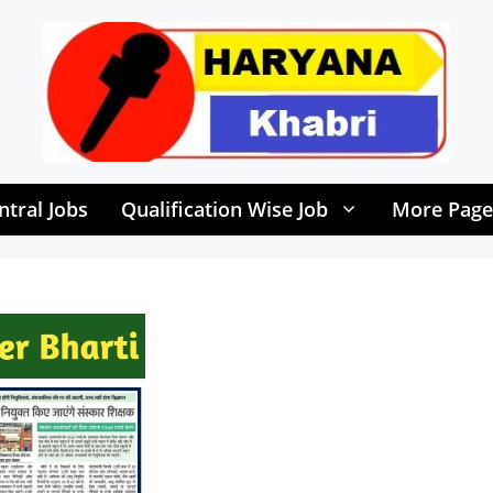
ntral Jobs
Qualification Wise Job
More Page