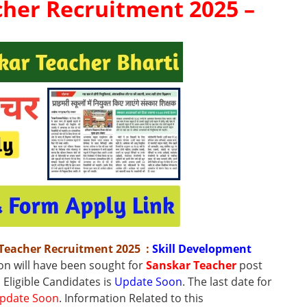
her Recruitment 2025 –
 Teacher Recruitment 2025
:
Skill Development
ion will have been sought for
Sanskar Teacher
post
l Eligible Candidates is
Update Soon
.
The
last date
for
pdate Soon
.
Information Related to this