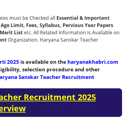
ates must be Checked all
Essential & Important
n, Age Limit, Fees, Syllabus, Pervious Year Papers
Merit List
etc. All Related Information is Available on
ent
Organization. Haryana Sanskar Teacher
rti 2025
is available on the
haryanakhabri.com
igibility, selection procedure and other
aryana Sanskar Teacher Recruitment
acher Recruitment 2025
erview