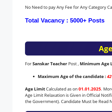
No Need to pay Any Fee for Any Category Ca
Total Vacancy : 5000+ Posts
Age
For
Sanskar Teacher
Post ,
Minimum Age 
Maximum Age of the candidate :
42
Age Limit
Calculated as on
01.01.2025
. Mor
Age Limit Relaxation is Given in Official Notif
the Government). Candidate Must be Read No