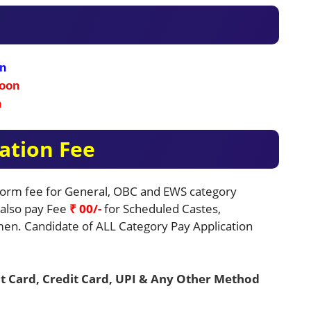
n
oon
n
ation Fee
 Form fee for General, OBC and EWS category
e also pay Fee
₹ 00/-
for Scheduled Castes,
en. Candidate of ALL Category Pay Application
t Card, Credit Card, UPI & Any Other Method