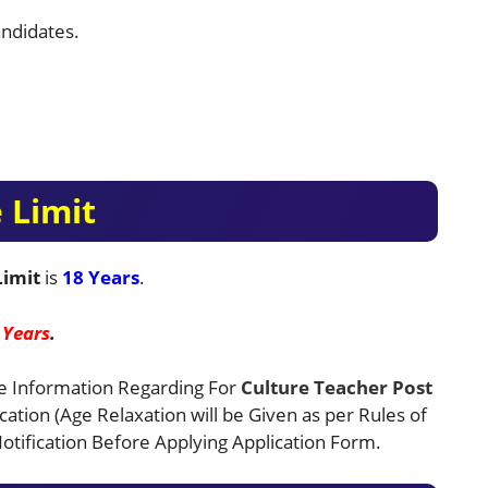
ndidates.
 Limit
Limit
is
18 Years
.
 Years
.
e Information Regarding For
Culture Teacher
Post
ication (Age Relaxation will be Given as per Rules of
tification Before Applying Application Form.