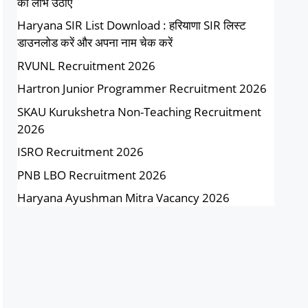
का लाभ उठाएं
Haryana SIR List Download : हरियाणा SIR लिस्ट
डाउनलोड करें और अपना नाम चेक करें
RVUNL Recruitment 2026
Hartron Junior Programmer Recruitment 2026
SKAU Kurukshetra Non-Teaching Recruitment
2026
ISRO Recruitment 2026
PNB LBO Recruitment 2026
Haryana Ayushman Mitra Vacancy 2026