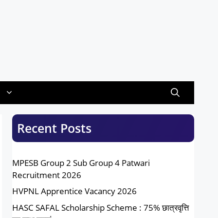
Recent Posts
MPESB Group 2 Sub Group 4 Patwari
Recruitment 2026
HVPNL Apprentice Vacancy 2026
HASC SAFAL Scholarship Scheme : 75% छात्रवृत्ति