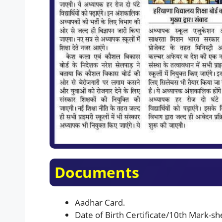
Documents
Aadhar Card.
Date of Birth Certificate/10th Mark-shee