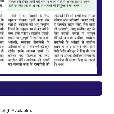
t (If Available).