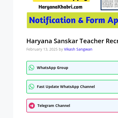
Haryana Sanskar Teacher Rec
February 13, 2025
by
Vikash Sangwan
WhatsApp Group
Fast Update WhatsApp Channel
Telegram Channel