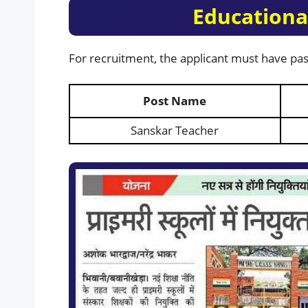
Educational
For recruitment, the applicant must have pas
Post Name
Sanskar Teacher