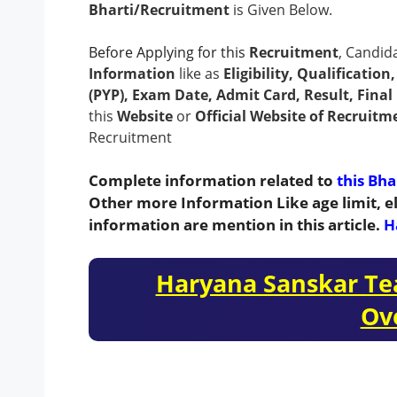
Bharti/Recruitment
is Given Below.
Before Applying for this
Recruitment
, Candid
Information
like as
Eligibility, Qualificatio
(PYP), Exam Date, Admit Card, Result, Final 
this
Website
or
Official Website of Recruitm
Recruitment
Complete information related to
this Bha
Other more Information Like age limit, el
information are mention in this article.
H
Haryana Sanskar Te
Ov