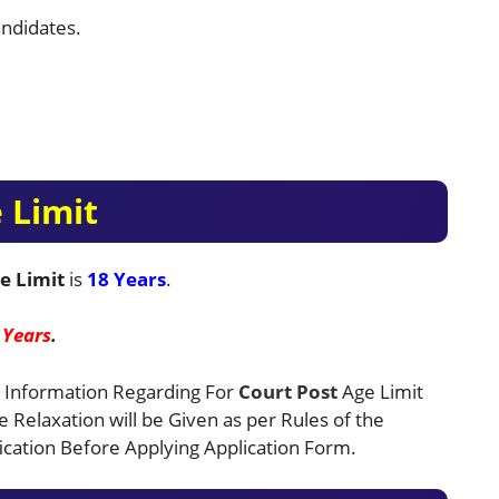
ndidates.
 Limit
e Limit
is
18 Years
.
 Years
.
 Information Regarding For
Court
Post
Age Limit
ge Relaxation will be Given as per Rules of the
cation Before Applying Application Form.