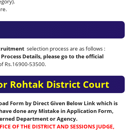
egory).
re.
ecruitment
selection process are as follows :
Process Details, please go to the official
y of Rs.16900-53500.
r Rohtak District Court
load Form by Direct Given Below Link which is
u have done any Mistake in Application Form,
cerned Department or Agency.
FICE OF THE DISTRICT AND SESSIONS JUDGE,