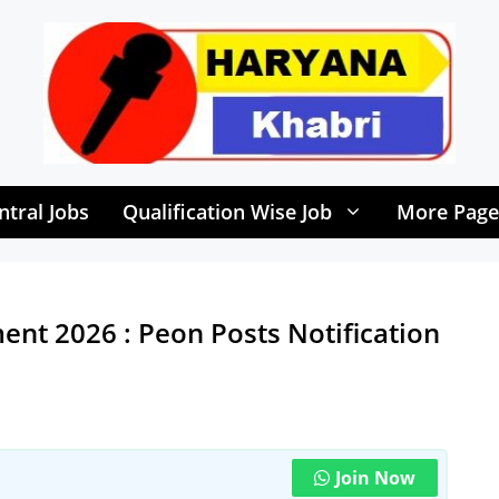
ntral Jobs
Qualification Wise Job
More Page
ent 2026 : Peon Posts Notification
Join Now