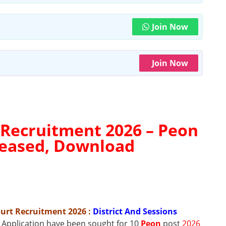
Join Now
Join Now
 Recruitment 2026 –
Peon
eleased, Download
Court Recruitment 2026
:
District And Sessions
t Application have been sought for 10
Peon
post
2026