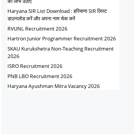
का लाभ उठाएं
Haryana SIR List Download : हरियाणा SIR लिस्ट
डाउनलोड करें और अपना नाम चेक करें
RVUNL Recruitment 2026
Hartron Junior Programmer Recruitment 2026
SKAU Kurukshetra Non-Teaching Recruitment
2026
ISRO Recruitment 2026
PNB LBO Recruitment 2026
Haryana Ayushman Mitra Vacancy 2026