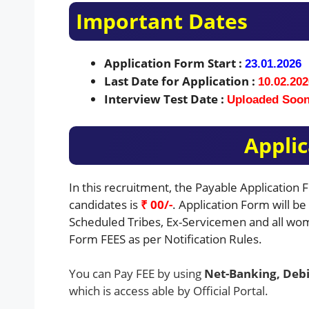
Important Dates
Application Form Start :
23.01.2026
Last Date for Application :
10.02.202
Interview Test Date :
Uploaded Soo
Applic
In this recruitment, the Payable Application
candidates is
₹ 00/-
. Application Form will b
Scheduled Tribes, Ex-Servicemen and all wom
Form FEES as per Notification Rules.
You can Pay FEE by using
Net-Banking, Debi
which is access able by Official Portal.