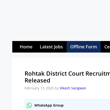
Skip
to
content
Home
Latest Jobs
Offline Form
Ce
Rohtak District Court Recruitm
Released
February 13, 2025
by
Vikash Sangwan
WhatsApp Group