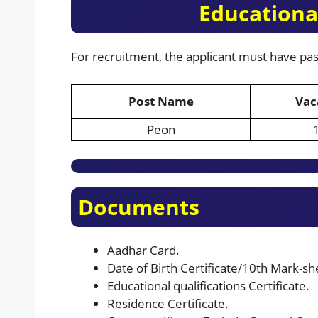
Educational
For recruitment, the applicant must have pas
Post Name
Vac
Peon
Documents
Aadhar Card.
Date of Birth Certificate/10th Mark-shee
Educational qualifications Certificate.
Residence Certificate.