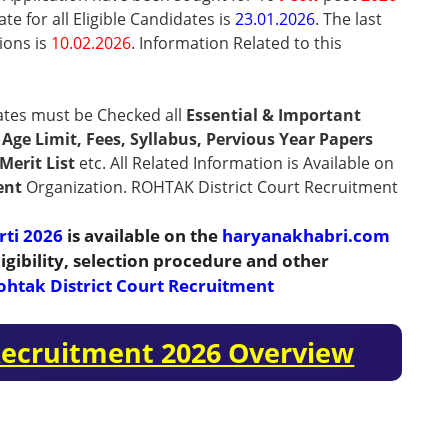
te for all Eligible Candidates is
23.01.2026
. The last
ions is
10.02.2026
.
Information Related to this
ates must be Checked all
Essential & Important
n, Age Limit, Fees, Syllabus, Pervious Year Papers
Merit List
etc. All Related Information is Available on
ent
Organization. ROHTAK District Court Recruitment
rti 2026
is available on the
haryanakhabri.com
igibility, selection procedure and other
ohtak District Court Recruitment
 Recruitment 2026 Overview