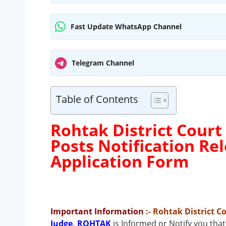
Fast Update WhatsApp Channel
Telegram Channel
Table of Contents
Rohtak District Court
Posts Notification R
Application Form
Important Information
:- Rohtak District 
Judge, ROHTAK
is Informed or Notify you tha