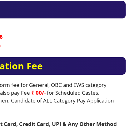
6
n
ation Fee
 Form fee for General, OBC and EWS category
e also pay Fee
₹ 00/-
for Scheduled Castes,
en. Candidate of ALL Category Pay Application
t Card, Credit Card, UPI & Any Other Method