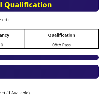
 Qualification
sed :
ancy
Qualification
10
08th Pass
t (If Available).