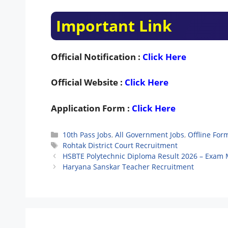
Important Link
Official Notification :
Click Here
Official Website :
Click Here
Application Form :
Click Here
Categories
10th Pass Jobs
,
All Government Jobs
,
Offline For
Tags
Rohtak District Court Recruitment
HSBTE Polytechnic Diploma Result 2026 – Exam 
Haryana Sanskar Teacher Recruitment