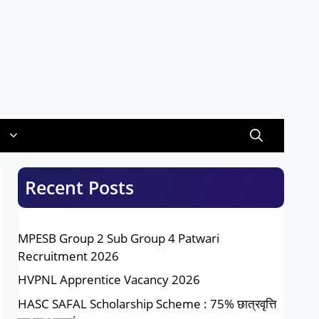
Recent Posts
MPESB Group 2 Sub Group 4 Patwari
Recruitment 2026
HVPNL Apprentice Vacancy 2026
HASC SAFAL Scholarship Scheme : 75% छात्रवृत्ति