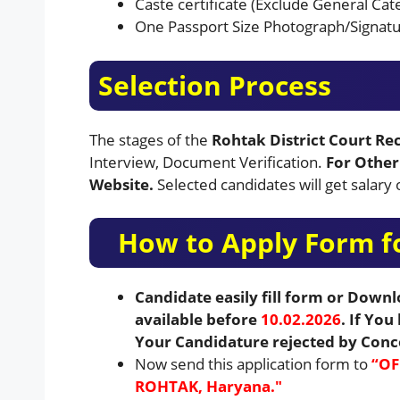
Caste certificate (Exclude General Cat
One Passport Size Photograph/Signatu
Selection Process
The stages of the
Rohtak District Court R
Interview, Document Verification.
For Other 
Website.
Selected candidates will get salar
How to Apply Form fo
Candidate easily fill form or Down
available before
10.02.2026
. If Yo
Your Candidature rejected by Con
Now send this application form to
“OF
ROHTAK, Haryana.″