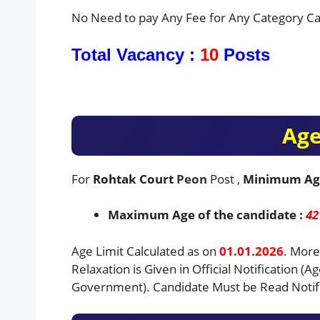
No Need to pay Any Fee for Any Category Ca
Total Vacancy :
10
Posts
Age
For
Rohtak Court
Peon
Post ,
Minimum Ag
Maximum Age of the candidate :
42
Age Limit Calculated as on
01.01.2026
. More
Relaxation is Given in Official Notification (A
Government). Candidate Must be Read Notifi