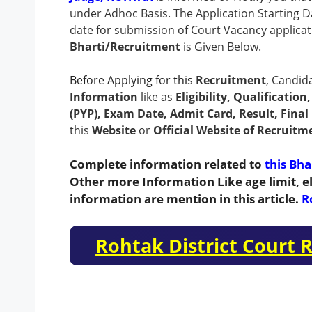
under Adhoc Basis.
The Application Starting Da
date for submission of Court Vacancy applicat
Bharti/Recruitment
is Given Below.
Before Applying for this
Recruitment
, Candid
Information
like as
Eligibility, Qualificatio
(PYP), Exam Date, Admit Card, Result, Final 
this
Website
or
Official Website of Recruitm
Complete information related to
this Bha
Other more Information Like age limit, el
information are mention in this article.
R
Rohtak District Court