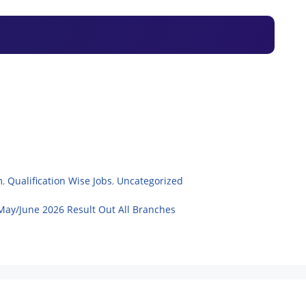
m
,
Qualification Wise Jobs
,
Uncategorized
May/June 2026 Result Out All Branches