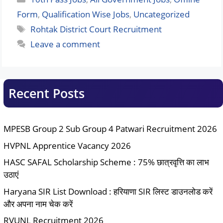
Form
,
Qualification Wise Jobs
,
Uncategorized
Tags
Rohtak District Court Recruitment
Leave a comment
Recent Posts
MPESB Group 2 Sub Group 4 Patwari Recruitment 2026
HVPNL Apprentice Vacancy 2026
HASC SAFAL Scholarship Scheme : 75% छात्रवृत्ति का लाभ
उठाएं
Haryana SIR List Download : हरियाणा SIR लिस्ट डाउनलोड करें
और अपना नाम चेक करें
RVUNL Recruitment 2026