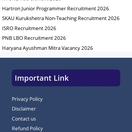
Hartron Junior Programmer Recruitment 2026
SKAU Kurukshetra Non-Teaching Recruitment 2026
ISRO Recruitment 2026
PNB LBO Recruitment 2026
Haryana Ayushman Mitra Vacancy 2026
Important Link
Privacy Policy
Disclaimer
Contact us
Refund Policy