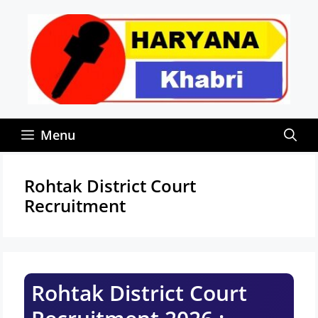
Skip
to
content
Menu
Rohtak District Court
Recruitment
Rohtak District Court