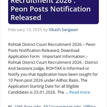
Recruitment 2026 :
Peon Posts Notification
Released
February 13, 2025
by
Vikash Sangwan
Rohtak District Court Recruitment 2026 – Peon
Posts Notification Released, Download
Application Form Important Information :-
Rohtak District Court Recruitment 2026 : District
And Sessions Judge, ROHTAK is Informed or
Notify you that Application have been sought for
10 Peon post 2026 under Adhoc Basis. The
Application Starting Date for all Eligible
Candidates is 23.01.2026. The …
Read more
Categories
10th Pass Jobs
,
All Government Jobs
,
Offline