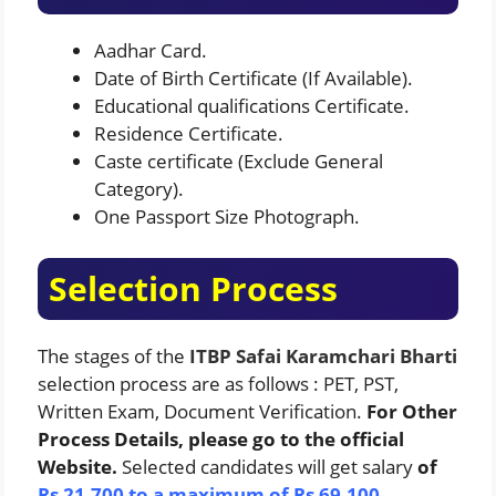
Aadhar Card.
Date of Birth Certificate (If Available).
Educational qualifications Certificate.
Residence Certificate.
Caste certificate (Exclude General
Category).
One Passport Size Photograph.
Selection Process
The stages of the
ITBP Safai Karamchari Bharti
selection process are as follows : PET, PST,
Written Exam, Document Verification.
For Other
Process Details, please go to the official
Website.
Selected candidates will get salary
of
Rs 21,700 to a maximum of Rs 69,100.