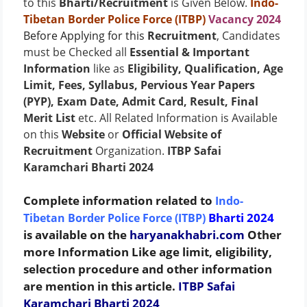
to this
Bharti/Recruitment
is Given Below.
Indo-
Tibetan Border Police Force (ITBP)
Vacancy 2024
Before Applying for this
Recruitment
, Candidates
must be Checked all
Essential & Important
Information
like as
Eligibility, Qualification, Age
Limit, Fees, Syllabus, Pervious Year Papers
(PYP), Exam Date, Admit Card, Result, Final
Merit List
etc. All Related Information is Available
on this
Website
or
Official Website of
Recruitment
Organization.
ITBP Safai
Karamchari Bharti 2024
Complete information related to
Indo-
Bharti 2024
Tibetan Border Police Force (ITBP)
is available on the
haryanakhabri.com
Other
more Information Like age limit, eligibility,
selection procedure and other information
are mention in this article.
ITBP Safai
Karamchari Bharti 2024