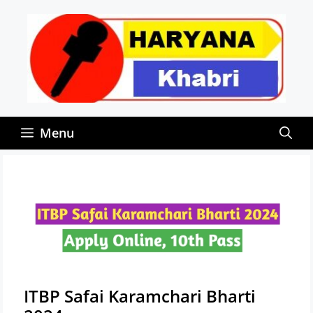
Skip
to
content
Menu
ITBP Safai Karamchari Bharti