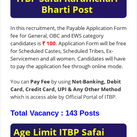
Bharti
Post
In this recruitment, the Payable Application Form
fee for General, OBC and EWS category
candidates is
₹ 100
. Application Form will be free
for Scheduled Castes, Scheduled Tribes, Ex-
Servicemen and all women. Candidates will have
to pay the application fee through online mode.
You can
Pay Fee
by using
Net-Banking, Debit
Card, Credit Card, UPI & Any Other Method
which is access able by Official Portal of ITBP.
Total Vacancy : 143 Posts
Age Limit ITBP Safai