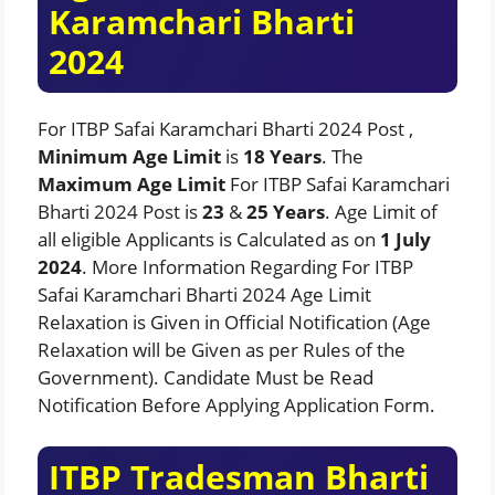
Karamchari Bharti
2024
For ITBP Safai Karamchari Bharti 2024 Post ,
Minimum Age Limit
is
18 Years
. The
Maximum Age Limit
For ITBP Safai Karamchari
Bharti 2024 Post is
23
&
25 Years
. Age Limit of
all eligible Applicants is Calculated as on
1 July
2024
. More Information Regarding For ITBP
Safai Karamchari Bharti 2024 Age Limit
Relaxation is Given in Official Notification (Age
Relaxation will be Given as per Rules of the
Government). Candidate Must be Read
Notification Before Applying Application Form.
ITBP Tradesman Bharti