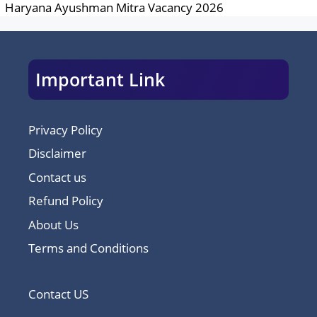
Haryana Ayushman Mitra Vacancy 2026
Important Link
Privacy Policy
Disclaimer
Contact us
Refund Policy
About Us
Terms and Conditions
Contact US