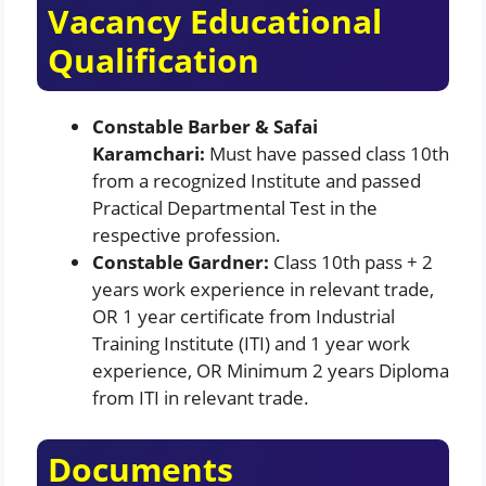
Vacancy Educational
Qualification
Constable Barber & Safai
Karamchari:
Must have passed class 10th
from a recognized Institute and passed
Practical Departmental Test in the
respective profession.
Constable Gardner:
Class 10th pass + 2
years work experience in relevant trade,
OR 1 year certificate from Industrial
Training Institute (ITI) and 1 year work
experience, OR Minimum 2 years Diploma
from ITI in relevant trade.
Documents