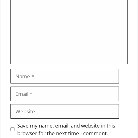
Name
Email
Website
Save my name, email, and website in this
browser for the next time I comment.