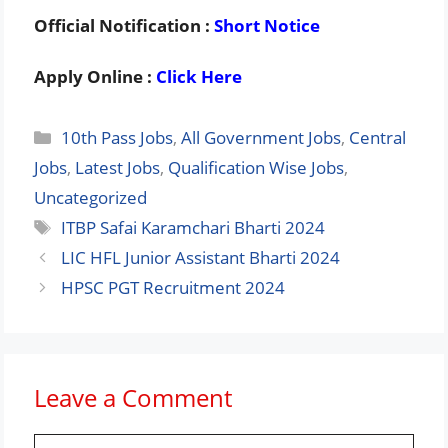
Official Notification :
Short Notice
Apply Online :
Click Here
Categories
10th Pass Jobs
,
All Government Jobs
,
Central
Jobs
,
Latest Jobs
,
Qualification Wise Jobs
,
Uncategorized
Tags
ITBP Safai Karamchari Bharti 2024
LIC HFL Junior Assistant Bharti 2024
HPSC PGT Recruitment 2024
Leave a Comment
Comment