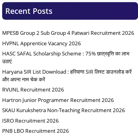
Recent Posts
MPESB Group 2 Sub Group 4 Patwari Recruitment 2026
HVPNL Apprentice Vacancy 2026
HASC SAFAL Scholarship Scheme : 75% छात्रवृत्ति का लाभ
उठाएं
Haryana SIR List Download : हरियाणा SIR लिस्ट डाउनलोड करें
और अपना नाम चेक करें
RVUNL Recruitment 2026
Hartron Junior Programmer Recruitment 2026
SKAU Kurukshetra Non-Teaching Recruitment 2026
ISRO Recruitment 2026
PNB LBO Recruitment 2026