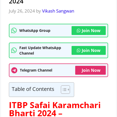
2024
July 26, 2024
by
Vikash Sangwan
Join Now
WhatsApp Group
Fast Update WhatsApp
Join Now
Channel
Join Now
Telegram Channel
Table of Contents
ITBP Safai Karamchari
Bharti 2024 –