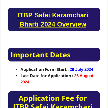
ITBP Safai Karamchari
Bharti 2024 Overview
Important Dates
Application Form Start :
28 July 2024
Last Date for Application :
26 August
2024
Application Fee for
ITBP Safai Karamchari