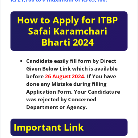
How to Apply for ITBP
Safai Karamchari
Bharti 2024
Candidate easily fill form by Direct
Given Below Link which is available
before
26 August 2024
. If You have
done any Mistake during filling
Application Form, Your Candidature
was rejected by Concerned
Department or Agency.
Important Link