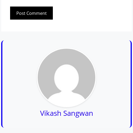
Vikash Sangwan