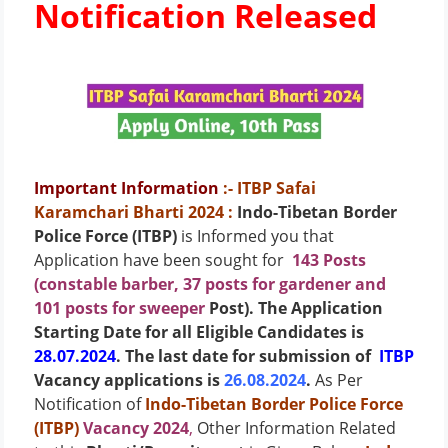
Notification Released
Important Information
:- ITBP Safai
Karamchari Bharti 2024
:
Indo-Tibetan Border
Police Force (ITBP)
is Informed you that
Application have been sought for
143 Posts
(constable barber, 37 posts for gardener and
101 posts for sweeper
Post)
. The Application
Starting Date for all Eligible Candidates is
28.07.2024
. The last date for submission of
ITBP
Vacancy applications is
26.08.2024
.
As Per
Notification of
Indo-Tibetan Border Police Force
(ITBP)
Vacancy 2024
,
Other Information Related