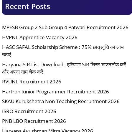
Recent Posts
MPESB Group 2 Sub Group 4 Patwari Recruitment 2026
HVPNL Apprentice Vacancy 2026
HASC SAFAL Scholarship Scheme : 75% छात्रवृत्ति का लाभ
उठाएं
Haryana SIR List Download : हरियाणा SIR लिस्ट डाउनलोड करें
और अपना नाम चेक करें
RVUNL Recruitment 2026
Hartron Junior Programmer Recruitment 2026
SKAU Kurukshetra Non-Teaching Recruitment 2026
ISRO Recruitment 2026
PNB LBO Recruitment 2026
Haryana Ayushman Mitra Vacancy 2026