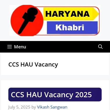
Skip
to
content
Menu
CCS HAU Vacancy
CCS HAU Vacancy 2025
July 5, 2025
by
Vikash Sangwan