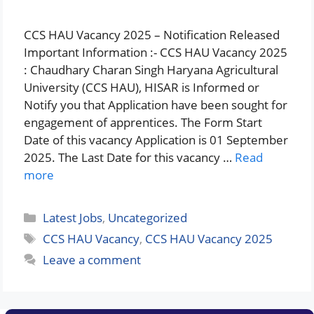
CCS HAU Vacancy 2025 – Notification Released
Important Information :- CCS HAU Vacancy 2025
: Chaudhary Charan Singh Haryana Agricultural
University (CCS HAU), HISAR is Informed or
Notify you that Application have been sought for
engagement of apprentices. The Form Start
Date of this vacancy Application is 01 September
2025. The Last Date for this vacancy …
Read
more
Categories
Latest Jobs
,
Uncategorized
Tags
CCS HAU Vacancy
,
CCS HAU Vacancy 2025
Leave a comment