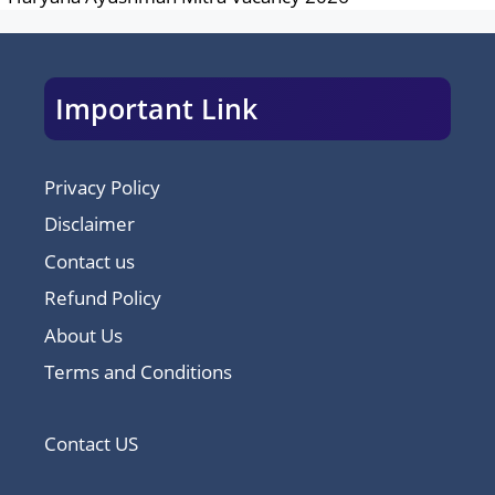
Important Link
Privacy Policy
Disclaimer
Contact us
Refund Policy
About Us
Terms and Conditions
Contact US