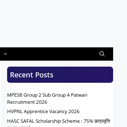
Recent Posts
MPESB Group 2 Sub Group 4 Patwari
Recruitment 2026
HVPNL Apprentice Vacancy 2026
HASC SAFAL Scholarship Scheme : 75% छात्रवृत्ति