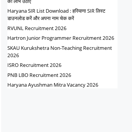
का लाभ उठाएं
Haryana SIR List Download : हरियाणा SIR लिस्ट
डाउनलोड करें और अपना नाम चेक करें
RVUNL Recruitment 2026
Hartron Junior Programmer Recruitment 2026
SKAU Kurukshetra Non-Teaching Recruitment
2026
ISRO Recruitment 2026
PNB LBO Recruitment 2026
Haryana Ayushman Mitra Vacancy 2026