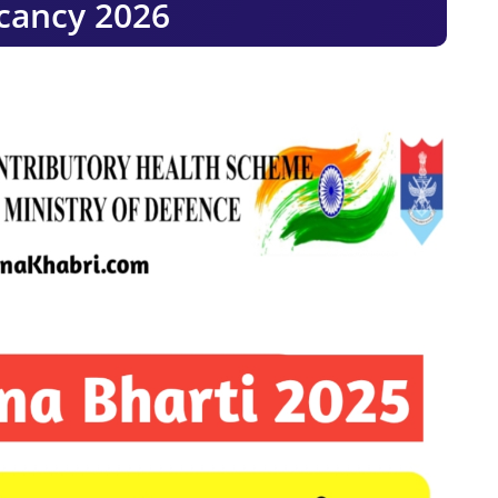
cancy 2026