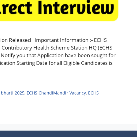
ion Released Important Information :- ECHS
 Contributory Health Scheme Station HQ (ECHS
Notify you that Application have been sought for
ation Starting Date for all Eligible Candidates is
bharti 2025
,
ECHS ChandiMandir Vacancy
,
ECHS