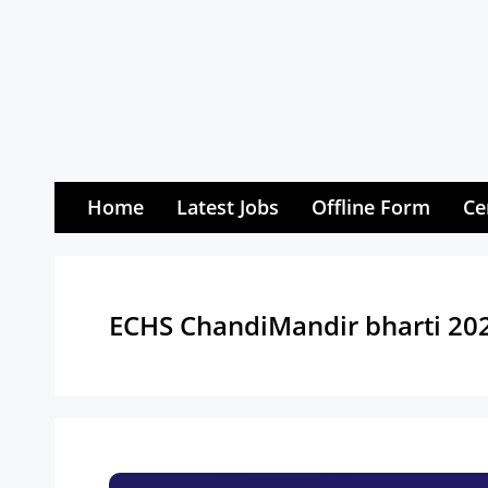
Skip
to
content
Home
Latest Jobs
Offline Form
Ce
ECHS ChandiMandir bharti 20