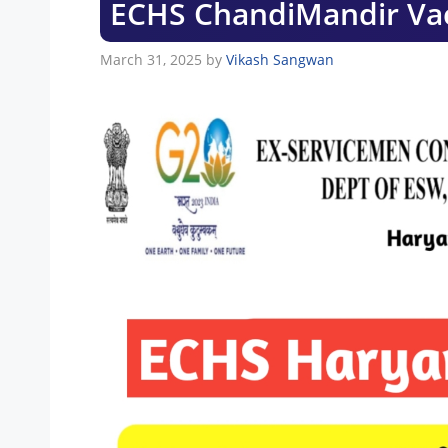
ECHS ChandiMandir Va
March 31, 2025
by
Vikash Sangwan