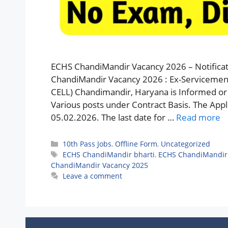
ECHS ChandiMandir Vacancy 2026 – Notificat
ChandiMandir Vacancy 2026 : Ex-Servicemen
CELL) Chandimandir, Haryana is Informed or 
Various posts under Contract Basis. The Applic
05.02.2026. The last date for …
Read more
Categories
10th Pass Jobs
,
Offline Form
,
Uncategorized
Tags
ECHS ChandiMandir bharti
,
ECHS ChandiMandir 
ChandiMandir Vacancy 2025
Leave a comment