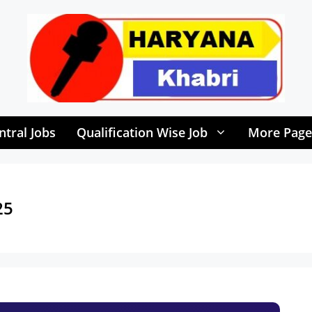
ntral Jobs
Qualification Wise Job
More Page
25