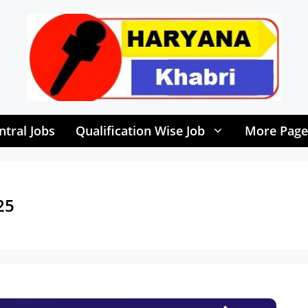
ntral Jobs
Qualification Wise Job
More Page
25