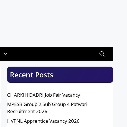
Recent Posts
CHARKHI DADRI Job Fair Vacancy
MPESB Group 2 Sub Group 4 Patwari
Recruitment 2026
HVPNL Apprentice Vacancy 2026