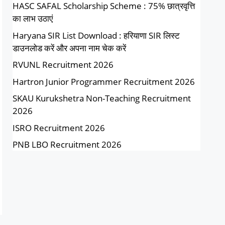
HASC SAFAL Scholarship Scheme : 75% छात्रवृत्ति
का लाभ उठाएं
Haryana SIR List Download : हरियाणा SIR लिस्ट
डाउनलोड करें और अपना नाम चेक करें
RVUNL Recruitment 2026
Hartron Junior Programmer Recruitment 2026
SKAU Kurukshetra Non-Teaching Recruitment
2026
ISRO Recruitment 2026
PNB LBO Recruitment 2026