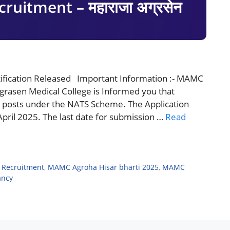
uitment – महाराजा अग्रसेन
fication Released Important Information :- MAMC
rasen Medical College is Informed you that
e posts under the NATS Scheme. The Application
4 April 2025. The last date for submission …
Read
 Recruitment
,
MAMC Agroha Hisar bharti 2025
,
MAMC
ancy