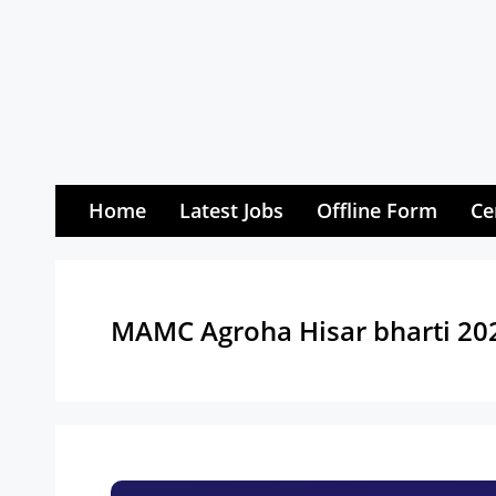
Skip
to
content
Home
Latest Jobs
Offline Form
Ce
MAMC Agroha Hisar bharti 20