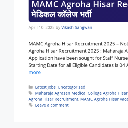
MAMC Agroha Hisar Recr
मेडिकल कॉलेज भर्ती
April 10, 2025
by
Vikash Sangwan
MAMC Agroha Hisar Recruitment 2025 – Noti
Agroha Hisar Recruitment 2025 : Maharaja Ag
Application have been sought for Staff Nurs
Starting Date for all Eligible Candidates is 0
more
Categories
Latest Jobs
,
Uncategorized
Tags
Maharaja Agrasen Medical College Agroha Hisar
Agroha Hisar Recruitment
,
MAMC Agroha Hisar vac
Leave a comment