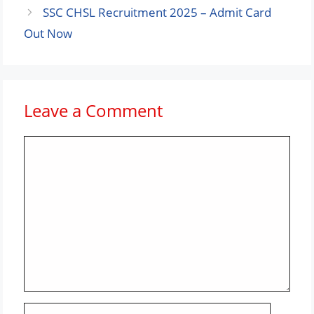
SSC CHSL Recruitment 2025 – Admit Card
Out Now
Leave a Comment
Comment
Name