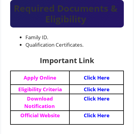
Required Documents &
Eligibility
Family ID.
Qualification Certificates.
Important Link
Apply Online
Click Here
Eligibility Criteria
Click Here
Download
Click Here
Notification
Official Website
Click Here