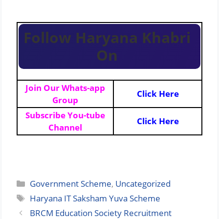
Follow Haryana Khabri
On
Join Our Whats-app
Click Here
Group
Subscribe You-tube
Click Here
Channel
Categories
Government Scheme
,
Uncategorized
Tags
Haryana IT Saksham Yuva Scheme
BRCM Education Society Recruitment