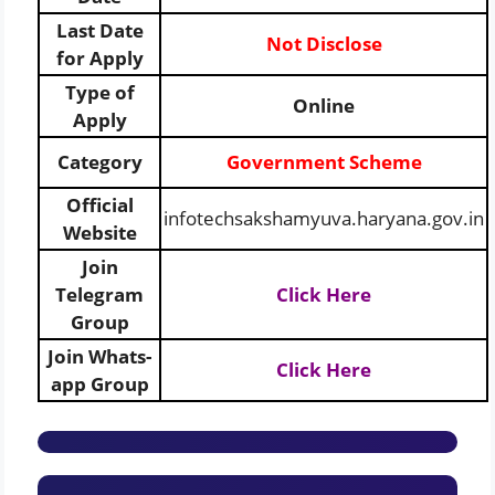
Last Date
Not Disclose
for Apply
Type of
Online
Apply
Category
Government Scheme
Official
infotechsakshamyuva.haryana.gov.in
Website
Join
Telegram
Click Here
Group
Join Whats-
Click Here
app Group