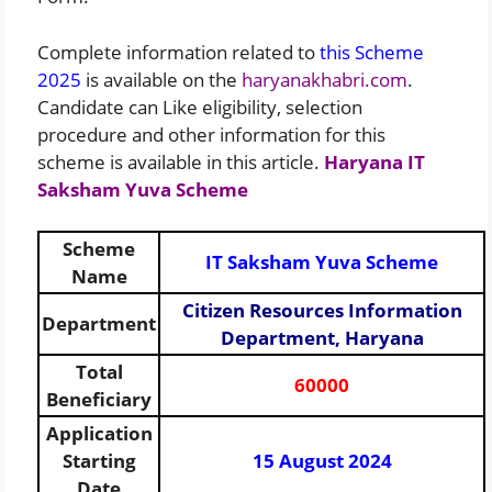
Complete information related to
this Scheme
2025
is available on the
haryanakhabri.com
.
Candidate can Like eligibility, selection
procedure and other information for this
scheme is available in this article.
Haryana IT
Saksham Yuva Scheme
Scheme
IT Saksham Yuva Scheme
Name
Citizen Resources Information
Department
Department, Haryana
Total
60000
Beneficiary
Application
Starting
15 August 2024
Date