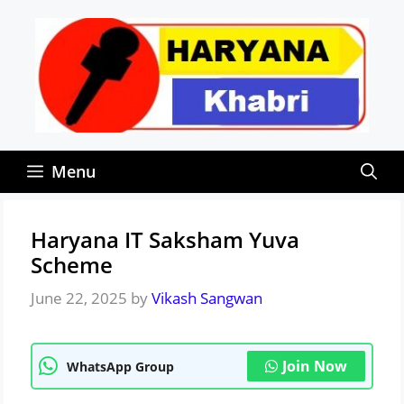
Skip
to
content
Menu
Haryana IT Saksham Yuva
Scheme
June 22, 2025
by
Vikash Sangwan
Join Now
WhatsApp Group