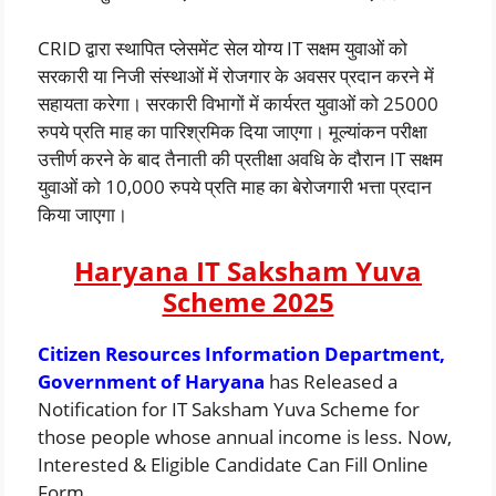
CRID द्वारा स्थापित प्लेसमेंट सेल योग्य IT सक्षम युवाओं को
सरकारी या निजी संस्थाओं में रोजगार के अवसर प्रदान करने में
सहायता करेगा। सरकारी विभागों में कार्यरत युवाओं को 25000
रुपये प्रति माह का पारिश्रमिक दिया जाएगा। मूल्यांकन परीक्षा
उत्तीर्ण करने के बाद तैनाती की प्रतीक्षा अवधि के दौरान IT सक्षम
युवाओं को 10,000 रुपये प्रति माह का बेरोजगारी भत्ता प्रदान
किया जाएगा।
Haryana IT Saksham Yuva
Scheme 2025
Citizen Resources Information Department,
Government of Haryana
has Released a
Notification for IT Saksham Yuva Scheme for
those people whose annual income is less. Now,
Interested & Eligible Candidate Can Fill Online
Form.