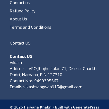
Contact us
Refund Policy
About Us
Terms and Conditions
Contact US
Contact US
Vikash
Address:- VPO Jhojhu kalan 71, District Charkhi
Dadri, Haryana, PIN 127310
Contact No:- 9499395567,
Email:-
vikashsangwan915@gmail.com
© 2026 Haryana Khabri
• Built with
GeneratePress