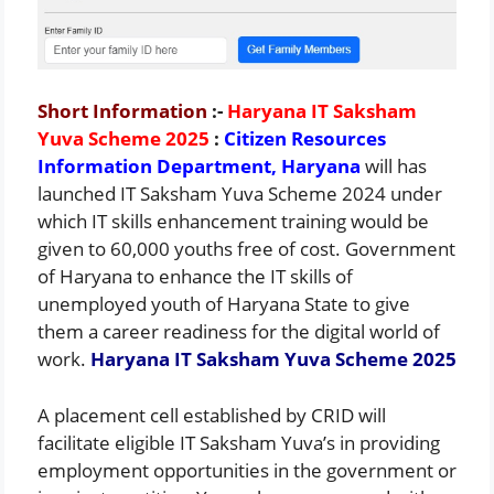
Short Information
:-
Haryana IT Saksham
Yuva Scheme 2025
:
Citizen Resources
Information Department, Haryana
will has
launched IT Saksham Yuva Scheme 2024 under
which IT skills enhancement training would be
given to 60,000 youths free of cost. Government
of Haryana to enhance the IT skills of
unemployed youth of Haryana State to give
them a career readiness for the digital world of
work.
Haryana IT Saksham Yuva Scheme 2025
A placement cell established by CRID will
facilitate eligible IT Saksham Yuva’s in providing
employment opportunities in the government or