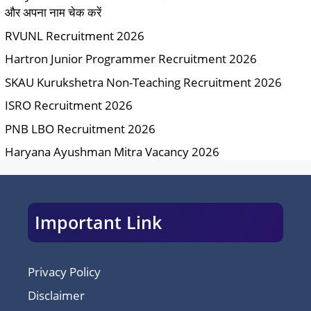
और अपना नाम चेक करें
RVUNL Recruitment 2026
Hartron Junior Programmer Recruitment 2026
SKAU Kurukshetra Non-Teaching Recruitment 2026
ISRO Recruitment 2026
PNB LBO Recruitment 2026
Haryana Ayushman Mitra Vacancy 2026
Important Link
Privacy Policy
Disclaimer