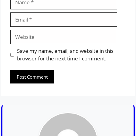
Email
Website
Save my name, email, and website in this
browser for the next time I comment.