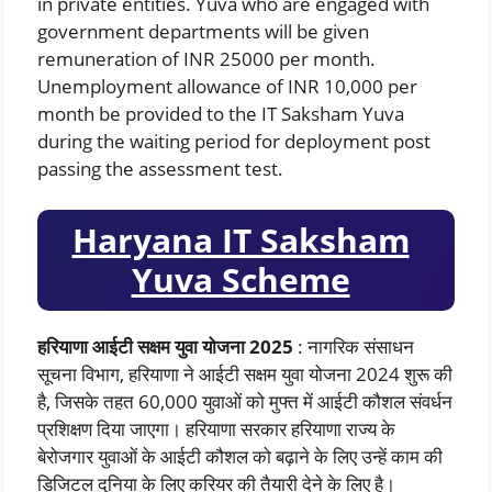
in private entities. Yuva who are engaged with
government departments will be given
remuneration of INR 25000 per month.
Unemployment allowance of INR 10,000 per
month be provided to the IT Saksham Yuva
during the waiting period for deployment post
passing the assessment test.
Haryana IT Saksham
Yuva Scheme
हरियाणा आईटी सक्षम युवा योजना 2025
: नागरिक संसाधन
सूचना विभाग, हरियाणा ने आईटी सक्षम युवा योजना 2024 शुरू की
है, जिसके तहत 60,000 युवाओं को मुफ्त में आईटी कौशल संवर्धन
प्रशिक्षण दिया जाएगा। हरियाणा सरकार हरियाणा राज्य के
बेरोजगार युवाओं के आईटी कौशल को बढ़ाने के लिए उन्हें काम की
डिजिटल दुनिया के लिए करियर की तैयारी देने के लिए है।