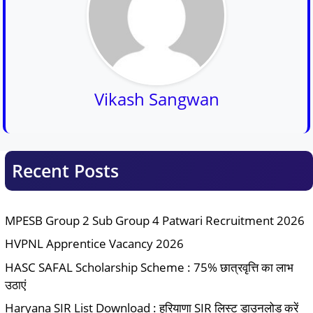
Vikash Sangwan
Recent Posts
MPESB Group 2 Sub Group 4 Patwari Recruitment 2026
HVPNL Apprentice Vacancy 2026
HASC SAFAL Scholarship Scheme : 75% छात्रवृत्ति का लाभ
उठाएं
Haryana SIR List Download : हरियाणा SIR लिस्ट डाउनलोड करें