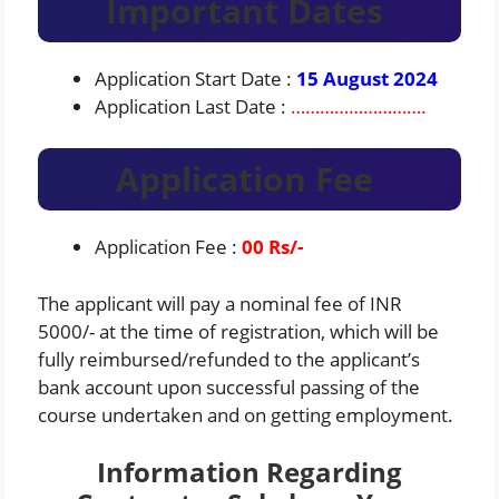
Important Dates
Application Start Date :
15 August 2024
Application Last Date :
……………………….
Application Fee
Application Fee :
00
Rs/-
The applicant will pay a nominal fee of INR
5000/- at the time of registration, which will be
fully reimbursed/refunded to the applicant’s
bank account upon successful passing of the
course undertaken and on getting employment.
Information Regarding