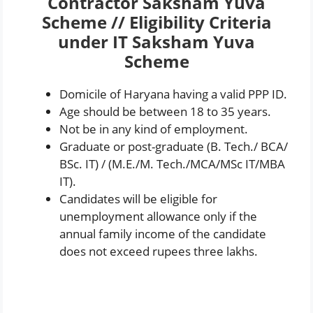
Contractor Saksham Yuva
Scheme // Eligibility Criteria
under IT Saksham Yuva
Scheme
Domicile of Haryana having a valid PPP ID.
Age should be between 18 to 35 years.
Not be in any kind of employment.
Graduate or post-graduate (B. Tech./ BCA/
BSc. IT) / (M.E./M. Tech./MCA/MSc IT/MBA
IT).
Candidates will be eligible for
unemployment allowance only if the
annual family income of the candidate
does not exceed rupees three lakhs.