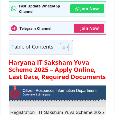
Fast Update WhatsApp
Join Now
Channel
Join Now
Telegram Channel
Table of Contents
Haryana IT Saksham Yuva
Scheme 2025 – Apply Online,
Last Date, Required Documents