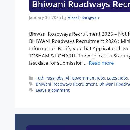
Bhiwani Roadways Rec
January 30, 2025
by
Vikash Sangwan
Bhiwani Roadways Recruitment 2026 – Notifi
BHIWANI Roadways Recruitment 2026 : Minist
Informed or Notify you that Application hav
TOSHAM & LOHARU. The Application Starting D
last date for submission …
Read more
Categories
10th Pass Jobs
,
All Government Jobs
,
Latest Jobs
,
Tags
Bhiwani Roadways Recruitment
,
Bhiwani Roadwa
Leave a comment