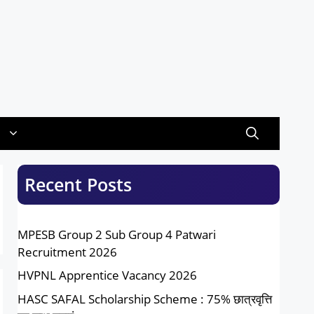
Recent Posts
MPESB Group 2 Sub Group 4 Patwari
Recruitment 2026
HVPNL Apprentice Vacancy 2026
HASC SAFAL Scholarship Scheme : 75% छात्रवृत्ति