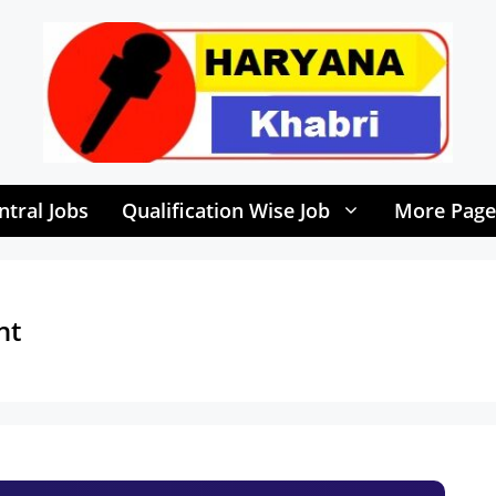
ntral Jobs
Qualification Wise Job
More Page
nt