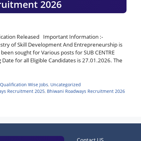
ruitment 2026
cation Released Important Information :-
ry of Skill Development And Entrepreneurship is
e been sought for Various posts for SUB CENTRE
ate for all Eligible Candidates is 27.01.2026. The
Qualification Wise Jobs
,
Uncategorized
ys Recruitment 2025
,
Bhiwani Roadways Recruitment 2026
Contact US