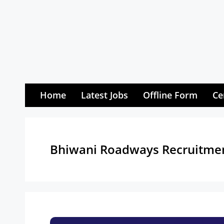
Skip
to
content
Home
Latest Jobs
Offline Form
Ce
Bhiwani Roadways Recruitme