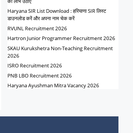
का लाभ उठाएं
Haryana SIR List Download : हरियाणा SIR लिस्ट
डाउनलोड करें और अपना नाम चेक करें
RVUNL Recruitment 2026
Hartron Junior Programmer Recruitment 2026
SKAU Kurukshetra Non-Teaching Recruitment
2026
ISRO Recruitment 2026
PNB LBO Recruitment 2026
Haryana Ayushman Mitra Vacancy 2026