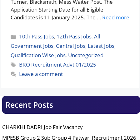
Turner, Blacksmith, Mess Waiter Post. The
Application Starting Date for all Eligible
Candidates is 11 January 2025. The …
Read more
Categories
10th Pass Jobs
,
12th Pass Jobs
,
All
Government Jobs
,
Central Jobs
,
Latest Jobs
,
Qualification Wise Jobs
,
Uncategorized
Tags
BRO Recruitment Advt 01/2025
Leave a comment
Recent Posts
CHARKHI DADRI Job Fair Vacancy
MPESB Group 2 Sub Group 4 Patwari Recruitment 2026