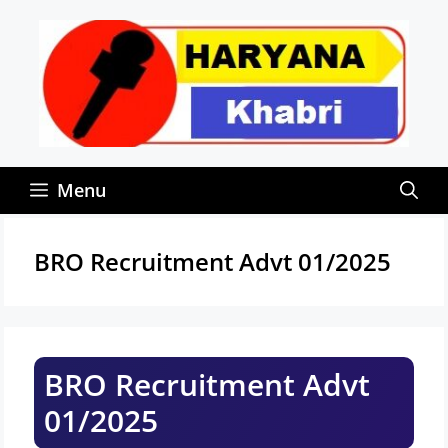
Skip
to
content
Menu
BRO Recruitment Advt 01/2025
BRO Recruitment Advt
01/2025