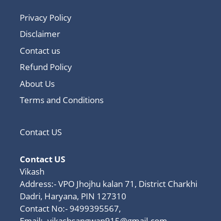
Privacy Policy
Disclaimer
Contact us
Refund Policy
About Us
Terms and Conditions
Contact US
Contact US
Vikash
Address:- VPO Jhojhu kalan 71, District Charkhi
Dadri, Haryana, PIN 127310
Contact No:- 9499395567,
Email:-
vikashsangwan915@gmail.com