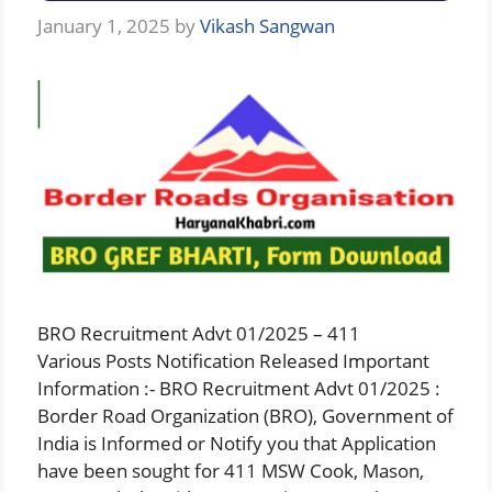
January 1, 2025
by
Vikash Sangwan
BRO Recruitment Advt 01/2025 – 411
Various Posts Notification Released Important
Information :- BRO Recruitment Advt 01/2025 :
Border Road Organization (BRO), Government of
India is Informed or Notify you that Application
have been sought for 411 MSW Cook, Mason,