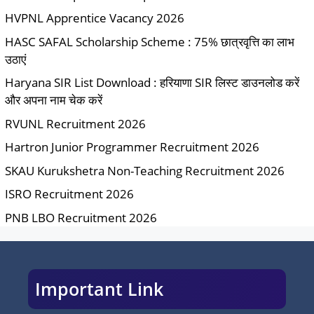
HVPNL Apprentice Vacancy 2026
HASC SAFAL Scholarship Scheme : 75% छात्रवृत्ति का लाभ
उठाएं
Haryana SIR List Download : हरियाणा SIR लिस्ट डाउनलोड करें
और अपना नाम चेक करें
RVUNL Recruitment 2026
Hartron Junior Programmer Recruitment 2026
SKAU Kurukshetra Non-Teaching Recruitment 2026
ISRO Recruitment 2026
PNB LBO Recruitment 2026
Important Link